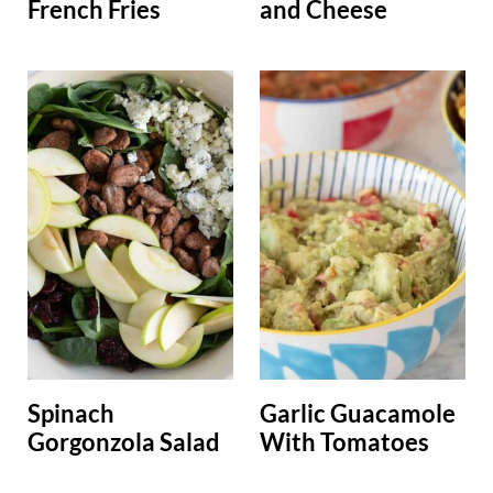
French Fries
and Cheese
Spinach
Garlic Guacamole
Gorgonzola Salad
With Tomatoes