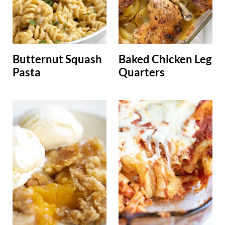
Butternut Squash
Baked Chicken Leg
Pasta
Quarters