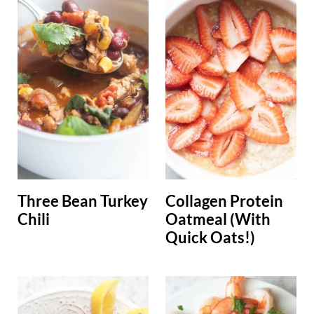
Three Bean Turkey
Collagen Protein
Chili
Oatmeal (With
Quick Oats!)