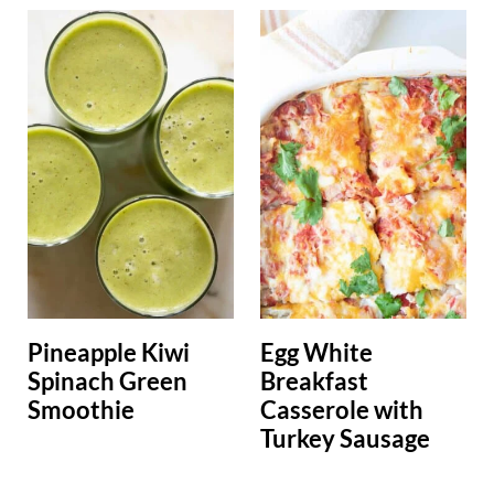
Pineapple Kiwi
Egg White
Spinach Green
Breakfast
Smoothie
Casserole with
Turkey Sausage