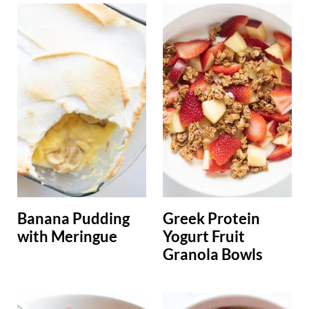
Banana Pudding
Greek Protein
with Meringue
Yogurt Fruit
Granola Bowls