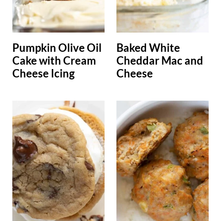
Pumpkin Olive Oil
Baked White
Cake with Cream
Cheddar Mac and
Cheese Icing
Cheese