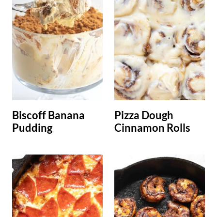
Biscoff Banana
Pizza Dough
Pudding
Cinnamon Rolls