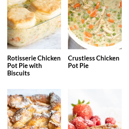
Rotisserie Chicken
Crustless Chicken
Pot Pie with
Pot Pie
Biscuits