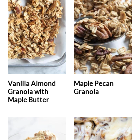
Vanilla Almond
Maple Pecan
Granola with
Granola
Maple Butter