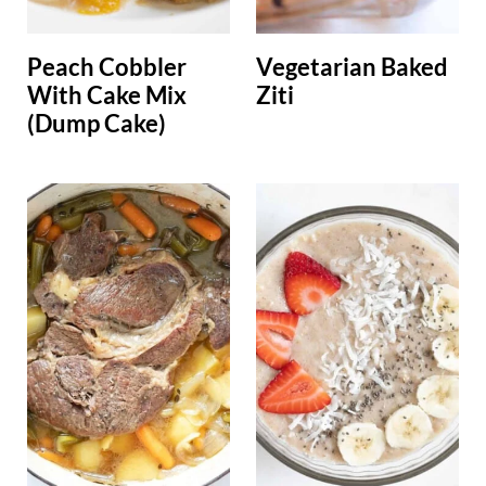
Peach Cobbler
Vegetarian Baked
With Cake Mix
Ziti
(Dump Cake)