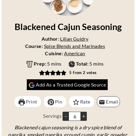
Blackened Cajun Seasoning
Author:
Lilian Guidry
Course:
Spice Blends and Marinades
Cuisine:
American
m
m
Prep:
5
mins
Total:
5
mins
i
i
5
from
2
votes
n
n
Add As a Trusted Google Source
u
u
t
t
e
e
Print
Pin
Rate
Email
s
s
Servings
–
+
Blackened cajun seasoning is a dry spice blend of
paprika, smoked paprika, ground cumin, garlic powder,