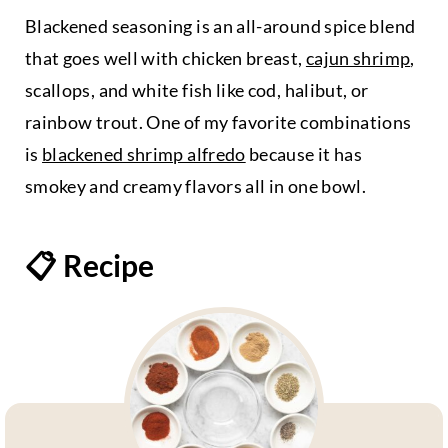
Blackened seasoning is an all-around spice blend
that goes well with chicken breast,
cajun shrimp
,
scallops, and white fish like cod, halibut, or
rainbow trout. One of my favorite combinations
is
blackened shrimp alfredo
because it has
smokey and creamy flavors all in one bowl.
📋 Recipe