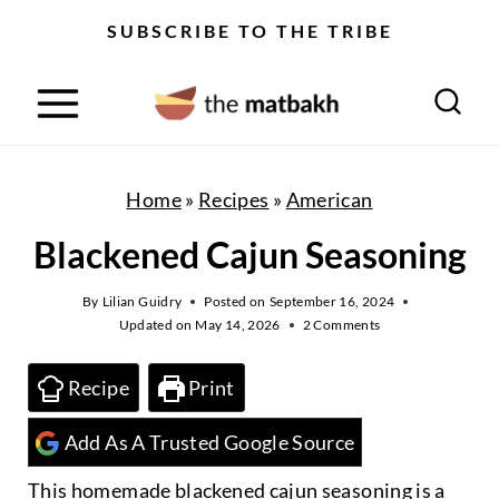
S
SUBSCRIBE TO THE TRIBE
k
i
p
t
o
Home
»
Recipes
»
American
c
Blackened Cajun Seasoning
o
n
By
Lilian Guidry
Posted on
September 16, 2024
Updated on
May 14, 2026
2 Comments
t
e
Recipe
Print
n
Add As A Trusted Google Source
t
This homemade blackened cajun seasoning is a