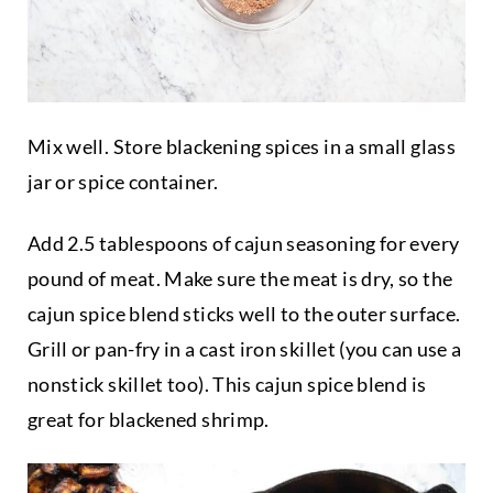
Mix well. Store blackening spices in a small glass
jar or spice container.
Add 2.5 tablespoons of cajun seasoning for every
pound of meat. Make sure the meat is dry, so the
cajun spice blend sticks well to the outer surface.
Grill or pan-fry in a cast iron skillet (you can use a
nonstick skillet too). This cajun spice blend is
great for blackened shrimp.