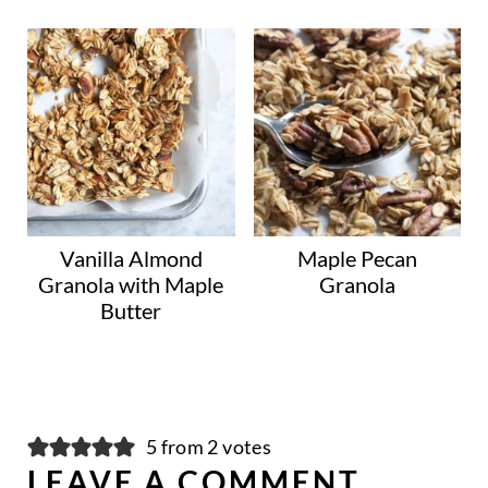
Vanilla Almond
Maple Pecan
Granola with Maple
Granola
Butter
5 from 2 votes
LEAVE A COMMENT