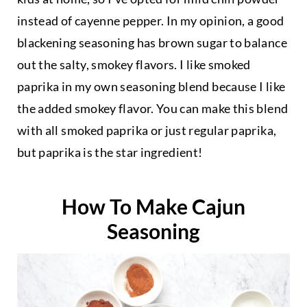
instead of cayenne pepper. In my opinion, a good
blackening seasoning has brown sugar to balance
out the salty, smokey flavors. I like smoked
paprika in my own seasoning blend because I like
the added smokey flavor. You can make this blend
with all smoked paprika or just regular paprika,
but paprika is the star ingredient!
How To Make Cajun
Seasoning