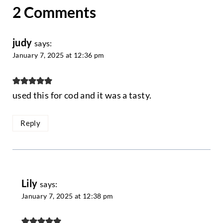
2 Comments
judy
says:
January 7, 2025 at 12:36 pm
used this for cod and it was a tasty.
Reply
Lily
says:
January 7, 2025 at 12:38 pm