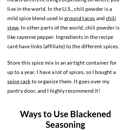
live in the world. In the U.S., chili powder is a
mild spice blend used in
ground tacos
and
chili
stew
. In other parts of the world, chili powder is
like cayenne pepper. Ingredients in the recipe
card have links (affiliate) to the different spices.
Store this spice mix in an airtight container for
up to a year. I have a lot of spices, so I bought a
spice rack
to organize them. It goes over my
pantry door, and I highly recommend it!
Ways to Use Blackened
Seasoning