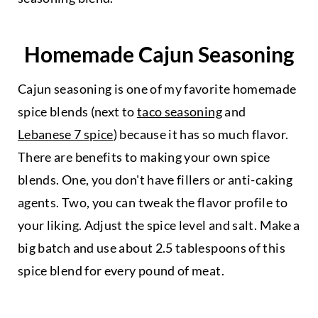
Homemade Cajun Seasoning
Cajun seasoning is one of my favorite homemade
spice blends (next to
taco seasoning
and
Lebanese 7 spice
) because it has so much flavor.
There are benefits to making your own spice
blends. One, you don't have fillers or anti-caking
agents. Two, you can tweak the flavor profile to
your liking. Adjust the spice level and salt. Make a
big batch and use about 2.5 tablespoons of this
spice blend for every pound of meat.