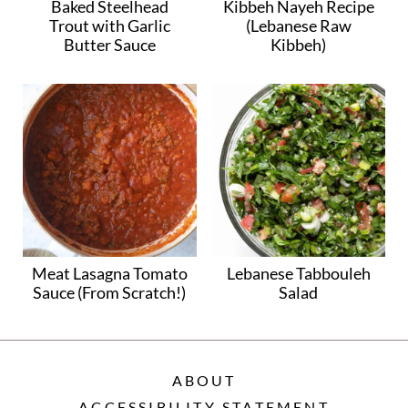
Baked Steelhead
Kibbeh Nayeh Recipe
Trout with Garlic
(Lebanese Raw
Butter Sauce
Kibbeh)
Meat Lasagna Tomato
Lebanese Tabbouleh
Sauce (From Scratch!)
Salad
ABOUT
ACCESSIBILITY STATEMENT