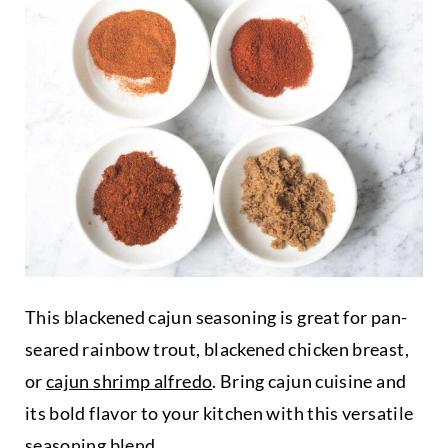
This blackened cajun seasoning is great for pan-
seared rainbow trout, blackened chicken breast,
or
cajun shrimp alfredo
. Bring cajun cuisine and
its bold flavor to your kitchen with this versatile
seasoning blend.