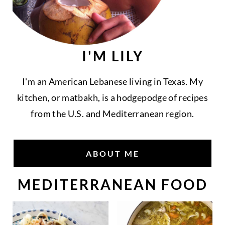
I'M LILY
I'm an American Lebanese living in Texas. My
kitchen, or matbakh, is a hodgepodge of recipes
from the U.S. and Mediterranean region.
ABOUT ME
MEDITERRANEAN FOOD