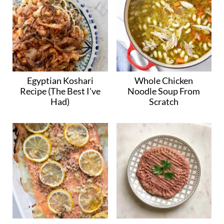
Egyptian Koshari
Whole Chicken
Recipe (The Best I've
Noodle Soup From
Had)
Scratch