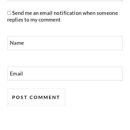
Send me an email notification when someone
replies to my comment
Name
Email