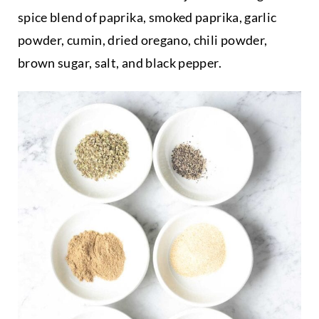
spice blend of paprika, smoked paprika, garlic
powder, cumin, dried oregano, chili powder,
brown sugar, salt, and black pepper.