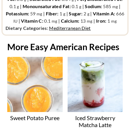
0.1
|
Monounsaturated Fat:
0.1
|
Sodium:
585
|
g
g
mg
Potassium:
59
|
Fiber:
1
|
Sugar:
2
|
Vitamin A:
666
mg
g
g
|
Vitamin C:
0.1
|
Calcium:
13
|
Iron:
1
IU
mg
mg
mg
d
Dietary Categories:
Mediterranean Diet
i
e
More Easy American Recipes
t
a
r
y
c
a
t
e
g
o
Sweet Potato Puree
Iced Strawberry
r
Matcha Latte
y