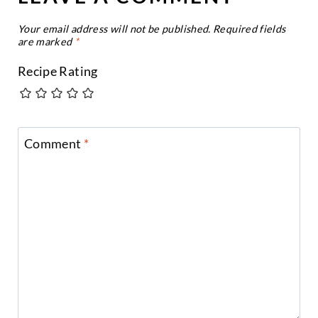
Your email address will not be published.
Required fields
are marked
*
Recipe Rating
Comment
*