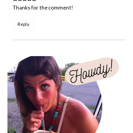
Thanks for the comment!
Reply