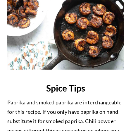
Spice Tips
Paprika and smoked paprika are interchangeable
for this recipe. If you only have paprika on hand,
substitute it for smoked paprika. Chili powder
means different things depending on where you