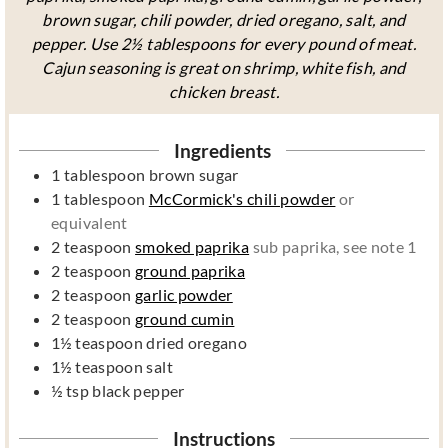
brown sugar, chili powder, dried oregano, salt, and
pepper. Use 2½ tablespoons for every pound of meat.
Cajun seasoning is great on shrimp, white fish, and
chicken breast.
Ingredients
1
tablespoon
brown sugar
1
tablespoon
McCormick's chili powder
or
equivalent
2
teaspoon
smoked paprika
sub paprika, see note 1
2
teaspoon
ground paprika
2
teaspoon
garlic powder
2
teaspoon
ground cumin
1½
teaspoon
dried oregano
1½
teaspoon
salt
½
tsp
black pepper
Instructions