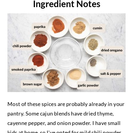
Ingredient Notes
Most of these spices are probably already in your
pantry. Some cajun blends have dried thyme,
cayenne pepper, and onion powder. I have small
kids at home, so I've opted for mild chili powder