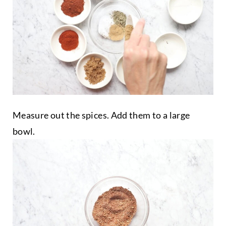
Measure out the spices. Add them to a large
bowl.