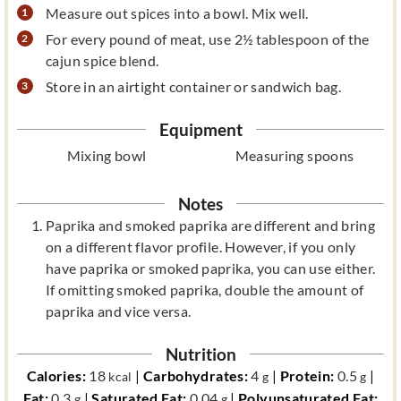
Measure out spices into a bowl. Mix well.
For every pound of meat, use 2½ tablespoon of the
cajun spice blend.
Store in an airtight container or sandwich bag.
Equipment
Mixing bowl
Measuring spoons
Notes
Paprika and smoked paprika are different and bring
on a different flavor profile. However, if you only
have paprika or smoked paprika, you can use either.
If omitting smoked paprika, double the amount of
paprika and vice versa.
Nutrition
Calories:
18
|
Carbohydrates:
4
|
Protein:
0.5
|
kcal
g
g
Fat:
0.3
|
Saturated Fat:
0.04
|
Polyunsaturated Fat:
g
g