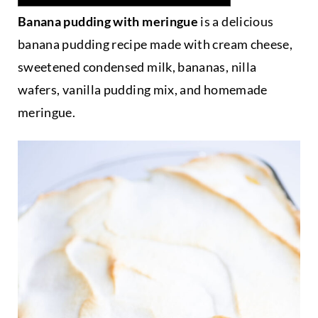
Banana pudding with meringue
is a delicious
banana pudding recipe made with cream cheese,
sweetened condensed milk, bananas, nilla
wafers, vanilla pudding mix, and homemade
meringue.