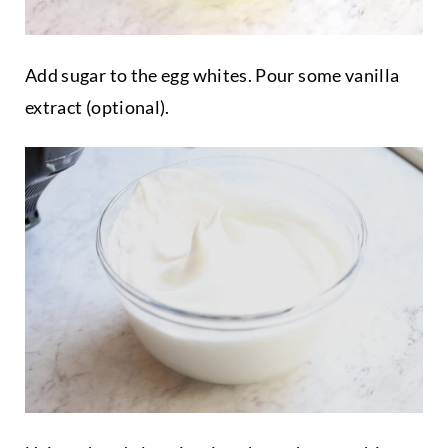
Add sugar to the egg whites. Pour some vanilla
extract (optional).