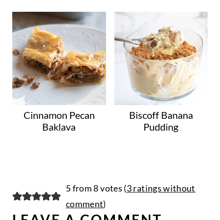
Cinnamon Pecan
Biscoff Banana
Baklava
Pudding
5 from 8 votes (
3 ratings without
comment
)
LEAVE A COMMENT