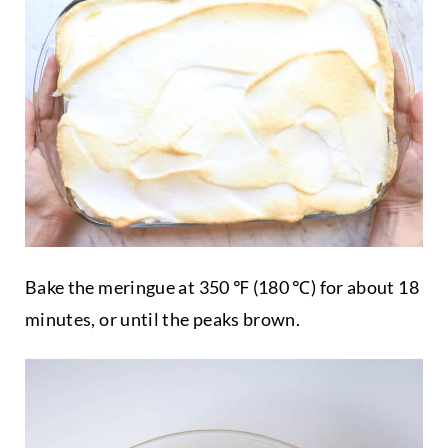
Bake the meringue at 350 ℉ (180 ℃) for about 18
minutes, or until the peaks brown.