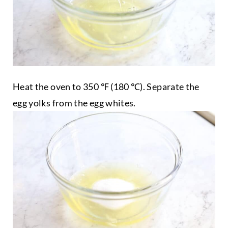
Heat the oven to 350 ℉ (180 ℃). Separate the
egg yolks from the egg whites.