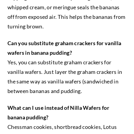
t
whipped cream, or meringue seals the bananas
e
g
off from exposed air. This helps the bananas from
o
turning brown.
r
y
Can you substitute graham crackers for vanilla
wafers in banana pudding?
Yes, you can substitute graham crackers for
vanilla wafers. Just layer the graham crackers in
the same way as vanilla wafers (sandwiched in
between bananas and pudding.
What can I use instead of Nilla Wafers for
banana pudding?
Chessman cookies, shortbread cookies, Lotus