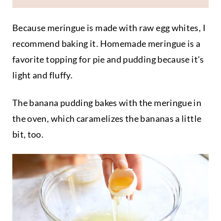
Because meringue is made with raw egg whites, I
recommend baking it. Homemade meringue is a
favorite topping for pie and pudding because it's
light and fluffy.
The banana pudding bakes with the meringue in
the oven, which caramelizes the bananas a little
bit, too.