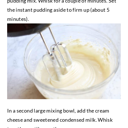
pudding mix. Whisk for a couple of minutes. Set
the instant pudding aside to firm up (about 5
minutes).
In a second large mixing bowl, add the cream
cheese and sweetened condensed milk. Whisk