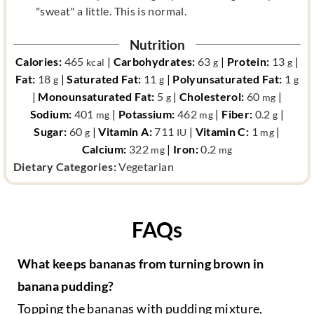
"sweat" a little. This is normal.
Nutrition
Calories:
465
|
Carbohydrates:
63
|
Protein:
13
|
kcal
g
g
Fat:
18
|
Saturated Fat:
11
|
Polyunsaturated Fat:
1
g
g
g
|
Monounsaturated Fat:
5
|
Cholesterol:
60
|
g
mg
Sodium:
401
|
Potassium:
462
|
Fiber:
0.2
|
mg
mg
g
Sugar:
60
|
Vitamin A:
711
|
Vitamin C:
1
|
g
IU
mg
Calcium:
322
|
Iron:
0.2
mg
mg
d
Dietary Categories:
Vegetarian
i
e
t
FAQs
a
r
What keeps bananas from turning brown in
y
c
banana pudding?
a
Topping the bananas with pudding mixture,