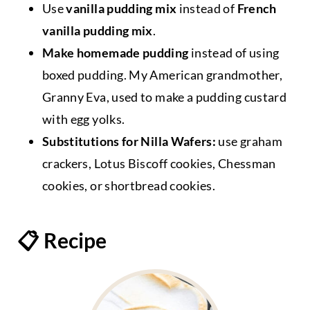
Use
vanilla pudding mix
instead of
French
vanilla pudding mix
.
Make homemade pudding
instead of using
boxed pudding. My American grandmother,
Granny Eva, used to make a pudding custard
with egg yolks.
Substitutions for Nilla Wafers:
use graham
crackers, Lotus Biscoff cookies, Chessman
cookies, or shortbread cookies.
📋 Recipe