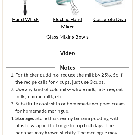
Hand Whisk
Electric Hand
Casserole Dish
Mixer
Glass Mixing Bowls
Video
Notes
For thicker pudding- reduce the milk by 25%. So if
the recipe calls for 4 cups, just use 3 cups.
Use any kind of cold milk- whole milk, fat-free, oat
milk, almond milk, etc.
Substitute cool whip or homemade whipped cream
for homemade meringue.
Storage:
Store this creamy banana pudding with
plastic wrap in the fridge for up to 4 days. The
bananas may brown slightly. The meringue may