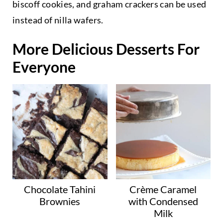
biscoff cookies, and graham crackers can be used
instead of nilla wafers.
More Delicious Desserts For
Everyone
Chocolate Tahini
Crème Caramel
Brownies
with Condensed
Milk