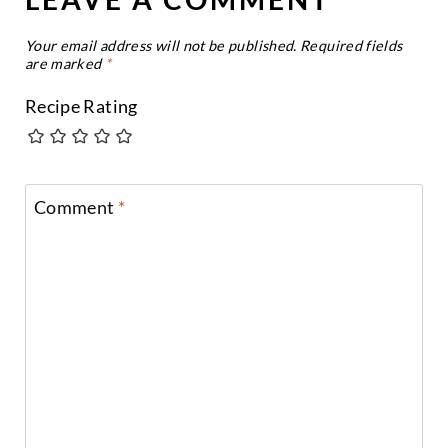
Your email address will not be published.
Required fields
are marked
*
Recipe Rating
Comment
*