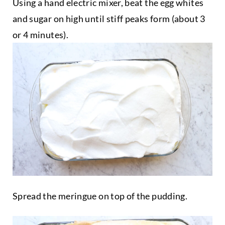
Using a hand electric mixer, beat the egg whites
and sugar on high until stiff peaks form (about 3
or 4 minutes).
Spread the meringue on top of the pudding.