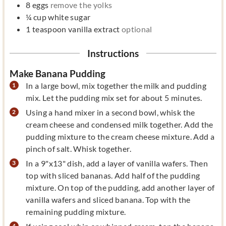
8
eggs
remove the yolks
¼
cup
white sugar
1
teaspoon
vanilla extract
optional
Instructions
Make Banana Pudding
In a large bowl, mix together the milk and pudding
mix. Let the pudding mix set for about 5 minutes.
Using a hand mixer in a second bowl, whisk the
cream cheese and condensed milk together. Add the
pudding mixture to the cream cheese mixture. Add a
pinch of salt. Whisk together.
In a 9"x13" dish, add a layer of vanilla wafers. Then
top with sliced bananas. Add half of the pudding
mixture. On top of the pudding, add another layer of
vanilla wafers and sliced banana. Top with the
remaining pudding mixture.