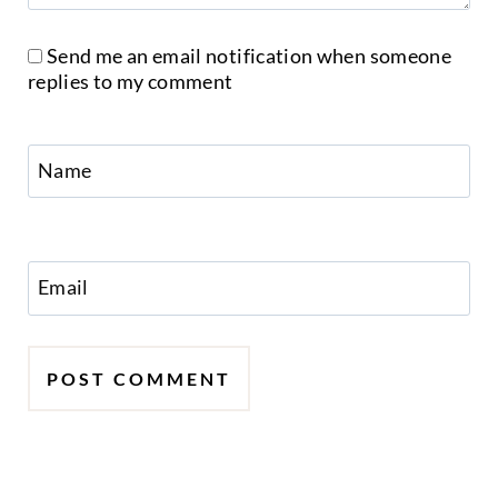
Send me an email notification when someone
replies to my comment
Name
Email