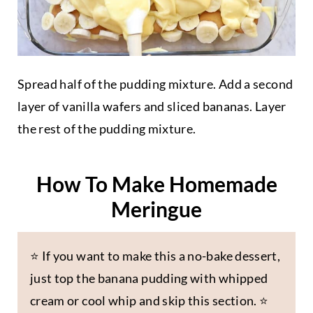
Spread half of the pudding mixture. Add a second
layer of vanilla wafers and sliced bananas. Layer
the rest of the pudding mixture.
How To Make Homemade
Meringue
⭐️ If you want to make this a no-bake dessert,
just top the banana pudding with whipped
cream or cool whip and skip this section. ⭐️