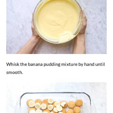
Whisk the banana pudding mixture by hand until
smooth.