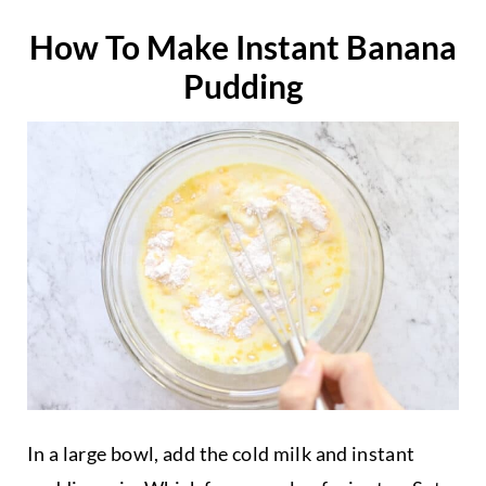
How To Make Instant Banana
Pudding
In a large bowl, add the cold milk and instant