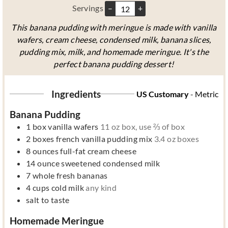
Servings
–
+
This banana pudding with meringue is made with vanilla
wafers, cream cheese, condensed milk, banana slices,
pudding mix, milk, and homemade meringue. It's the
perfect banana pudding dessert!
Ingredients
US Customary
-
Metric
Banana Pudding
1
box
vanilla wafers
11 oz box, use ⅔ of box
2
boxes
french vanilla pudding mix
3.4 oz boxes
8
ounces
full-fat cream cheese
14
ounce
sweetened condensed milk
7
whole
fresh bananas
4
cups
cold milk
any kind
salt to taste
Homemade Meringue