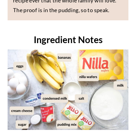
recipe ever that the whole family will love.
The proof is in the pudding, so to speak.
Ingredient Notes