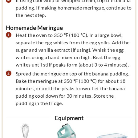
If using cool whip or whipped cream, top the banana
pudding. If making homemade meringue, continue to
the next step.
Homemade Meringue
Heat the oven to 350 ℉ (180 ℃). In a large bowl,
separate the egg whites from the egg yolks. Add the
sugar and vanilla extract (if using). Whisk the egg
whites using a hand mixer on high. Beat the egg
whites until stiff peaks form (about 3 to 4 minutes).
Spread the meringue on top of the banana pudding.
Bake the meringue at 350 ℉ (180 ℃) for about 18
minutes, or until the peaks brown. Let the banana
pudding cool down for 30 minutes. Store the
pudding in the fridge.
Equipment