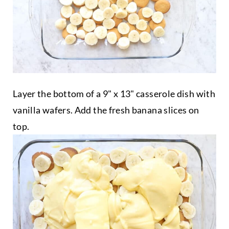
Layer the bottom of a 9" x 13" casserole dish with
vanilla wafers. Add the fresh banana slices on
top.