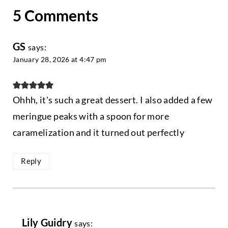
5 Comments
GS
says:
January 28, 2026 at 4:47 pm
Ohhh, it's such a great dessert. I also added a few
meringue peaks with a spoon for more
caramelization and it turned out perfectly
Reply
Lily Guidry
says: