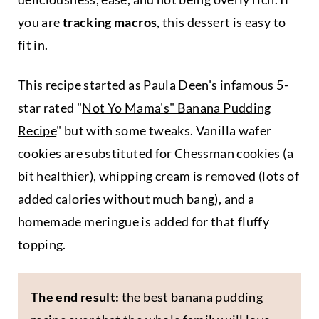
you are
tracking macros
, this dessert is easy to
fit in.
This recipe started as Paula Deen's infamous 5-
star rated "
Not Yo Mama's" Banana Pudding
Recipe
" but with some tweaks. Vanilla wafer
cookies are substituted for Chessman cookies (a
bit healthier), whipping cream is removed (lots of
added calories without much bang), and a
homemade meringue is added for that fluffy
topping.
The end result:
the best banana pudding