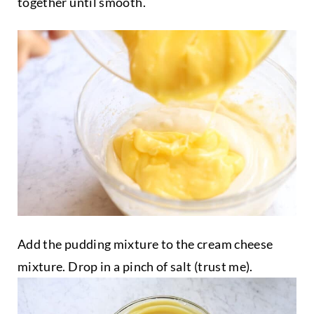
together until smooth.
Add the pudding mixture to the cream cheese
mixture. Drop in a pinch of salt (trust me).