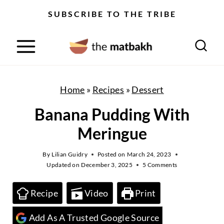
S
SUBSCRIBE TO THE TRIBE
k
i
p
t
o
Home
»
Recipes
»
Dessert
c
Banana Pudding With
o
Meringue
n
t
By
Lilian Guidry
Posted on
March 24, 2023
Updated on
December 3, 2025
5 Comments
e
n
Recipe
Video
Print
t
Add As A Trusted Google Source