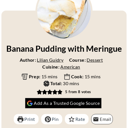
Banana Pudding with Meringue
Author:
Lilian Guidry
Course:
Dessert
Cuisine:
American
m
m
Prep:
15
mins
Cook:
15
mins
i
m
i
Total:
30
mins
n
i
n
5
from
8
votes
u
n
u
Add As a Trusted Google Source
t
u
t
e
t
e
s
e
s
Print
Pin
Rate
Email
s