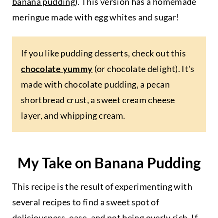
banana pudding
). This version has a homemade
meringue made with egg whites and sugar!
If you like pudding desserts, check out this
chocolate yummy
(or chocolate delight). It's
made with chocolate pudding, a pecan
shortbread crust, a sweet cream cheese
layer, and whipping cream.
My Take on Banana Pudding
This recipe is the result of experimenting with
several recipes to find a sweet spot of
deliciousness, ease, and not being overly rich. If