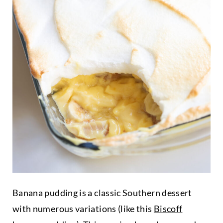
Banana pudding is a classic Southern dessert
with numerous variations (like this
Biscoff