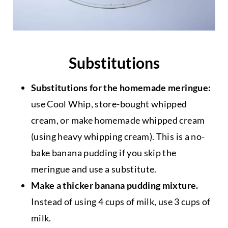
Substitutions
Substitutions for the homemade meringue:
use Cool Whip, store-bought whipped
cream, or make homemade whipped cream
(using heavy whipping cream). This is a no-
bake banana pudding if you skip the
meringue and use a substitute.
Make a thicker banana pudding mixture.
Instead of using 4 cups of milk, use 3 cups of
milk.