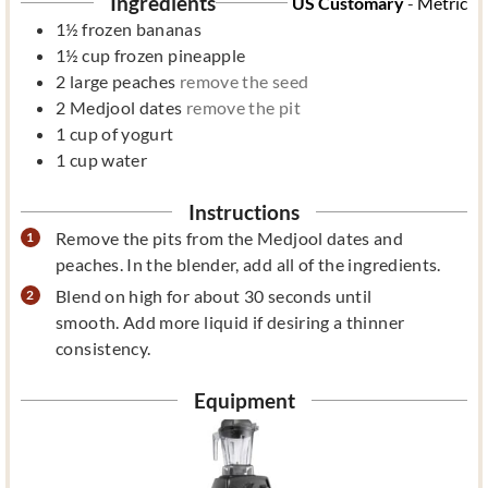
Ingredients
US Customary
-
Metric
1½
frozen bananas
1½
cup
frozen pineapple
2
large peaches
remove the seed
2
Medjool dates
remove the pit
1
cup
of yogurt
1
cup
water
Instructions
Remove the pits from the Medjool dates and
peaches. In the blender, add all of the ingredients.
Blend on high for about 30 seconds until
smooth. Add more liquid if desiring a thinner
consistency.
Equipment