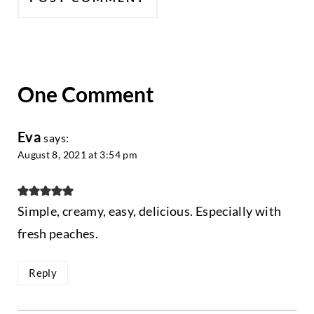
One Comment
Eva
says:
August 8, 2021 at 3:54 pm
Simple, creamy, easy, delicious. Especially with
fresh peaches.
Reply