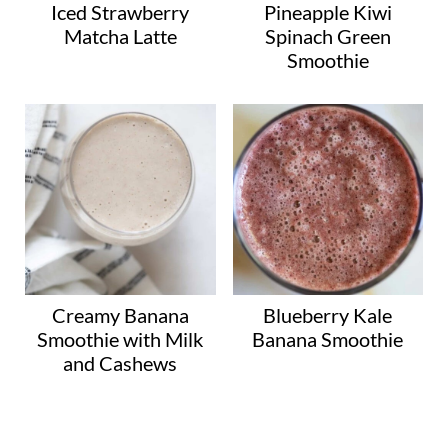
Iced Strawberry
Pineapple Kiwi
Matcha Latte
Spinach Green
Smoothie
Creamy Banana
Blueberry Kale
Smoothie with Milk
Banana Smoothie
and Cashews