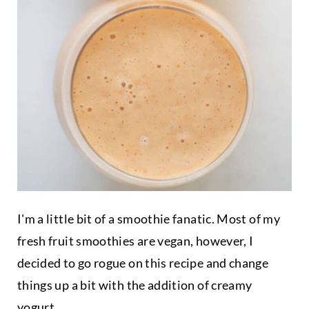
I'm a little bit of a smoothie fanatic. Most of my
fresh fruit smoothies are vegan, however, I
decided to go rogue on this recipe and change
things up a bit with the addition of creamy
yogurt
.