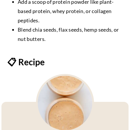
Add a scoop of protein powder like plant-
based protein, whey protein, or collagen
peptides.
Blend chia seeds, flax seeds, hemp seeds, or
nut butters.
📋 Recipe