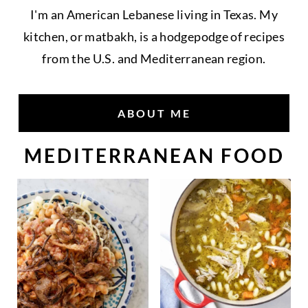
I'm an American Lebanese living in Texas. My
kitchen, or matbakh, is a hodgepodge of recipes
from the U.S. and Mediterranean region.
ABOUT ME
MEDITERRANEAN FOOD