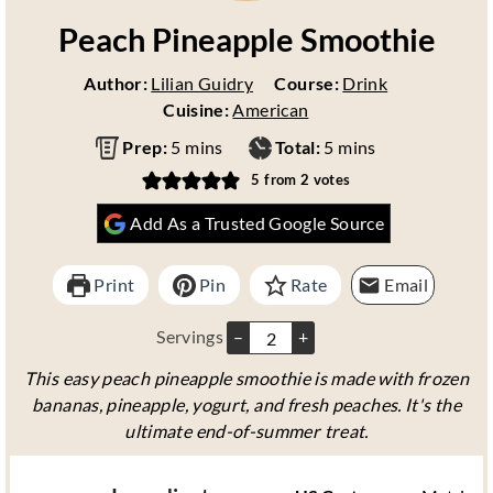
Peach Pineapple Smoothie
Author:
Lilian Guidry
Course:
Drink
Cuisine:
American
m
m
Prep:
5
mins
Total:
5
mins
i
i
5
from
2
votes
n
n
Add As a Trusted Google Source
u
u
t
t
e
e
Print
Pin
Rate
Email
s
s
Servings
–
+
This easy peach pineapple smoothie is made with frozen
bananas, pineapple, yogurt, and fresh peaches. It's the
ultimate end-of-summer treat.