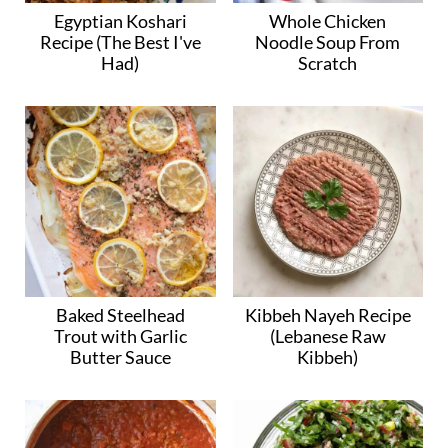
Egyptian Koshari
Whole Chicken
Recipe (The Best I've
Noodle Soup From
Had)
Scratch
Baked Steelhead
Kibbeh Nayeh Recipe
Trout with Garlic
(Lebanese Raw
Butter Sauce
Kibbeh)