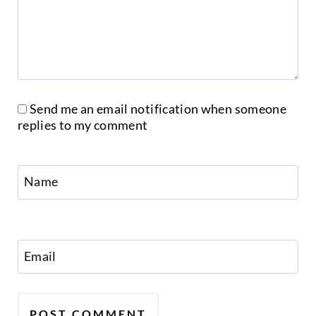
Send me an email notification when someone
replies to my comment
Name
Email