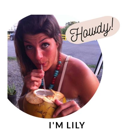
I'M LILY