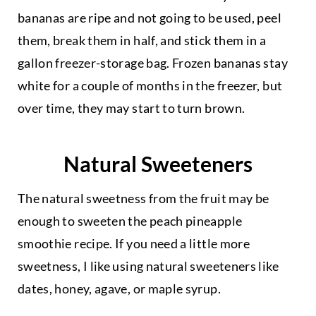
bananas are ripe and not going to be used, peel
them, break them in half, and stick them in a
gallon freezer-storage bag. Frozen bananas stay
white for a couple of months in the freezer, but
over time, they may start to turn brown.
Natural Sweeteners
The natural sweetness from the fruit may be
enough to sweeten the peach pineapple
smoothie recipe. If you need a little more
sweetness, I like using natural sweeteners like
dates, honey, agave, or maple syrup.