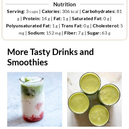
Nutrition
Serving:
3
|
Calories:
306
|
Carbohydrates:
81
cups
kcal
|
Protein:
14
|
Fat:
1
|
Saturated Fat:
0
|
g
g
g
g
Polyunsaturated Fat:
1
|
Trans Fat:
0
|
Cholesterol:
5
g
g
|
Sodium:
152
|
Fiber:
7
|
Sugar:
63
mg
mg
g
g
More Tasty Drinks and
Smoothies