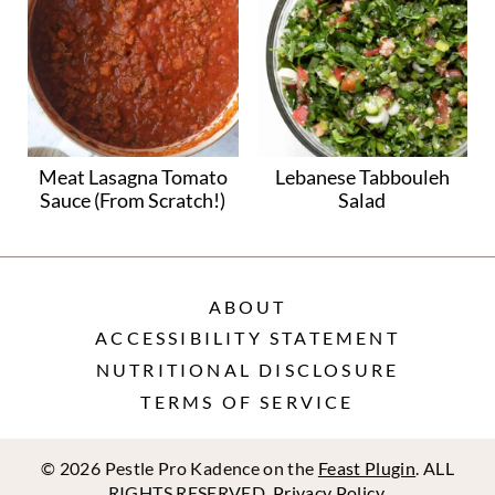
Meat Lasagna Tomato
Lebanese Tabbouleh
Sauce (From Scratch!)
Salad
ABOUT
ACCESSIBILITY STATEMENT
NUTRITIONAL DISCLOSURE
TERMS OF SERVICE
© 2026 Pestle Pro Kadence on the
Feast Plugin
. ALL
RIGHTS RESERVED.
Privacy Policy
.