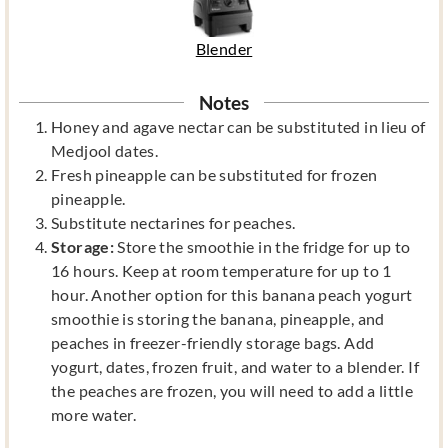
Blender
Notes
Honey and agave nectar can be substituted in lieu of
Medjool dates.
Fresh pineapple can be substituted for frozen
pineapple.
Substitute nectarines for peaches.
Storage:
Store the smoothie in the fridge for up to
16 hours. Keep at room temperature for up to 1
hour. Another option for this banana peach yogurt
smoothie is storing the banana, pineapple, and
peaches in freezer-friendly storage bags. Add
yogurt, dates, frozen fruit, and water to a blender. If
the peaches are frozen, you will need to add a little
more water.