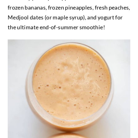
frozen bananas, frozen pineapples, fresh peaches,
Medjool dates (or maple syrup), and yogurt for
the ultimate end-of-summer smoothie!