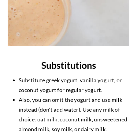
Substitutions
Substitute greek yogurt, vanilla yogurt, or
coconut yogurt for regular yogurt.
Also, you can omit the yogurt and use milk
instead (don't add water). Use any milk of
choice: oat milk, coconut milk, unsweetened
almond milk, soy milk, or dairy milk.