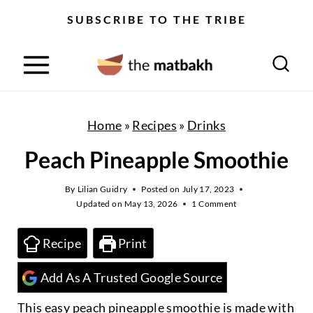
S
SUBSCRIBE TO THE TRIBE
k
i
p
t
o
Home
»
Recipes
»
Drinks
c
Peach Pineapple Smoothie
o
n
By
Lilian Guidry
Posted on
July 17, 2023
Updated on
May 13, 2026
1 Comment
t
e
Recipe
Print
n
Add As A Trusted Google Source
t
This easy peach pineapple smoothie is made with