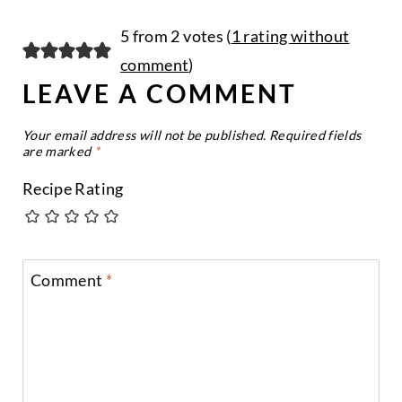
5 from 2 votes (
1 rating without
comment
)
LEAVE A COMMENT
Your email address will not be published.
Required fields
are marked
*
Recipe Rating
Comment
*