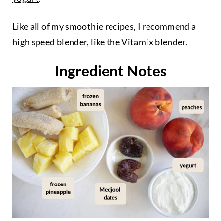
Like all of my smoothie recipes, I recommend a
high speed blender, like the
Vitamix blender
.
Ingredient Notes