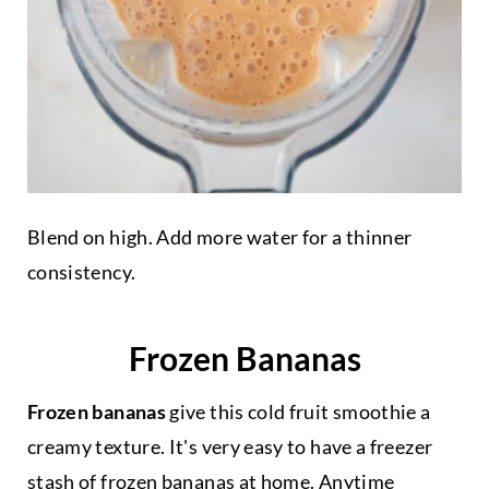
Blend on high. Add more water for a thinner
consistency.
Frozen Bananas
Frozen bananas
give this cold fruit smoothie a
creamy texture. It's very easy to have a freezer
stash of frozen bananas at home. Anytime