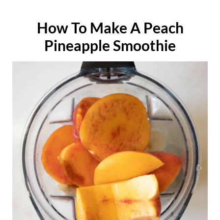
How To Make A Peach
Pineapple Smoothie