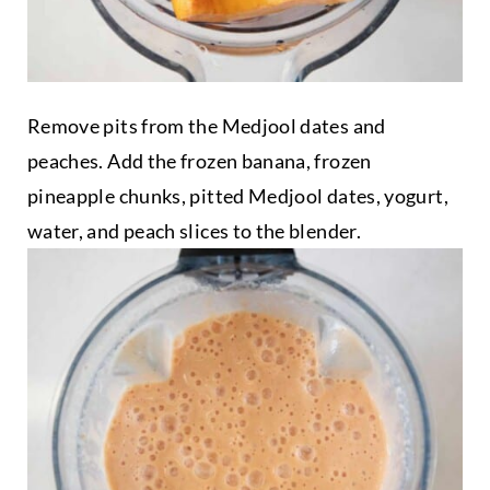
Remove pits from the Medjool dates and
peaches. Add the frozen banana, frozen
pineapple chunks, pitted Medjool dates, yogurt,
water, and peach slices to the blender.