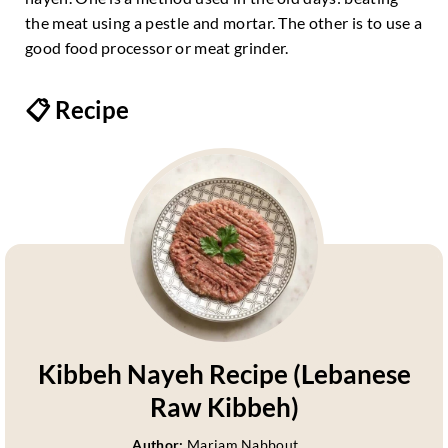
the meat using a pestle and mortar. The other is to use a
good food processor or meat grinder.
📋 Recipe
Kibbeh Nayeh Recipe (Lebanese
Raw Kibbeh)
Author:
Mariam Nabbout