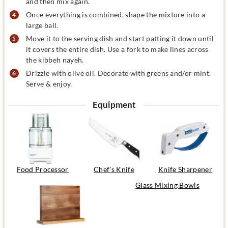
and then mix again.
Once everything is combined, shape the mixture into a
large ball.
Move it to the serving dish and start patting it down until
it covers the entire dish. Use a fork to make lines across
the kibbeh nayeh.
Drizzle with olive oil. Decorate with greens and/or mint.
Serve & enjoy.
Equipment
Food Processor
Chef's Knife
Knife Sharpener
Glass Mixing Bowls