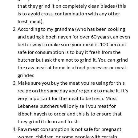
that they grind it on completely clean blades (this
is to avoid cross-contamination with any other
fresh meat).
According to my grandma (who has been cooking
and eating kibbeh nayeh for over 60 years), an even
better way to make sure your meat is 100 percent
safe for consumption is to buy it fresh from the
butcher but ask them not to grind it. You can grind
the raw meat at home in a food processor or meat
grinder.
Make sure you buy the meat you're using for this
recipe on the same day you're going to make it. It's
very important for the meat to be fresh. Most
Lebanese butchers will only sell you meat for
kibbeh nayeh to order and this is to ensure that
they grind it clean and fresh.
Raw meat consumption is not safe for pregnant
women, children, or some people with certain