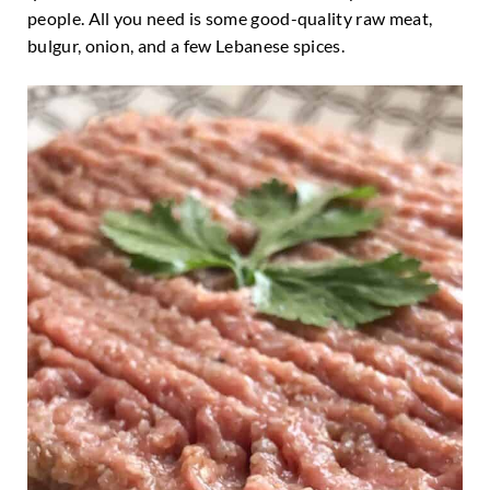
people. All you need is some good-quality raw meat,
bulgur, onion, and a few Lebanese spices.