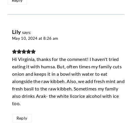
Reply
Lily
says:
May 10, 2024 at 8:26 am
Hi Virginia, thanks for the comment! I haven't tried
eating it with humsa. But, often times my family cuts
onion and keeps it in a bowl with water to eat
alongside the raw kibbeh. Also, we add fresh mint and
fresh basil to the raw kibbeh. Sometimes my family
also drinks Arak- the white licorice alcohol with ice
too.
Reply