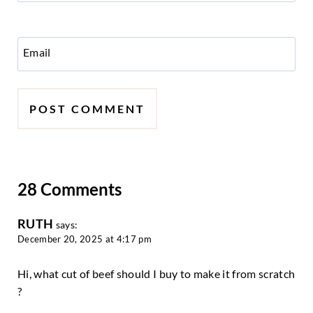
Email
28 Comments
RUTH
says:
December 20, 2025 at 4:17 pm
Hi, what cut of beef should I buy to make it from scratch
?