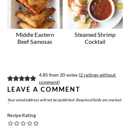
Middle Eastern
Steamed Shrimp
Beef Samosas
Cocktail
4.85 from 20 votes (
2 ratings without
comment
)
LEAVE A COMMENT
Your email address will not be published.
Required fields are marked
*
Recipe Rating