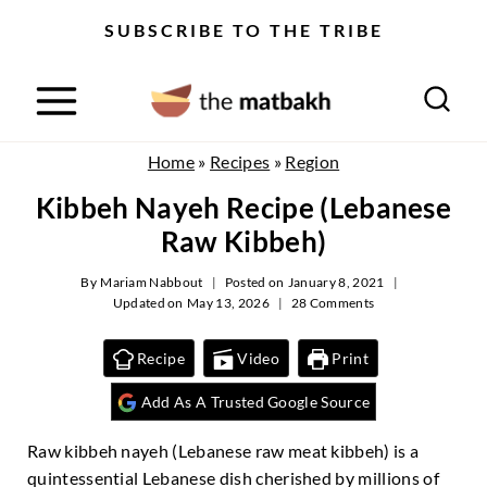
S
SUBSCRIBE TO THE TRIBE
k
i
p
t
o
Home
»
Recipes
»
Region
c
Kibbeh Nayeh Recipe (Lebanese
o
n
Raw Kibbeh)
t
e
By
Mariam Nabbout
Posted on
January 8, 2021
Updated on
May 13, 2026
28 Comments
n
t
Recipe
Video
Print
Add As A Trusted Google Source
Raw kibbeh nayeh (Lebanese raw meat kibbeh) is a
quintessential Lebanese dish cherished by millions of