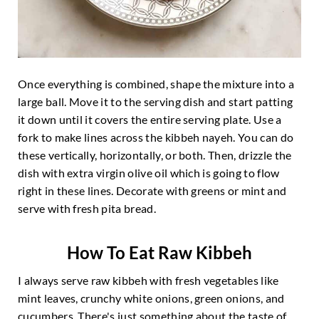
Once everything is combined, shape the mixture into a
large ball. Move it to the serving dish and start patting
it down until it covers the entire serving plate. Use a
fork to make lines across the kibbeh nayeh. You can do
these vertically, horizontally, or both. Then, drizzle the
dish with extra virgin olive oil which is going to flow
right in these lines. Decorate with greens or mint and
serve with fresh pita bread.
How To Eat Raw Kibbeh
I always serve raw kibbeh with fresh vegetables like
mint leaves, crunchy white onions, green onions, and
cucumbers. There's just something about the taste of