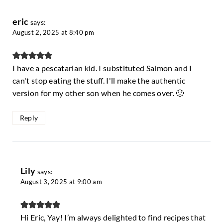
eric
says:
August 2, 2025 at 8:40 pm
I have a pescatarian kid. I substituted Salmon and I
can't stop eating the stuff. I'll make the authentic
version for my other son when he comes over. 🙂
Reply
Lily
says:
August 3, 2025 at 9:00 am
Hi Eric, Yay! I’m always delighted to find recipes that