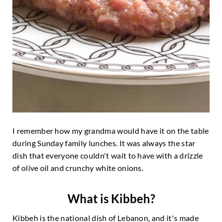
I remember how my grandma would have it on the table
during Sunday family lunches. It was always the star
dish that everyone couldn't wait to have with a drizzle
of olive oil and crunchy white onions.
What is Kibbeh?
Kibbeh is the national dish of Lebanon, and it's made