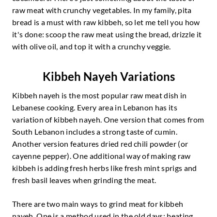
raw meat with crunchy vegetables. In my family, pita
bread is a must with raw kibbeh, so let me tell you how
it's done: scoop the raw meat using the bread, drizzle it
with olive oil, and top it with a crunchy veggie.
Kibbeh Nayeh Variations
Kibbeh nayeh is the most popular raw meat dish in
Lebanese cooking. Every area in Lebanon has its
variation of kibbeh nayeh. One version that comes from
South Lebanon includes a strong taste of cumin.
Another version features dried red chili powder (or
cayenne pepper). One additional way of making raw
kibbeh is adding fresh herbs like fresh mint sprigs and
fresh basil leaves when grinding the meat.
There are two main ways to grind meat for kibbeh
nayeh. One is a method used in the old days: beating