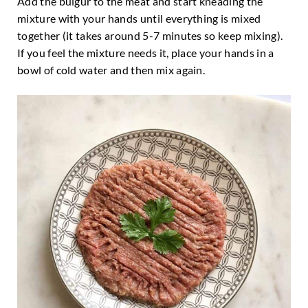
Add the bulgur to the meat and start kneading the
mixture with your hands until everything is mixed
together (it takes around 5-7 minutes so keep mixing).
If you feel the mixture needs it, place your hands in a
bowl of cold water and then mix again.