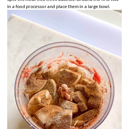
in a food processor and place them in a large bowl.