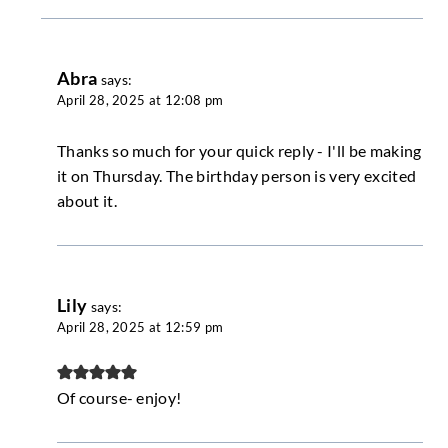
Abra
says:
April 28, 2025 at 12:08 pm
Thanks so much for your quick reply - I'll be making
it on Thursday. The birthday person is very excited
about it.
Lily
says:
April 28, 2025 at 12:59 pm
Of course- enjoy!