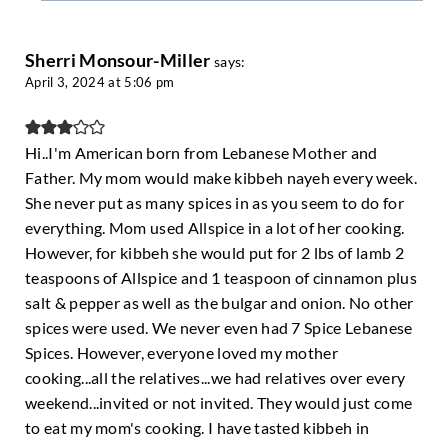
Sherri Monsour-Miller
says:
April 3, 2024 at 5:06 pm
Hi..I'm American born from Lebanese Mother and
Father. My mom would make kibbeh nayeh every week.
She never put as many spices in as you seem to do for
everything. Mom used Allspice in a lot of her cooking.
However, for kibbeh she would put for 2 lbs of lamb 2
teaspoons of Allspice and 1 teaspoon of cinnamon plus
salt & pepper as well as the bulgar and onion. No other
spices were used. We never even had 7 Spice Lebanese
Spices. However, everyone loved my mother
cooking...all the relatives...we had relatives over every
weekend...invited or not invited. They would just come
to eat my mom's cooking. I have tasted kibbeh in