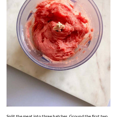
Split the meat into three batches. Ground the first two