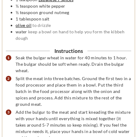
½
teaspoon
white pepper
½
teaspoon
ground nutmeg
1
tablespoon
salt
olive oil
to drizzle
water
keep a bowl on hand to help you form the kibbeh
dough
Instructions
Soak the bulgar wheat in water for 40 minutes to 1 hour.
The bulgar should be soft when ready. Drain the bulgar
wheat.
Split the meat into three batches. Ground the first two in a
food processor and place them in a bowl. Put the third
batch in the food processor along with the onion and
spices and process. Add this mixture to the rest of the
ground meat.
Add the bulgur to the meat and start kneading the mixture
with your hands until everything is mixed together (it
takes around 5-7 minutes so keep mixing). If you feel the
mixture needs it, place your hands in a bowl of cold water