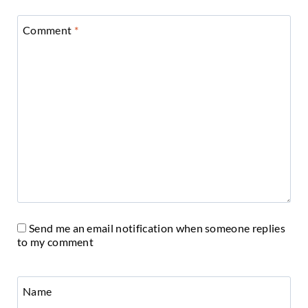
Comment
*
Send me an email notification when someone replies
to my comment
Name