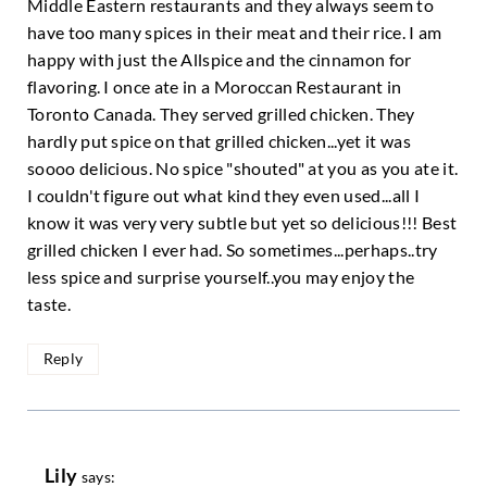
Middle Eastern restaurants and they always seem to
have too many spices in their meat and their rice. I am
happy with just the Allspice and the cinnamon for
flavoring. I once ate in a Moroccan Restaurant in
Toronto Canada. They served grilled chicken. They
hardly put spice on that grilled chicken...yet it was
soooo delicious. No spice "shouted" at you as you ate it.
I couldn't figure out what kind they even used...all I
know it was very very subtle but yet so delicious!!! Best
grilled chicken I ever had. So sometimes...perhaps..try
less spice and surprise yourself..you may enjoy the
taste.
Reply
Lily
says: