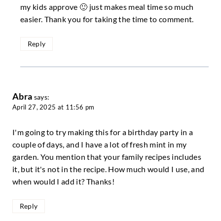
my kids approve 🙂 just makes meal time so much
easier. Thank you for taking the time to comment.
Reply
Abra
says:
April 27, 2025 at 11:56 pm
I'm going to try making this for a birthday party in a
couple of days, and I have a lot of fresh mint in my
garden. You mention that your family recipes includes
it, but it's not in the recipe. How much would I use, and
when would I add it? Thanks!
Reply