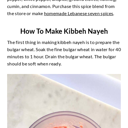
cumin, and cinnamon. Purchase this spice blend from
the store or make
homemade Lebanese seven spices
.
How To Make Kibbeh Nayeh
The first thing in making kibbeh nayeh is to prepare the
bulgar wheat. Soak the fine bulgar wheat in water for 40
minutes to 1 hour. Drain the bulgar wheat. The bulgar
should be soft when ready.