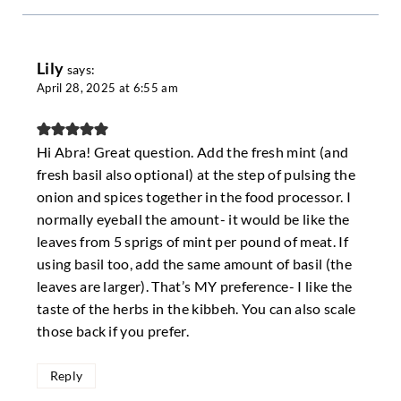
Lily
says:
April 28, 2025 at 6:55 am
Hi Abra! Great question. Add the fresh mint (and
fresh basil also optional) at the step of pulsing the
onion and spices together in the food processor. I
normally eyeball the amount- it would be like the
leaves from 5 sprigs of mint per pound of meat. If
using basil too, add the same amount of basil (the
leaves are larger). That’s MY preference- I like the
taste of the herbs in the kibbeh. You can also scale
those back if you prefer.
Reply