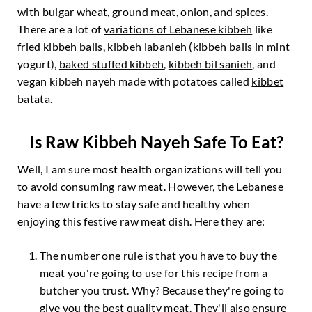
with bulgar wheat, ground meat, onion, and spices.
There are a lot of
variations of Lebanese kibbeh
like
fried kibbeh balls
,
kibbeh labanieh
(kibbeh balls in mint
yogurt),
baked stuffed kibbeh
,
kibbeh bil sanieh
, and
vegan kibbeh nayeh made with potatoes called
kibbet
batata
.
Is Raw Kibbeh Nayeh Safe To Eat?
Well, I am sure most health organizations will tell you
to avoid consuming raw meat. However, the Lebanese
have a few tricks to stay safe and healthy when
enjoying this festive raw meat dish. Here they are:
The number one rule is that you have to buy the
meat you're going to use for this recipe from a
butcher you trust. Why? Because they're going to
give you the best quality meat. They'll also ensure