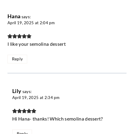
Hana
says:
April 19, 2025 at 2:04 pm
I like your semolina dessert
Reply
Lily
says:
April 19, 2025 at 2:34 pm
Hi Hana- thanks! Which semolina dessert?
Reply