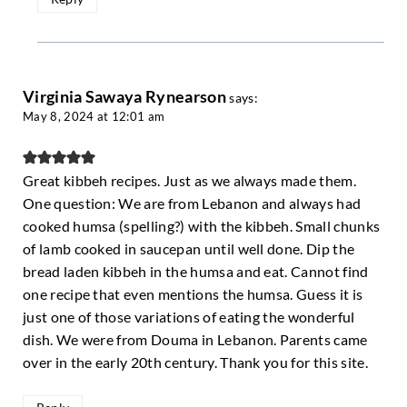
Virginia Sawaya Rynearson
says:
May 8, 2024 at 12:01 am
Great kibbeh recipes. Just as we always made them.
One question: We are from Lebanon and always had
cooked humsa (spelling?) with the kibbeh. Small chunks
of lamb cooked in saucepan until well done. Dip the
bread laden kibbeh in the humsa and eat. Cannot find
one recipe that even mentions the humsa. Guess it is
just one of those variations of eating the wonderful
dish. We were from Douma in Lebanon. Parents came
over in the early 20th century. Thank you for this site.