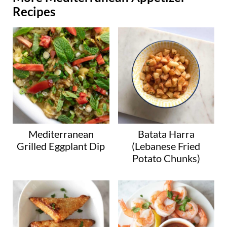
Recipes
Mediterranean
Batata Harra
Grilled Eggplant Dip
(Lebanese Fried
Potato Chunks)