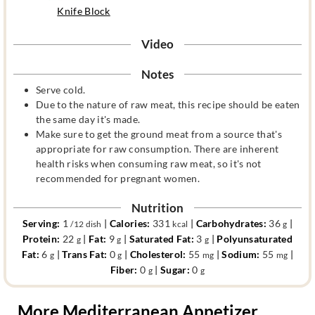
Knife Block
Video
Notes
Serve cold.
Due to the nature of raw meat, this recipe should be eaten
the same day it's made.
Make sure to get the ground meat from a source that's
appropriate for raw consumption. There are inherent
health risks when consuming raw meat, so it's not
recommended for pregnant women.
Nutrition
Serving:
1
|
Calories:
331
|
Carbohydrates:
36
|
/12 dish
kcal
g
Protein:
22
|
Fat:
9
|
Saturated Fat:
3
|
Polyunsaturated
g
g
g
Fat:
6
|
Trans Fat:
0
|
Cholesterol:
55
|
Sodium:
55
|
g
g
mg
mg
Fiber:
0
|
Sugar:
0
g
g
More Mediterranean Appetizer