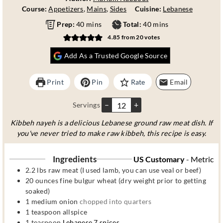
Course:
Appetizers
,
Mains
,
Sides
Cuisine:
Lebanese
m
m
Prep:
40
mins
Total:
40
mins
i
i
4.85
from
20
votes
n
n
u
u
Add As a Trusted Google Source
t
t
e
e
Print
Pin
Rate
Email
s
s
–
+
Servings
Kibbeh nayeh is a delicious Lebanese ground raw meat dish. If
you've never tried to make raw kibbeh, this recipe is easy.
Ingredients
US Customary
-
Metric
2.2
lbs
raw meat (I used lamb, you can use veal or beef)
20
ounces
fine bulgur wheat (dry weight prior to getting
soaked)
1
medium onion
chopped into quarters
1
teaspoon
allspice
1
teaspoon
Lebanese 7 spices