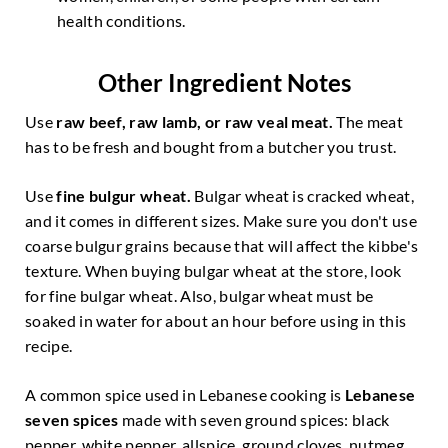
health conditions.
Other Ingredient Notes
Use
raw beef, raw lamb, or raw veal meat.
The meat
has to be fresh and bought from a butcher you trust.
Use
fine
bulgur wheat.
Bulgar wheat is cracked wheat,
and it comes in different sizes. Make sure you don't use
coarse bulgur grains because that will affect the kibbe's
texture. When buying bulgar wheat at the store, look
for fine bulgar wheat. Also, bulgar wheat must be
soaked in water for about an hour before using in this
recipe.
A common spice used in Lebanese cooking is
Lebanese
seven spices
made with seven ground spices: black
pepper, white pepper, allspice, ground cloves, nutmeg,