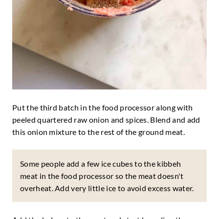
Put the third batch in the food processor along with
peeled quartered raw onion and spices. Blend and add
this onion mixture to the rest of the ground meat.
Some people add a few ice cubes to the kibbeh
meat in the food processor so the meat doesn't
overheat. Add very little ice to avoid excess water.