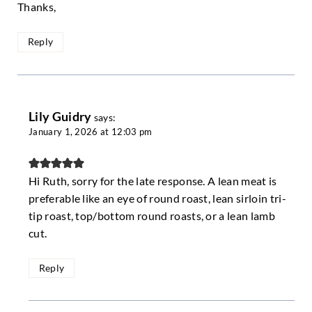
Thanks,
Reply
Lily Guidry
says:
January 1, 2026 at 12:03 pm
Hi Ruth, sorry for the late response. A lean meat is
preferable like an eye of round roast, lean sirloin tri-
tip roast, top/bottom round roasts, or a lean lamb
cut.
Reply