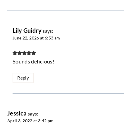
Lily Guidry
says:
June 22, 2026 at 6:53 am
Sounds delicious!
Reply
Jessica
says:
April 3, 2022 at 3:42 pm