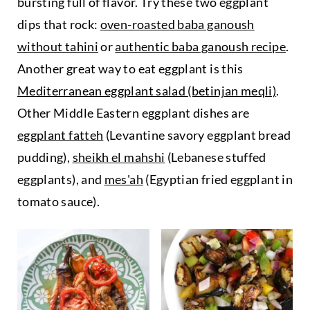
bursting full of flavor. Try these two eggplant
dips that rock:
oven-roasted baba ganoush
without tahini
or
authentic baba ganoush recipe
.
Another great way to eat eggplant is this
Mediterranean eggplant salad (betinjan meqli)
.
Other Middle Eastern eggplant dishes are
eggplant fatteh
(Levantine savory eggplant bread
pudding),
sheikh el mahshi
(Lebanese stuffed
eggplants), and
mes'ah
(Egyptian fried eggplant in
tomato sauce).