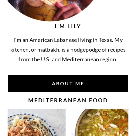
I'M LILY
I'm an American Lebanese living in Texas. My
kitchen, or matbakh, is a hodgepodge of recipes
from the U.S. and Mediterranean region.
ABOUT ME
MEDITERRANEAN FOOD