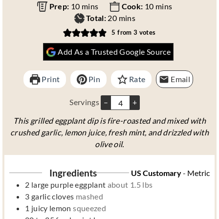
m
m
Prep:
10
mins
Cook:
10
mins
i
m
i
Total:
20
mins
n
i
n
5
from
3
votes
u
n
u
Add As a Trusted Google Source
t
u
t
e
t
e
s
e
s
Print
Pin
Rate
Email
s
Servings
–
+
This grilled eggplant dip is fire-roasted and mixed with
crushed garlic, lemon juice, fresh mint, and drizzled with
olive oil.
Ingredients
US Customary
-
Metric
2
large purple eggplant
about 1.5 lbs
3
garlic cloves
mashed
1
juicy lemon
squeezed