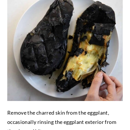
Remove the charred skin from the eggplant,
occasionally rinsing the eggplant exterior from