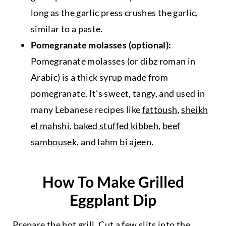
long as the garlic press crushes the garlic,
similar to a paste.
Pomegranate molasses (optional):
Pomegranate molasses (or dibz roman in
Arabic) is a thick syrup made from
pomegranate. It's sweet, tangy, and used in
many Lebanese recipes like
fattoush
,
sheikh
el mahshi
,
baked stuffed kibbeh
,
beef
sambousek
, and
lahm bi ajeen
.
How To Make Grilled
Eggplant Dip
Prepare the hot grill. Cut a few slits into the