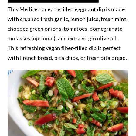
This Mediterranean grilled eggplant dip is made
with crushed fresh garlic, lemon juice, fresh mint,
chopped green onions, tomatoes, pomegranate
molasses (optional), and extra virgin olive oil.
This refreshing vegan fiber-filled dip is perfect
with French bread,
pita chips
, or fresh pita bread.