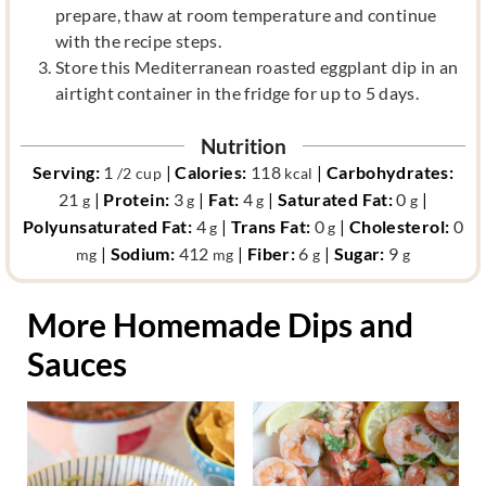
prepare, thaw at room temperature and continue
with the recipe steps.
Store this Mediterranean roasted eggplant dip in an
airtight container in the fridge for up to 5 days.
Nutrition
Serving:
1
|
Calories:
118
|
Carbohydrates:
/2 cup
kcal
21
|
Protein:
3
|
Fat:
4
|
Saturated Fat:
0
|
g
g
g
g
Polyunsaturated Fat:
4
|
Trans Fat:
0
|
Cholesterol:
0
g
g
|
Sodium:
412
|
Fiber:
6
|
Sugar:
9
mg
mg
g
g
More Homemade Dips and
Sauces