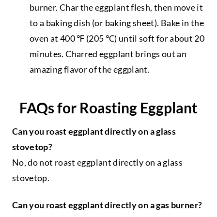
burner. Char the eggplant flesh, then move it
to a baking dish (or baking sheet). Bake in the
oven at 400 ℉ (205 ℃) until soft for about 20
minutes. Charred eggplant brings out an
amazing flavor of the eggplant.
FAQs for Roasting Eggplant
Can you roast eggplant directly on a glass
stovetop?
No, do not roast eggplant directly on a glass
stovetop.
Can you roast eggplant directly on a gas burner?