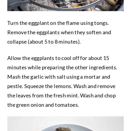
Turn the eggplant on the flame using tongs.
Remove the eggplants when they soften and
collapse (about 5 to 8 minutes).
Allow the eggplants to cool off for about 15
minutes while preparing the other ingredients.
Mash the garlic with salt using a mortar and
pestle. Squeeze the lemons. Wash and remove
the leaves from the fresh mint. Wash and chop
the green onion and tomatoes.