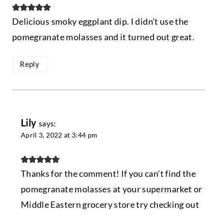
Delicious smoky eggplant dip. I didn’t use the
pomegranate molasses and it turned out great.
Reply
Lily
says:
April 3, 2022 at 3:44 pm
Thanks for the comment! If you can't find the
pomegranate molasses at your supermarket or
Middle Eastern grocery store try checking out