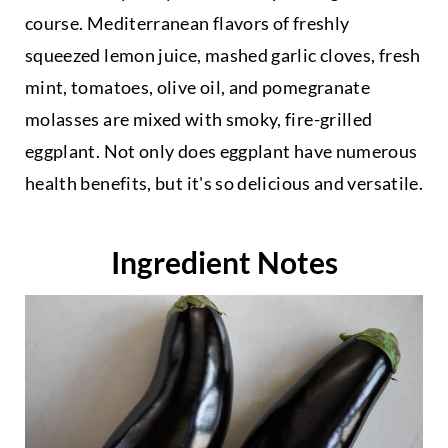
course. Mediterranean flavors of freshly
squeezed lemon juice, mashed garlic cloves, fresh
mint, tomatoes, olive oil, and pomegranate
molasses are mixed with smoky, fire-grilled
eggplant. Not only does eggplant have numerous
health benefits, but it's so delicious and versatile.
Ingredient Notes