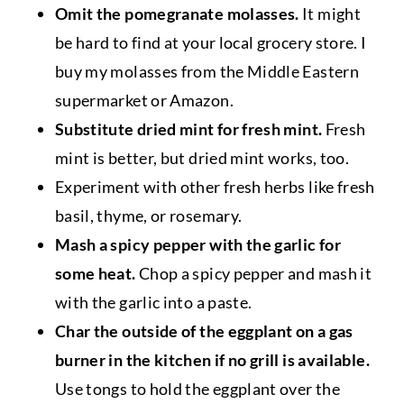
Omit the pomegranate molasses.
It might
be hard to find at your local grocery store. I
buy my molasses from the Middle Eastern
supermarket or Amazon.
Substitute dried mint for fresh mint.
Fresh
mint is better, but dried mint works, too.
Experiment with other fresh herbs like fresh
basil, thyme, or rosemary.
Mash a spicy pepper with the garlic for
some heat.
Chop a spicy pepper and mash it
with the garlic into a paste.
Char the outside of the eggplant on a gas
burner in the kitchen if no grill is available.
Use tongs to hold the eggplant over the