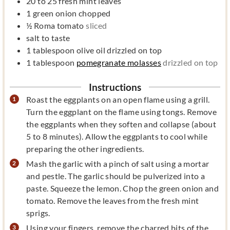
20 to 25
fresh mint leaves
1
green onion chopped
½
Roma tomato
sliced
salt to taste
1
tablespoon
olive oil drizzled on top
1
tablespoon
pomegranate molasses
drizzled on top
Instructions
Roast the eggplants on an open flame using a grill.
Turn the eggplant on the flame using tongs. Remove
the eggplants when they soften and collapse (about
5 to 8 minutes). Allow the eggplants to cool while
preparing the other ingredients.
Mash the garlic with a pinch of salt using a mortar
and pestle. The garlic should be pulverized into a
paste. Squeeze the lemon. Chop the green onion and
tomato. Remove the leaves from the fresh mint
sprigs.
Using your fingers, remove the charred bits of the