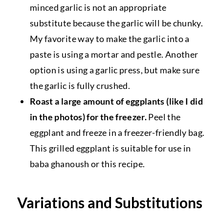
minced garlic is not an appropriate
substitute because the garlic will be chunky.
My favorite way to make the garlic into a
paste is using a mortar and pestle. Another
option is using a garlic press, but make sure
the garlic is fully crushed.
Roast a large amount of eggplants (like I did
in the photos) for the freezer.
Peel the
eggplant and freeze in a freezer-friendly bag.
This grilled eggplant is suitable for use in
baba ghanoush or this recipe.
Variations and Substitutions