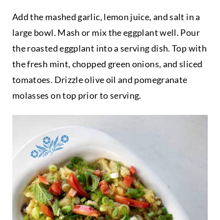
Add the mashed garlic, lemon juice, and salt in a
large bowl. Mash or mix the eggplant well. Pour
the roasted eggplant into a serving dish. Top with
the fresh mint, chopped green onions, and sliced
tomatoes. Drizzle olive oil and pomegranate
molasses on top prior to serving.