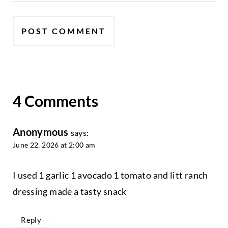
4 Comments
Anonymous
says:
June 22, 2026 at 2:00 am
I used 1 garlic 1 avocado 1 tomato and litt ranch
dressing made a tasty snack
Reply