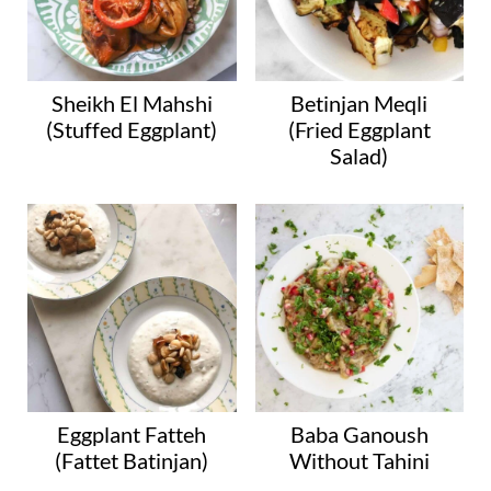
Sheikh El Mahshi
Betinjan Meqli
(Stuffed Eggplant)
(Fried Eggplant
Salad)
Eggplant Fatteh
Baba Ganoush
(Fattet Batinjan)
Without Tahini