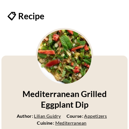
📋 Recipe
Mediterranean Grilled
Eggplant Dip
Author:
Lilian Guidry
Course:
Appetizers
Cuisine:
Mediterranean