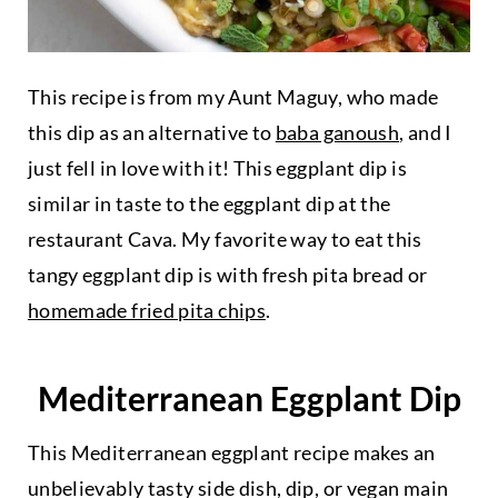
This recipe is from my Aunt Maguy, who made
this dip as an alternative to
baba ganoush
, and I
just fell in love with it! This eggplant dip is
similar in taste to the eggplant dip at the
restaurant Cava. My favorite way to eat this
tangy eggplant dip is with fresh pita bread or
homemade fried pita chips
.
Mediterranean Eggplant Dip
This Mediterranean eggplant recipe makes an
unbelievably tasty side dish, dip, or vegan main