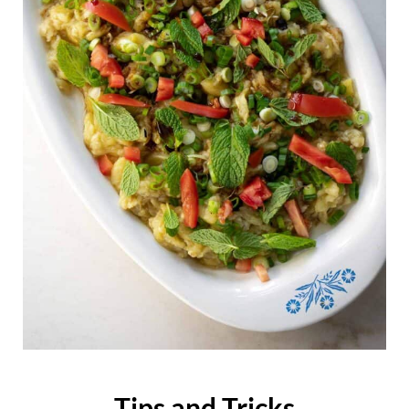
Tips and Tricks