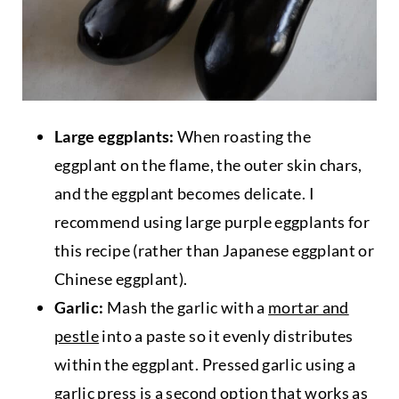
Large eggplants:
When roasting the
eggplant on the flame, the outer skin chars,
and the eggplant becomes delicate. I
recommend using large purple eggplants for
this recipe (rather than Japanese eggplant or
Chinese eggplant).
Garlic:
Mash the garlic with a
mortar and
pestle
into a paste so it evenly distributes
within the eggplant. Pressed garlic using a
garlic press is a second option that works as