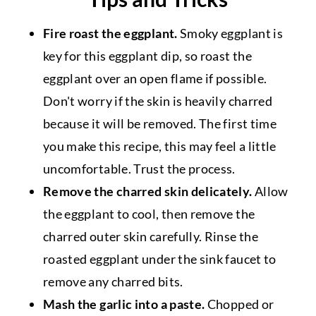
Fire roast the eggplant.
Smoky eggplant is
key for this eggplant dip, so roast the
eggplant over an open flame if possible.
Don't worry if the skin is heavily charred
because it will be removed. The first time
you make this recipe, this may feel a little
uncomfortable. Trust the process.
Remove the charred skin delicately.
Allow
the eggplant to cool, then remove the
charred outer skin carefully. Rinse the
roasted eggplant under the sink faucet to
remove any charred bits.
Mash the garlic into a paste.
Chopped or