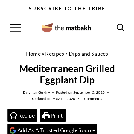
S
SUBSCRIBE TO THE TRIBE
k
i
p
t
o
Home
»
Recipes
»
Dips and Sauces
c
Mediterranean Grilled
o
Eggplant Dip
n
t
By
Lilian Guidry
Posted on
September 5, 2023
Updated on
May 14, 2026
4 Comments
e
n
Recipe
Print
t
Add As A Trusted Google Source