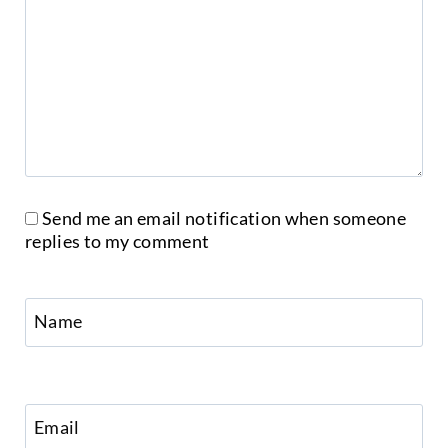
Send me an email notification when someone
replies to my comment
Name
Email