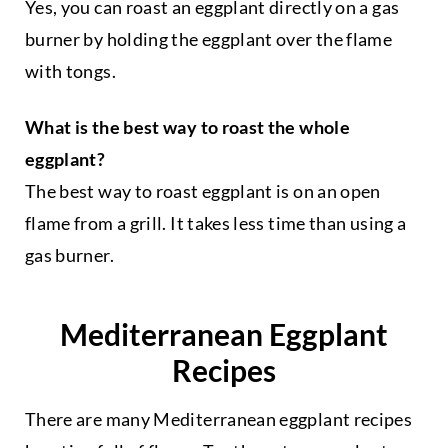
Yes, you can roast an eggplant directly on a gas
burner by holding the eggplant over the flame
with tongs.
What is the best way to roast the whole
eggplant?
The best way to roast eggplant is on an open
flame from a grill. It takes less time than using a
gas burner.
Mediterranean Eggplant
Recipes
There are many Mediterranean eggplant recipes