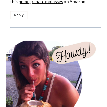
this
pomegranate molasses
on Amazon.
Reply