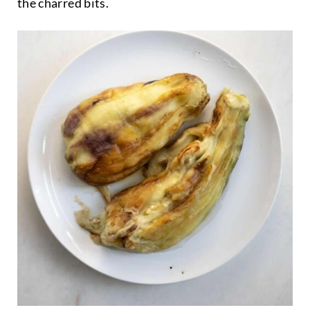
the charred bits.