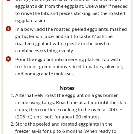
eggplant skin from the eggplant. Use water if needed
to rinse the bits and pieces sticking. Set the roasted
eggplant aside.
In a bowl, add the roasted peeled eggplants, mashed
garlic, lemon juice, and salt to taste. Mash the
roasted eggplant with a pestle in the bowl to
combine everything evenly.
Pour the eggplant into a serving platter. Top with
fresh mint, green onions, sliced tomatoes, olive oil,
and pomegranate molasses.
Notes
Alternatively roast the eggplant on a gas burner
inside using tongs. Roast one at a time until the skin
chars, then continue cooking in the oven at 400 ℉
(205 ℃) until soft for about 20 minutes.
Store the peeled and roasted eggplants in the
freezer as-is for up to 6 months. When ready to