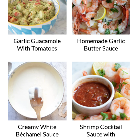
Garlic Guacamole
Homemade Garlic
With Tomatoes
Butter Sauce
Creamy White
Shrimp Cocktail
Béchamel Sauce
Sauce with