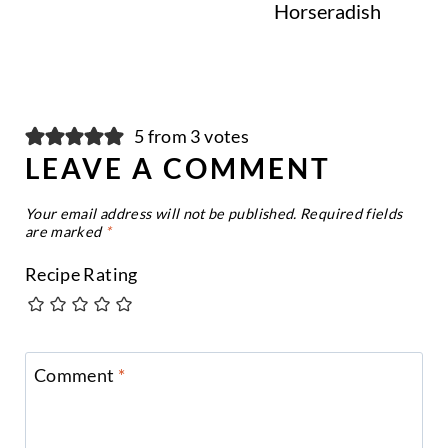
Horseradish
5 from 3 votes
LEAVE A COMMENT
Your email address will not be published.
Required fields
are marked
*
Recipe Rating
Comment
*