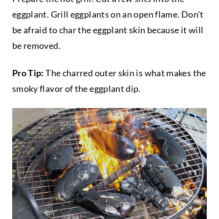
eggplant. Grill eggplants on an open flame. Don't
be afraid to char the eggplant skin because it will
be removed.
Pro Tip:
The charred outer skin is what makes the
smoky flavor of the eggplant dip.