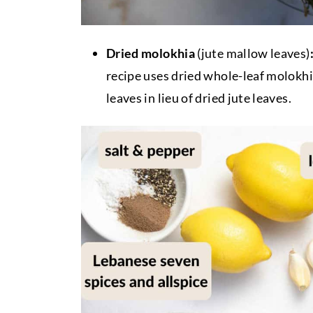
Dried molokhia
(jute mallow leaves)
recipe uses dried whole-leaf molokhi
leaves in lieu of dried jute leaves.