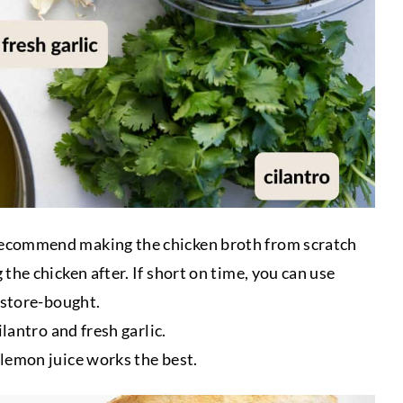
 recommend making the chicken broth from scratch
the chicken after. If short on time, you can use
 store-bought.
lantro and fresh garlic.
lemon juice works the best.