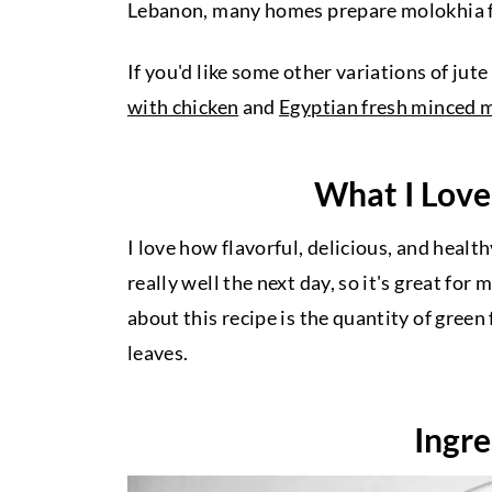
Lebanon, many homes prepare molokhia fr
If you'd like some other variations of jute
with chicken
and
Egyptian fresh minced 
What I Love
I love how flavorful, delicious, and healt
really well the next day, so it's great for
about this recipe is the quantity of green
leaves.
Ingre