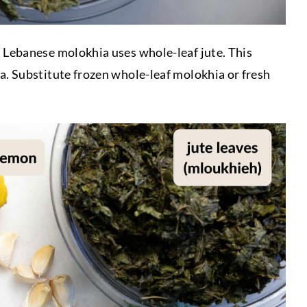
:
Lebanese molokhia uses whole-leaf jute. This
a. Substitute frozen whole-leaf molokhia or fresh