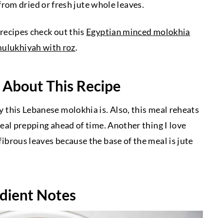
om dried or fresh jute whole leaves.
 recipes check out this
Egyptian minced molokhia
mulukhiyah with roz
.
 About This Recipe
hy this Lebanese molokhia is. Also, this meal reheats
 meal prepping ahead of time. Another thing I love
 fibrous leaves because the base of the meal is jute
dient Notes