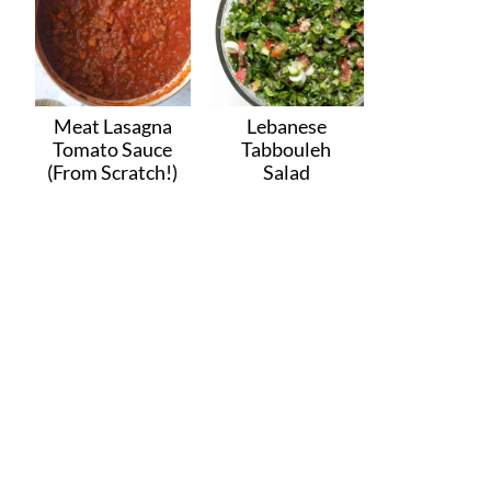
Meat Lasagna
Lebanese
Tomato Sauce
Tabbouleh
(From Scratch!)
Salad