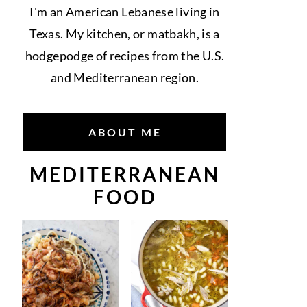
I'm an American Lebanese living in
Texas. My kitchen, or matbakh, is a
hodgepodge of recipes from the U.S.
and Mediterranean region.
ABOUT ME
MEDITERRANEAN
FOOD