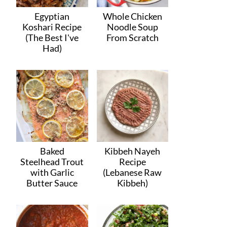
Egyptian
Whole Chicken
Koshari Recipe
Noodle Soup
(The Best I've
From Scratch
Had)
Baked
Kibbeh Nayeh
Steelhead Trout
Recipe
with Garlic
(Lebanese Raw
Butter Sauce
Kibbeh)