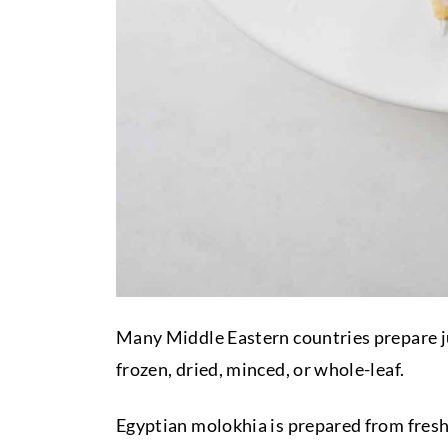
Many Middle Eastern countries prepare jute
frozen, dried, minced, or whole-leaf.
Egyptian molokhia is prepared from fresh 