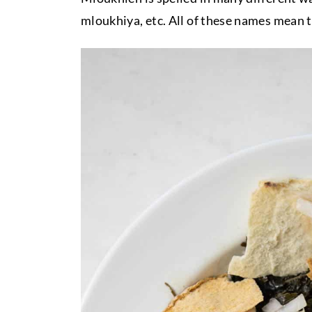
mloukhiya, etc. All of these names mean t