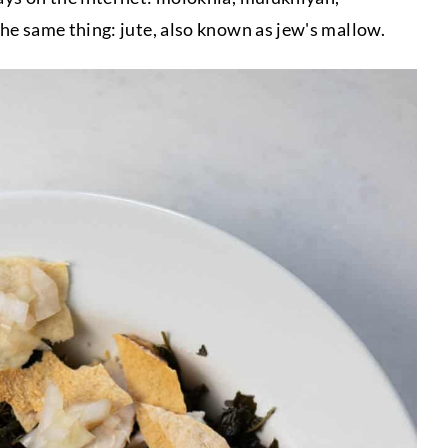
he same thing: jute, also known as jew's mallow.