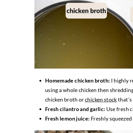
Homemade chicken broth:
I highly
using a whole chicken then shredding 
chicken broth or
chicken stock
that's
Fresh cilantro and garlic:
Use fresh ci
Fresh lemon juice:
Freshly squeezed 