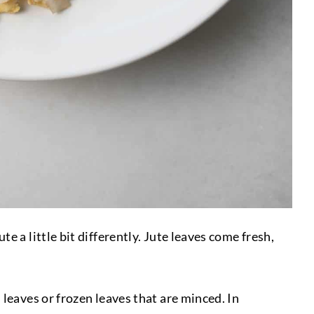
 a little bit differently. Jute leaves come fresh,
leaves or frozen leaves that are minced. In