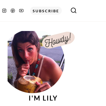
SUBSCRIBE
I'M LILY