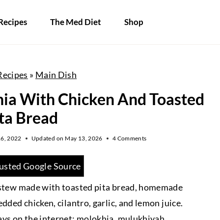
Recipes
The Med Diet
Shop
Recipes
»
Main Dish
ia With Chicken And Toasted
ta Bread
6, 2022
Updated on
May 13, 2026
4 Comments
usted Google Source
e stew made with toasted pita bread, homemade
dded chicken, cilantro, garlic, and lemon juice.
ays on the internet: molokhia, mulukhiyah,