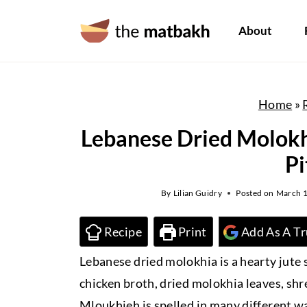
S
About
k
i
p
t
Home
»
o
Lebanese Dried Molokh
c
Pi
o
n
By
Lilian Guidry
Posted on
March 1
t
e
Recipe
Print
Add As A Tr
n
Lebanese dried molokhia is a hearty jut
t
chicken broth, dried molokhia leaves, shre
Mloukhieh is spelled in many different w