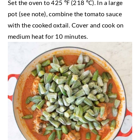
Set the oven to 425 ℉ (218 ℃). In a large
pot (see note), combine the tomato sauce
with the cooked oxtail. Cover and cook on
medium heat for 10 minutes.