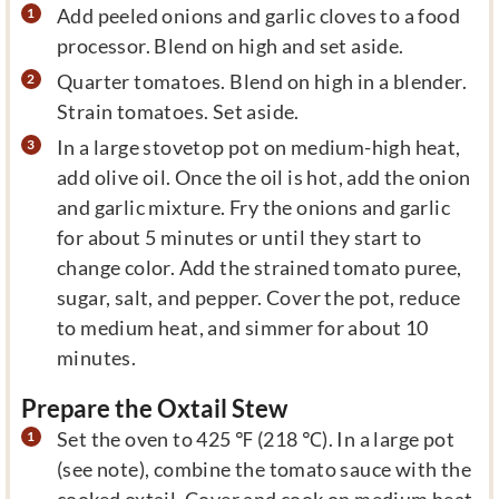
Add peeled onions and garlic cloves to a food
processor. Blend on high and set aside.
Quarter tomatoes. Blend on high in a blender.
Strain tomatoes. Set aside.
In a large stovetop pot on medium-high heat,
add olive oil. Once the oil is hot, add the onion
and garlic mixture. Fry the onions and garlic
for about 5 minutes or until they start to
change color. Add the strained tomato puree,
sugar, salt, and pepper. Cover the pot, reduce
to medium heat, and simmer for about 10
minutes.
Prepare the Oxtail Stew
Set the oven to 425 ℉ (218 ℃). In a large pot
(see note), combine the tomato sauce with the
cooked oxtail. Cover and cook on medium heat