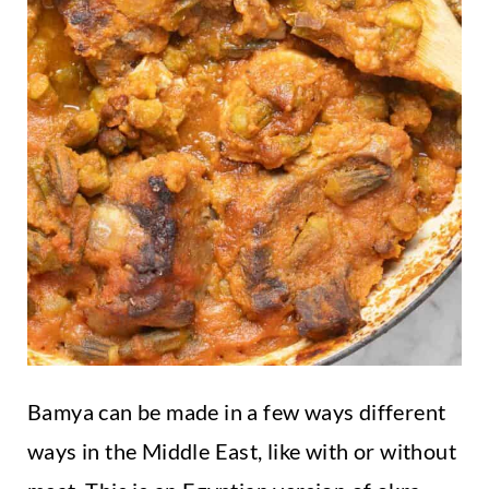
Bamya can be made in a few ways different
ways in the Middle East, like with or without