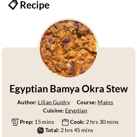
📋 Recipe
Egyptian Bamya Okra Stew
Author:
Lilian Guidry
Course:
Mains
Cuisine:
Egyptian
m
h
m
Prep:
15
mins
Cook:
2
hrs
30
mins
i
h
m
o
i
Total:
2
hrs
45
mins