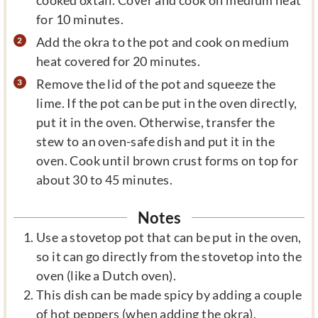
for 10 minutes.
Add the okra to the pot and cook on medium
heat covered for 20 minutes.
Remove the lid of the pot and squeeze the
lime. If the pot can be put in the oven directly,
put it in the oven. Otherwise, transfer the
stew to an oven-safe dish and put it in the
oven. Cook until brown crust forms on top for
about 30 to 45 minutes.
Notes
Use a stovetop pot that can be put in the oven,
so it can go directly from the stovetop into the
oven (like a Dutch oven).
This dish can be made spicy by adding a couple
of hot peppers (when adding the okra).