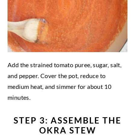
Add the strained tomato puree, sugar, salt,
and pepper. Cover the pot, reduce to
medium heat, and simmer for about 10
minutes.
STEP 3: ASSEMBLE THE
OKRA STEW