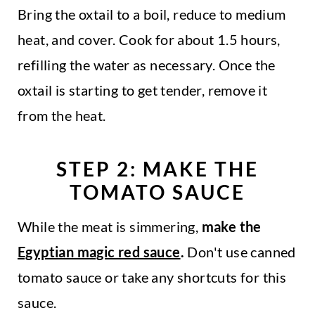
Bring the oxtail to a boil, reduce to medium
heat, and cover. Cook for about 1.5 hours,
refilling the water as necessary. Once the
oxtail is starting to get tender, remove it
from the heat.
STEP 2: MAKE THE
TOMATO SAUCE
While the meat is simmering,
make the
Egyptian magic red sauce
.
Don't use canned
tomato sauce or take any shortcuts for this
sauce.