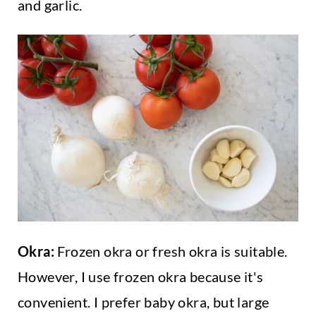
and garlic.
Okra:
Frozen okra or fresh okra is suitable.
However, I use frozen okra because it's
convenient. I prefer baby okra, but large