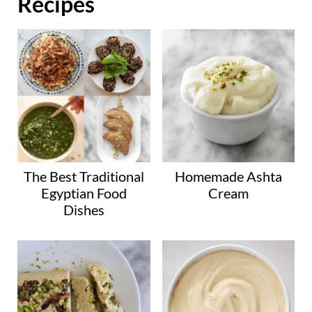
Recipes
The Best Traditional
Homemade Ashta
Egyptian Food
Cream
Dishes