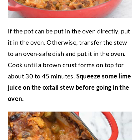
If the pot can be put in the oven directly, put
it in the oven. Otherwise, transfer the stew
to an oven-safe dish and put it in the oven.
Cook until a brown crust forms on top for
about 30 to 45 minutes.
Squeeze some lime
juice on the oxtail stew before going in the
oven.