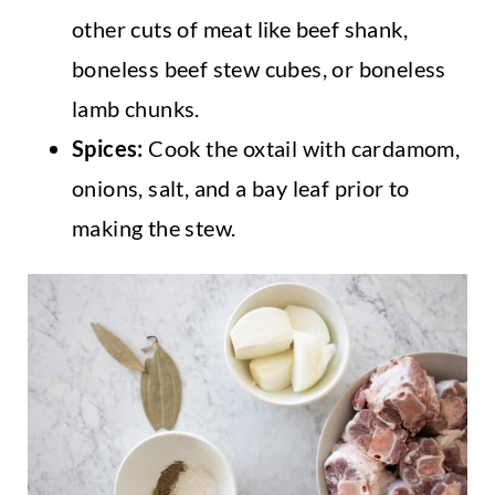
other cuts of meat like beef shank,
boneless beef stew cubes, or boneless
lamb chunks.
Spices:
Cook the oxtail with cardamom,
onions, salt, and a bay leaf prior to
making the stew.