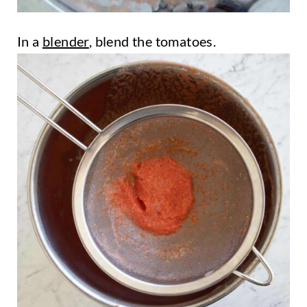
In a
blender
, blend the tomatoes.