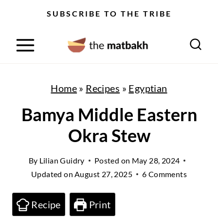
S
SUBSCRIBE TO THE TRIBE
k
i
p
t
Home
»
Recipes
»
Egyptian
o
Bamya Middle Eastern
c
Okra Stew
o
n
By
Lilian Guidry
Posted on
May 28, 2024
t
Updated on
August 27, 2025
6 Comments
e
n
Recipe
Print