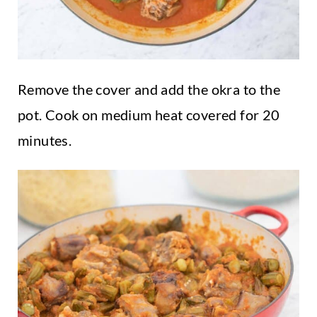
Remove the cover and add the okra to the
pot. Cook on medium heat covered for 20
minutes.