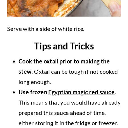
Serve with a side of white rice.
Tips and Tricks
Cook the oxtail prior to making the
stew.
Oxtail can be tough if not cooked
long enough.
Use frozen
Egyptian magic red sauce
.
This means that you would have already
prepared this sauce ahead of time,
either storing it in the fridge or freezer.