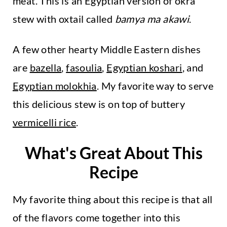
meat. This is an Egyptian version of okra
stew with oxtail called
bamya ma akawi
.
A few other hearty Middle Eastern dishes
are
bazella
,
fasoulia
,
Egyptian koshari
, and
Egyptian molokhia
. My favorite way to serve
this delicious stew is on top of buttery
vermicelli rice
.
What's Great About This
Recipe
My favorite thing about this recipe is that all
of the flavors come together into this