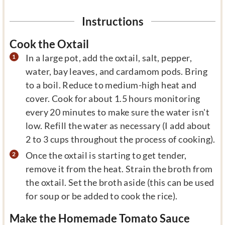
Instructions
Cook the Oxtail
In a large pot, add the oxtail, salt, pepper,
water, bay leaves, and cardamom pods. Bring
to a boil. Reduce to medium-high heat and
cover. Cook for about 1.5 hours monitoring
every 20 minutes to make sure the water isn't
low. Refill the water as necessary (I add about
2 to 3 cups throughout the process of cooking).
Once the oxtail is starting to get tender,
remove it from the heat. Strain the broth from
the oxtail. Set the broth aside (this can be used
for soup or be added to cook the rice).
Make the Homemade Tomato Sauce