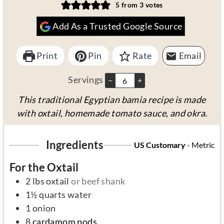
n
o
i
u
n
5
from
3
votes
u
u
n
r
u
Add As a Trusted Google Source
t
r
u
s
t
e
s
t
e
Print
s
Pin
Rate
e
s
Email
s
Servings
–
+
This traditional Egyptian bamia recipe is made
with oxtail, homemade tomato sauce, and okra.
Ingredients
US Customary
-
Metric
For the Oxtail
2
lbs
oxtail
or beef shank
1½
quarts
water
1
onion
8
cardamom pods