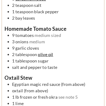
2
teaspoon
salt
1
teaspoon
black pepper
2
bay leaves
Homemade Tomato Sauce
9
tomatoes
medium sized
3
onions
medium
9
garlic cloves
2
tablespoon
olive oil
1
tablespoon
sugar
salt and pepper to taste
Oxtail Stew
Egyptian magic red sauce (from above)
oxtail (from above)
1
lb
frozen or fresh okra
see note 5
1
lime