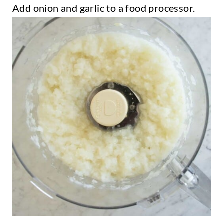
Add onion and garlic to a food processor.