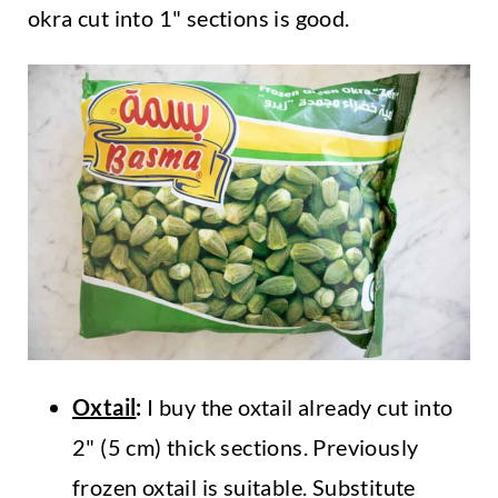
okra cut into 1" sections is good.
Oxtail
:
I buy the oxtail already cut into
2" (5 cm) thick sections. Previously
frozen oxtail is suitable. Substitute