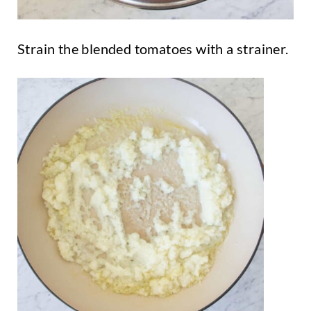
Strain the blended tomatoes with a strainer.