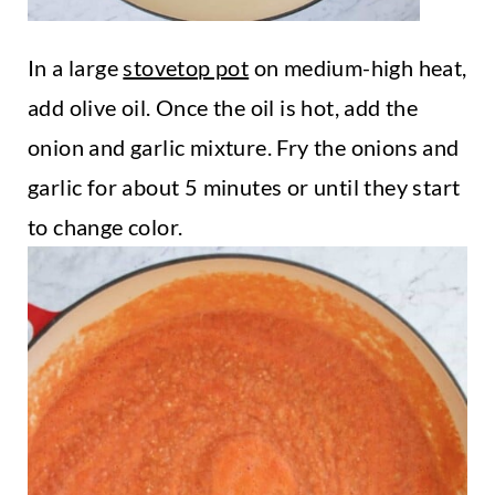
In a large
stovetop pot
on medium-high heat,
add olive oil. Once the oil is hot, add the
onion and garlic mixture. Fry the onions and
garlic for about 5 minutes or until they start
to change color.