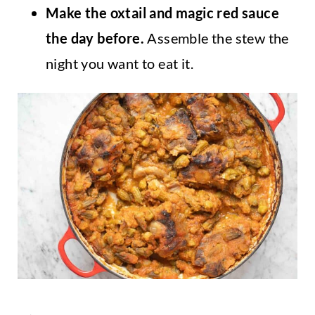
Make the oxtail and magic red sauce
the day before.
Assemble the stew the
night you want to eat it.