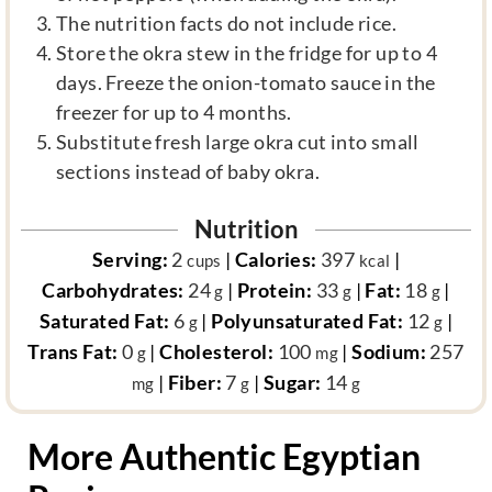
The nutrition facts do not include rice.
Store the okra stew in the fridge for up to 4
days. Freeze the onion-tomato sauce in the
freezer for up to 4 months.
Substitute fresh large okra cut into small
sections instead of baby okra.
Nutrition
Serving:
2
|
Calories:
397
|
cups
kcal
Carbohydrates:
24
|
Protein:
33
|
Fat:
18
|
g
g
g
Saturated Fat:
6
|
Polyunsaturated Fat:
12
|
g
g
Trans Fat:
0
|
Cholesterol:
100
|
Sodium:
257
g
mg
|
Fiber:
7
|
Sugar:
14
mg
g
g
More Authentic Egyptian