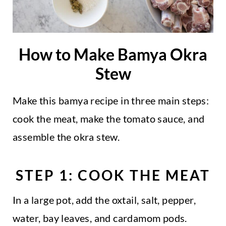
How to Make Bamya Okra
Stew
Make this bamya recipe in three main steps:
cook the meat, make the tomato sauce, and
assemble the okra stew.
STEP 1: COOK THE MEAT
In a large pot, add the oxtail, salt, pepper,
water, bay leaves, and cardamom pods.