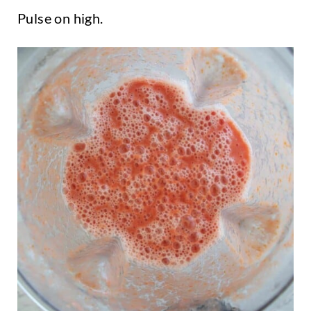
Pulse on high.