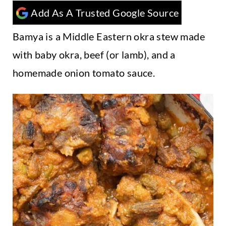
t
Add As A Trusted Google Source
Bamya is a Middle Eastern okra stew made
with baby okra, beef (or lamb), and a
homemade onion tomato sauce.