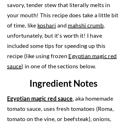
savory, tender stew that literally melts in
your mouth! This recipe does take a little bit
of time, like
koshari
and
mahshi crumb
,
unfortunately, but it's worth it! I have
included some tips for speeding up this
recipe (like using frozen
Egyptian magic red
sauce
) in one of the sections below.
Ingredient Notes
Egyptian magic red
sauce
, aka homemade
tomato sauce, uses fresh tomatoes (Roma,
tomato on the vine, or beefsteak), onions,