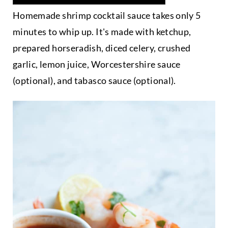
Homemade shrimp cocktail sauce takes only 5
minutes to whip up. It's made with ketchup,
prepared horseradish, diced celery, crushed
garlic, lemon juice, Worcestershire sauce
(optional), and tabasco sauce (optional).