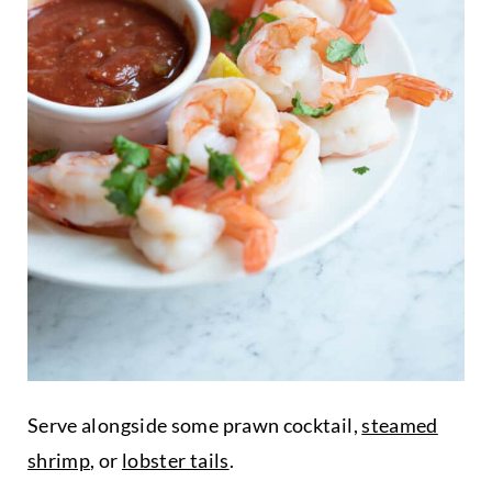
Serve alongside some prawn cocktail,
steamed
shrimp
, or
lobster tails
.