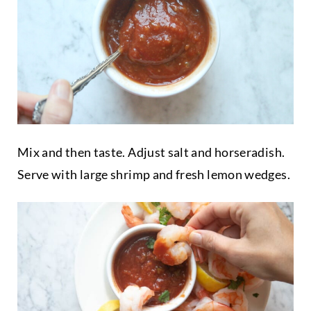
Mix and then taste. Adjust salt and horseradish.
Serve with large shrimp and fresh lemon wedges.