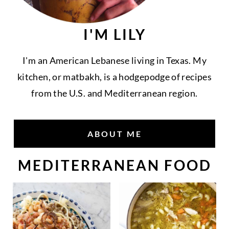
I'M LILY
I'm an American Lebanese living in Texas. My
kitchen, or matbakh, is a hodgepodge of recipes
from the U.S. and Mediterranean region.
ABOUT ME
MEDITERRANEAN FOOD