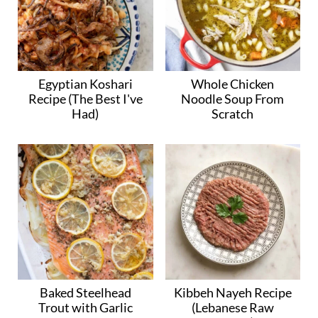
Egyptian Koshari
Whole Chicken
Recipe (The Best I've
Noodle Soup From
Had)
Scratch
Baked Steelhead
Kibbeh Nayeh Recipe
Trout with Garlic
(Lebanese Raw