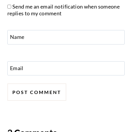
Send me an email notification when someone
replies to my comment
Name
Email