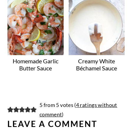
Homemade Garlic
Creamy White
Butter Sauce
Béchamel Sauce
5 from 5 votes (
4 ratings without
comment
)
LEAVE A COMMENT