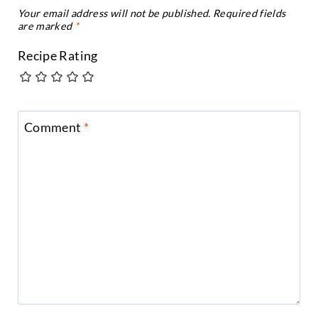
Your email address will not be published.
Required fields
are marked
*
Recipe Rating
Comment
*