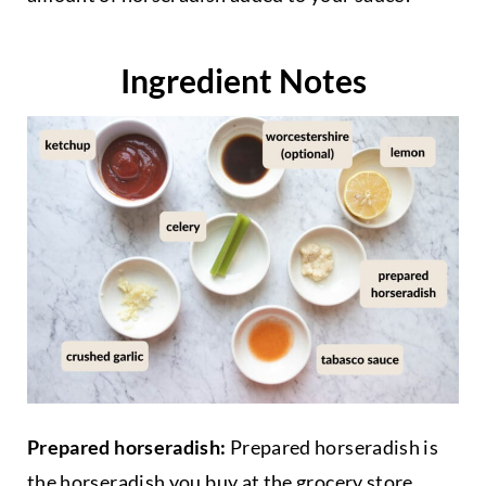
Ingredient Notes
Prepared horseradish:
Prepared horseradish is
the horseradish you buy at the grocery store