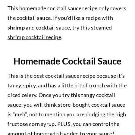
This homemade cocktail sauce recipe only covers
the cocktail sauce. If you'd like a recipe with
shrimp
and cocktail sauce, try this
steamed
shrimp cocktail recipe
.
Homemade Cocktail Sauce
This is the best cocktail sauce recipe because it's
tangy, spicy, and has a little bit of crunch with the
diced celery. Once you try this tangy cocktail
sauce, you will think store-bought cocktail sauce
is "meh", not to mention you are dodging the high
fructose corn syrup. PLUS, you can control the
amount of horseradish added to your sauce!