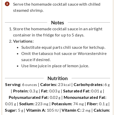
Serve the homemade cocktail sauce with chilled
steamed shrimp.
Notes
Store the homemade cocktail sauce in an airtight
container in the fridge for up to 5 days.
Variations:
Substitute equal parts chili sauce for ketchup.
Omit the tabasco hot sauce or Worcestershire
sauce if desired.
Use lime juice in place of lemon juice.
Nutrition
Serving:
6
|
Calories:
23
|
Carbohydrates:
6
ounces
kcal
g
|
Protein:
0.3
|
Fat:
0.03
|
Saturated Fat:
0.01
|
g
g
g
Polyunsaturated Fat:
0.02
|
Monounsaturated Fat:
g
0.01
|
Sodium:
223
|
Potassium:
74
|
Fiber:
0.1
|
g
mg
mg
g
Sugar:
5
|
Vitamin A:
105
|
Vitamin C:
2
|
Calcium:
g
IU
mg