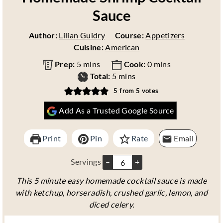
Sauce
Author:
Lilian Guidry
Course:
Appetizers
Cuisine:
American
m
m
Prep:
5
mins
Cook:
0
mins
i
m
i
Total:
5
mins
n
i
n
5
from
5
votes
u
n
u
Add As a Trusted Google Source
t
u
t
e
t
e
s
e
s
Print
Pin
Rate
Email
s
Servings
–
+
This 5 minute easy homemade cocktail sauce is made
with ketchup, horseradish, crushed garlic, lemon, and
diced celery.