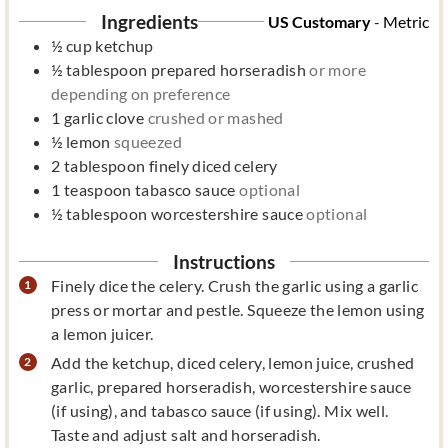
Ingredients
US Customary
-
Metric
½
cup
ketchup
½
tablespoon
prepared horseradish
or more
depending on preference
1
garlic clove
crushed or mashed
½
lemon
squeezed
2
tablespoon
finely diced celery
1
teaspoon
tabasco sauce
optional
½
tablespoon
worcestershire sauce
optional
Instructions
Finely dice the celery. Crush the garlic using a garlic
press or mortar and pestle. Squeeze the lemon using
a lemon juicer.
Add the ketchup, diced celery, lemon juice, crushed
garlic, prepared horseradish, worcestershire sauce
(if using), and tabasco sauce (if using). Mix well.
Taste and adjust salt and horseradish.