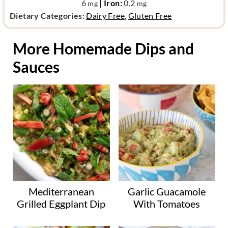
6
|
Iron:
0.2
mg
mg
d
Dietary Categories:
Dairy Free
,
Gluten Free
i
e
More Homemade Dips and
t
Sauces
a
r
y
c
a
t
e
g
o
r
y
Mediterranean
Garlic Guacamole
Grilled Eggplant Dip
With Tomatoes