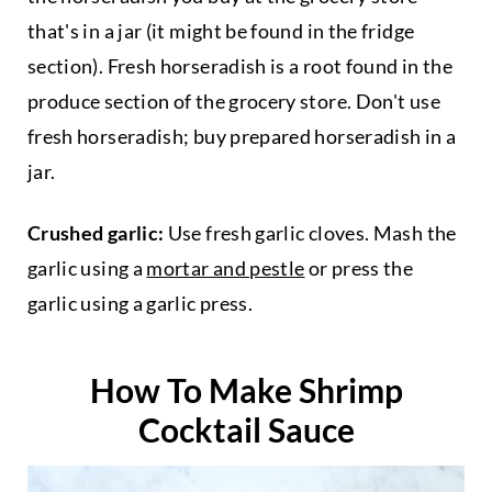
that's in a jar (it might be found in the fridge
section). Fresh horseradish is a root found in the
produce section of the grocery store. Don't use
fresh horseradish; buy prepared horseradish in a
jar.
Crushed garlic:
Use fresh garlic cloves. Mash the
garlic using a
mortar and pestle
or press the
garlic using a garlic press.
How To Make Shrimp
Cocktail Sauce