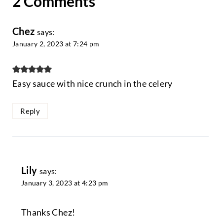
2 Comments
Chez
says:
January 2, 2023 at 7:24 pm
Easy sauce with nice crunch in the celery
Reply
Lily
says:
January 3, 2023 at 4:23 pm
Thanks Chez!