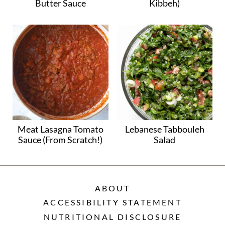
Butter Sauce
Kibbeh)
Meat Lasagna Tomato
Lebanese Tabbouleh
Sauce (From Scratch!)
Salad
ABOUT
ACCESSIBILITY STATEMENT
NUTRITIONAL DISCLOSURE