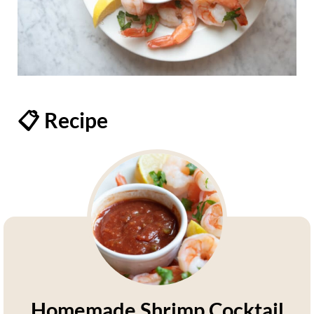
📋 Recipe
Homemade Shrimp Cocktail