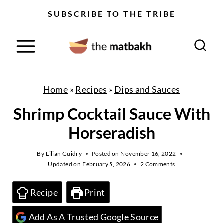
S
SUBSCRIBE TO THE TRIBE
k
i
p
t
o
Home
»
Recipes
»
Dips and Sauces
c
Shrimp Cocktail Sauce With
o
Horseradish
n
t
By
Lilian Guidry
Posted on
November 16, 2022
Updated on
February 5, 2026
2 Comments
e
n
Recipe
Print
t
Add As A Trusted Google Source