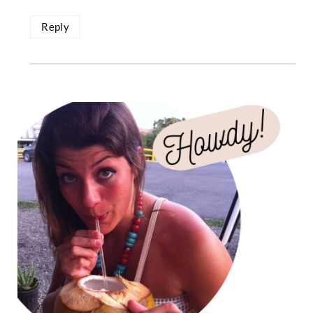
Reply