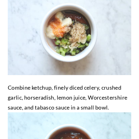
Combine ketchup, finely diced celery, crushed
garlic, horseradish, lemon juice, Worcestershire
sauce, and tabasco sauce in a small bowl.