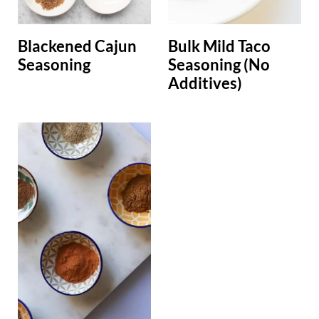
Blackened Cajun
Bulk Mild Taco
Seasoning
Seasoning (No
Additives)