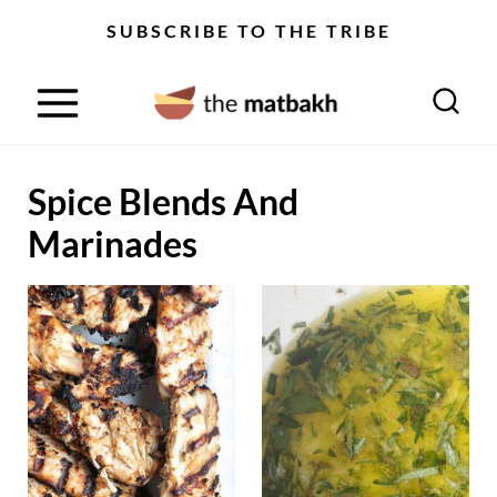
S
SUBSCRIBE TO THE TRIBE
k
i
p
t
Spice Blends And
o
c
Marinades
o
n
t
e
n
t