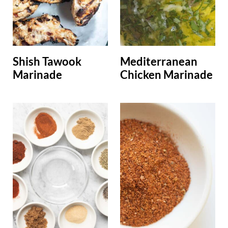
Shish Tawook
Mediterranean
Marinade
Chicken Marinade