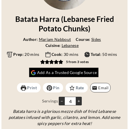
Batata Harra (Lebanese Fried
Potato Chunks)
Author:
Mariam Nabbout
Course:
Sides
Cuisine:
Lebanese
m
m
m
Prep:
20
mins
Cook:
30
mins
Total:
50
mins
i
i
i
5
from
3
votes
n
n
n
u
u
u
Add As a Trusted Google Source
t
t
t
e
e
e
Print
Pin
Rate
Email
s
s
s
–
+
Servings
Batata harra is a glorious mezze dish of fried Lebanese
potatoes infused with garlic, cilantro, and lemon. Add some
spicy peppers for extra heat!