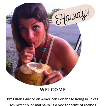
WELCOME
I'm Lilian Guidry, an American Lebanese living in Texas.
My kitchen, or matbakh, is a hodgepodge of recipes