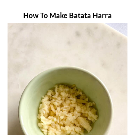
How To Make Batata Harra