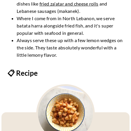
dishes like
fried za'atar and cheese rolls
and
Lebanese sausages (makanek).
Where I come from in North Lebanon, we serve
batata harra alongside fried fish, and it's super
popular with seafood in general.
Always serve these up with a few lemon wedges on
the side. They taste absolutely wonderful with a
little lemony flavor.
📋 Recipe