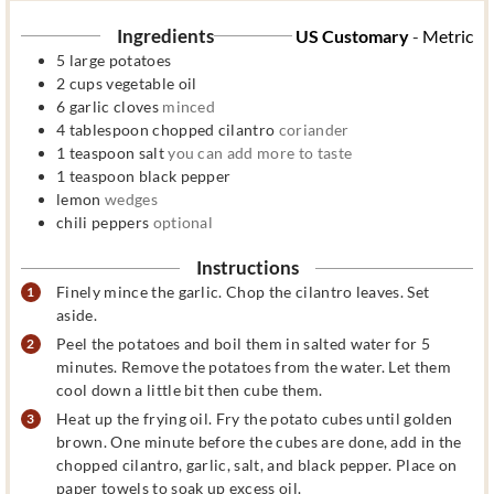
Ingredients
US Customary
-
Metric
5
large potatoes
2
cups
vegetable oil
6
garlic cloves
minced
4
tablespoon
chopped cilantro
coriander
1
teaspoon
salt
you can add more to taste
1
teaspoon
black pepper
lemon
wedges
chili peppers
optional
Instructions
Finely mince the garlic. Chop the cilantro leaves. Set
aside.
Peel the potatoes and boil them in salted water for 5
minutes. Remove the potatoes from the water. Let them
cool down a little bit then cube them.
Heat up the frying oil. Fry the potato cubes until golden
brown. One minute before the cubes are done, add in the
chopped cilantro, garlic, salt, and black pepper. Place on
paper towels to soak up excess oil.