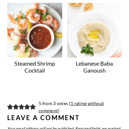
Steamed Shrimp
Lebanese Baba
Cocktail
Ganoush
5 from 3 votes (
1 rating without
comment
)
LEAVE A COMMENT
Your email address will not be published.
Required fields are marked