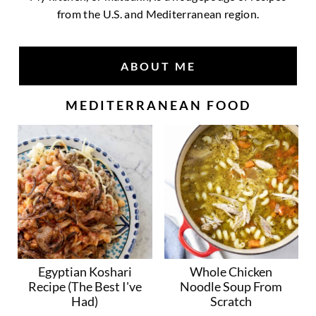
from the U.S. and Mediterranean region.
ABOUT ME
MEDITERRANEAN FOOD
Egyptian Koshari
Whole Chicken
Recipe (The Best I've
Noodle Soup From
Had)
Scratch