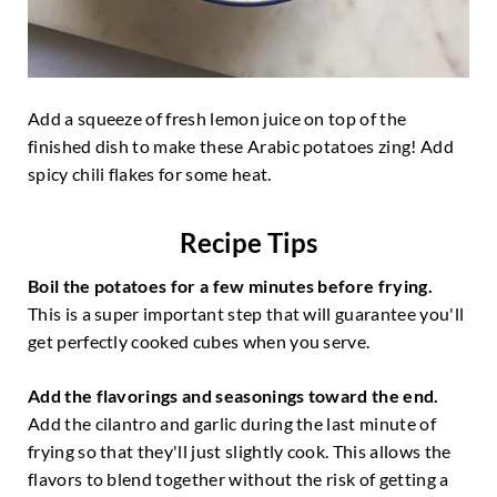
Add a squeeze of fresh lemon juice on top of the
finished dish to make these Arabic potatoes zing! Add
spicy chili flakes for some heat.
Recipe Tips
Boil the potatoes for a few minutes before frying.
This is a super important step that will guarantee you'll
get perfectly cooked cubes when you serve.
Add the flavorings and seasonings toward the end.
Add the cilantro and garlic during the last minute of
frying so that they'll just slightly cook. This allows the
flavors to blend together without the risk of getting a