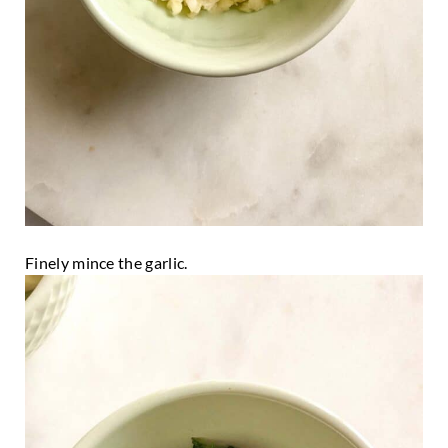
Finely mince the garlic.