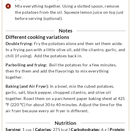
Mix everything together. Using a slotted spoon, remove
the potatoes from the oil. Squeeze lemon juice on top just
before serving (optional).
Notes
Different cooking variations
Double frying:
Fry the potatoes alone and then set them aside.
In a frying pan with a little olive oil, add the cilantro, garlic, and
chili (if using). Add the potatoes back in.
Parboiling and frying:
Boil the potatoes for a few minutes,
then fry them and add the flavorings to mix everything
together.
Baking
(and Air Fryer):
In a bowl, mix the cubed potatoes,
garlic, salt, black pepper, chopped cilantro, and olive oil
together. Roast them on a parchment paper baking sheet at 425
℉ (220 ℃) for about 30 to 40 minutes. Adjust the time for the
air fryer because every air fryer is different.
Nutrition
Serving:
1
|
Calories:
275
|
Carbohydrates:
6
|
Protein:
cup
kcal
g