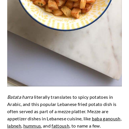
Batata harra
literally translates to spicy potatoes in
Arabic, and this popular Lebanese fried potato dish is
often served as part of a mezze platter. Mezze are
appetizer dishes in Lebanese cuisine, like
baba ganoush
,
labneh
,
hummus
, and
fattoush
, to name a few.