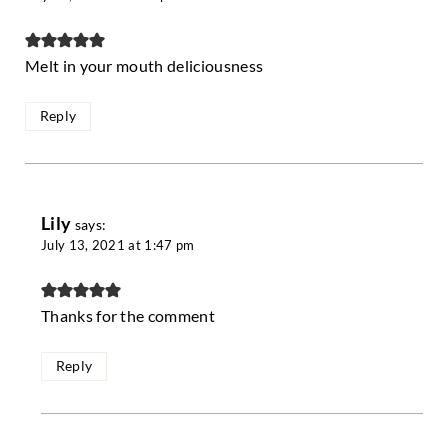
Melt in your mouth deliciousness
Reply
Lily
says:
July 13, 2021 at 1:47 pm
Thanks for the comment
Reply