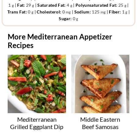
1
|
Fat:
29
|
Saturated Fat:
4
|
Polyunsaturated Fat:
25
|
g
g
g
g
Trans Fat:
0
|
Cholesterol:
0
|
Sodium:
125
|
Fiber:
1
|
g
mg
mg
g
Sugar:
0
g
More Mediterranean Appetizer
Recipes
Mediterranean
Middle Eastern
Grilled Eggplant Dip
Beef Samosas