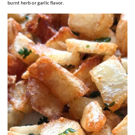
burnt herb or garlic flavor.