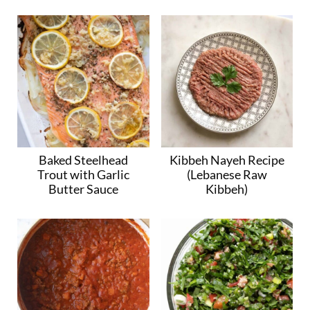
Baked Steelhead
Kibbeh Nayeh Recipe
Trout with Garlic
(Lebanese Raw
Butter Sauce
Kibbeh)