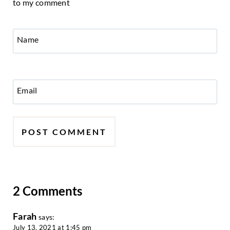
to my comment
Name
Email
2 Comments
Farah
says:
July 13, 2021 at 1:45 pm