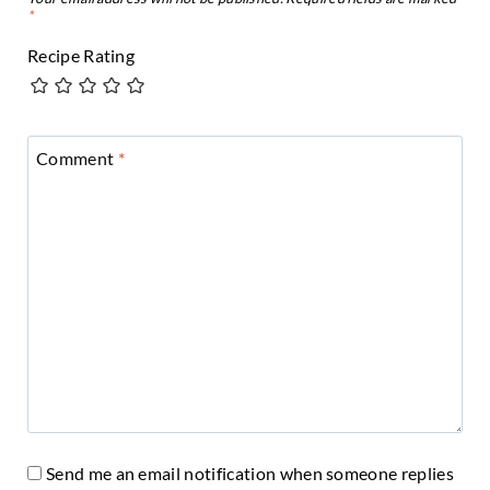
*
Recipe Rating
Comment
*
Send me an email notification when someone replies