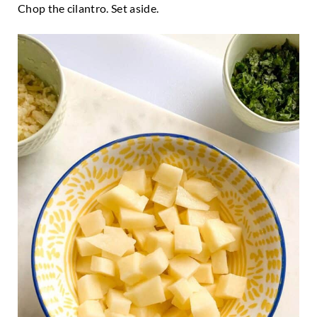
Chop the cilantro. Set aside.