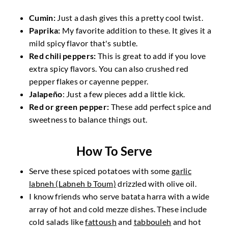
Cumin:
Just a dash gives this a pretty cool twist.
Paprika:
My favorite addition to these. It gives it a
mild spicy flavor that's subtle.
Red chili peppers:
This is great to add if you love
extra spicy flavors. You can also crushed red
pepper flakes or cayenne pepper.
Jalapeño
: Just a few pieces add a little kick.
Red or green pepper:
These add perfect spice and
sweetness to balance things out.
How To Serve
Serve these spiced potatoes with some
garlic
labneh (Labneh b Toum)
drizzled with olive oil.
I know friends who serve batata harra with a wide
array of hot and cold mezze dishes. These include
cold salads like
fattoush
and
tabbouleh
and hot