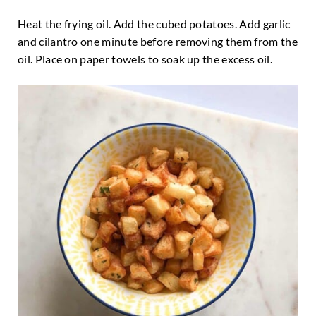
Heat the frying oil. Add the cubed potatoes. Add garlic
and cilantro one minute before removing them from the
oil. Place on paper towels to soak up the excess oil.