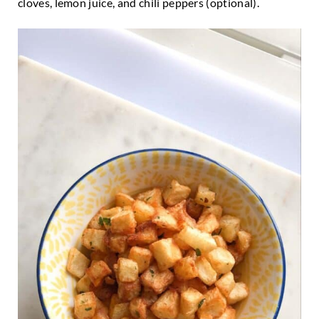
cloves, lemon juice, and chili peppers (optional).