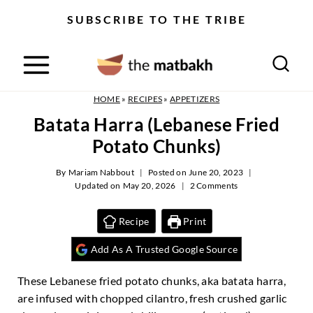
S
SUBSCRIBE TO THE TRIBE
k
i
p
t
o
HOME
»
RECIPES
»
APPETIZERS
c
Batata Harra (Lebanese Fried
o
Potato Chunks)
n
t
By
Mariam Nabbout
Posted on
June 20, 2023
e
Updated on
May 20, 2026
2 Comments
n
t
Recipe
Print
Add As A Trusted Google Source
These Lebanese fried potato chunks, aka batata harra,
are infused with chopped cilantro, fresh crushed garlic