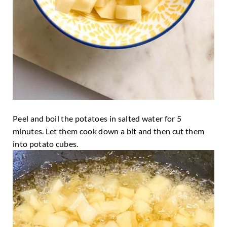
Peel and boil the potatoes in salted water for 5
minutes. Let them cook down a bit and then cut them
into potato cubes.