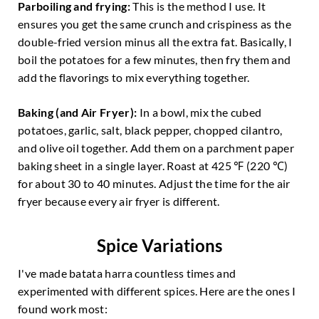
Parboiling and frying:
This is the method I use. It
ensures you get the same crunch and crispiness as the
double-fried version minus all the extra fat. Basically, I
boil the potatoes for a few minutes, then fry them and
add the flavorings to mix everything together.
Baking
(and Air Fryer):
In a bowl, mix the cubed
potatoes, garlic, salt, black pepper, chopped cilantro,
and olive oil together. Add them on a parchment paper
baking sheet in a single layer. Roast at 425 ℉ (220 ℃)
for about 30 to 40 minutes. Adjust the time for the air
fryer because every air fryer is different.
Spice Variations
I've made batata harra countless times and
experimented with different spices. Here are the ones I
found work most: