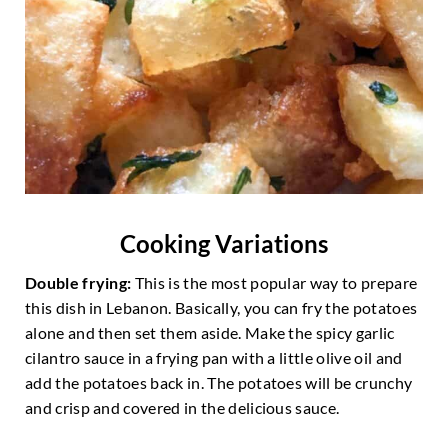
Cooking Variations
Double frying:
This is the most popular way to prepare
this dish in Lebanon. Basically, you can fry the potatoes
alone and then set them aside. Make the spicy garlic
cilantro sauce in a frying pan with a little olive oil and
add the potatoes back in. The potatoes will be crunchy
and crisp and covered in the delicious sauce.