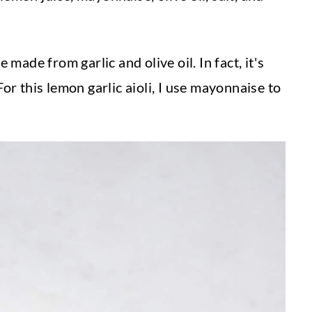
 made from garlic and olive oil. In fact, it's
 For this lemon garlic aioli, I use mayonnaise to