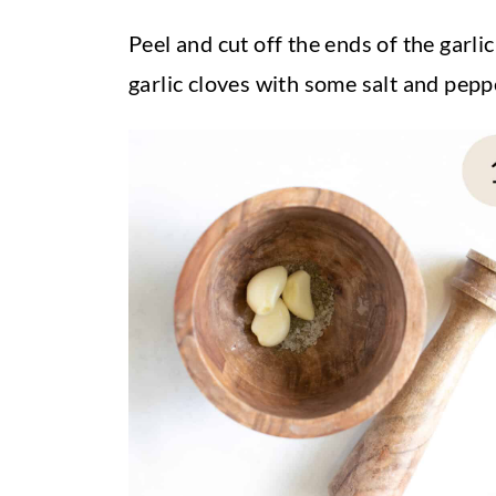
Peel and cut off the ends of the garli
garlic cloves with some salt and pep