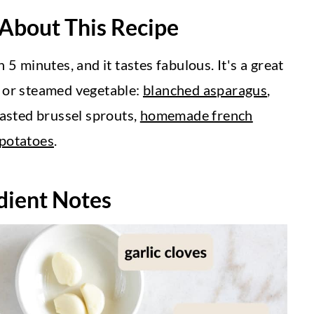
 About This Recipe
 5 minutes, and it tastes fabulous. It's a great
d or steamed vegetable:
blanched asparagus
,
oasted brussel sprouts,
homemade french
 potatoes
.
dient Notes