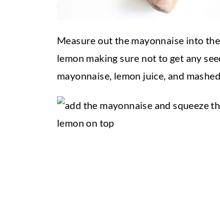
Measure out the mayonnaise into the
lemon making sure not to get any seed
mayonnaise, lemon juice, and mashed 