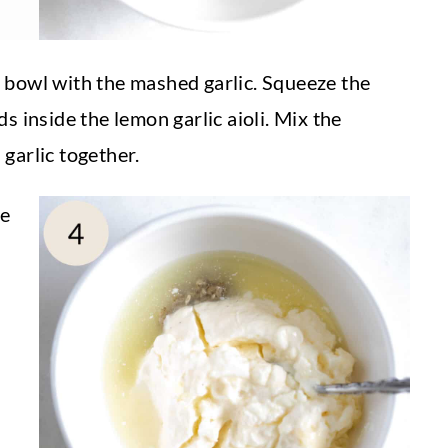
 bowl with the mashed garlic. Squeeze the
s inside the lemon garlic aioli. Mix the
garlic together.