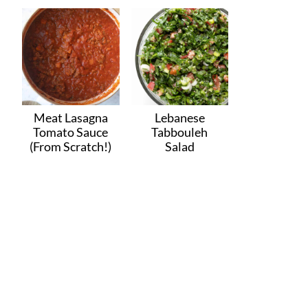
Meat Lasagna
Lebanese
Tomato Sauce
Tabbouleh
(From Scratch!)
Salad