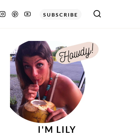
SUBSCRIBE
I'M LILY