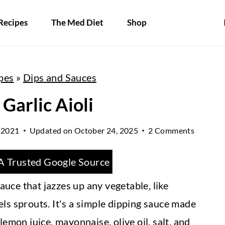
Recipes
The Med Diet
Shop
pes
»
Dips and Sauces
Garlic Aioli
 2021
Updated on
October 24, 2025
2 Comments
A Trusted Google Source
sauce that jazzes up any vegetable, like
ls sprouts. It's a simple dipping sauce made
emon juice, mayonnaise, olive oil, salt, and