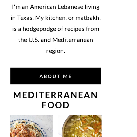
I'm an American Lebanese living
in Texas. My kitchen, or matbakh,
is a hodgepodge of recipes from
the U.S. and Mediterranean
region.
ABOUT ME
MEDITERRANEAN
FOOD