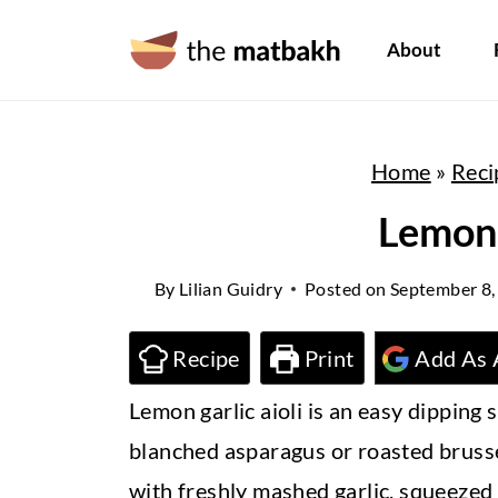
S
About
k
i
p
Home
»
Reci
t
o
Lemon 
c
By
Lilian Guidry
Posted on
September 8,
o
n
Recipe
Print
Add As 
t
Lemon garlic aioli is an easy dipping 
e
blanched asparagus or roasted brusse
n
with freshly mashed garlic, squeezed l