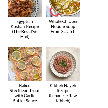
Egyptian
Whole Chicken
Koshari Recipe
Noodle Soup
(The Best I've
From Scratch
Had)
Baked
Kibbeh Nayeh
Steelhead Trout
Recipe
with Garlic
(Lebanese Raw
Butter Sauce
Kibbeh)