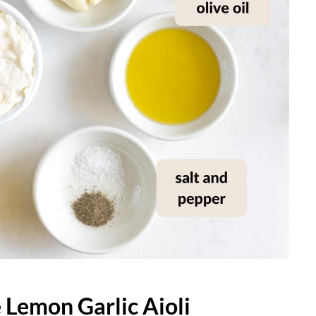
Lemon Garlic Aioli