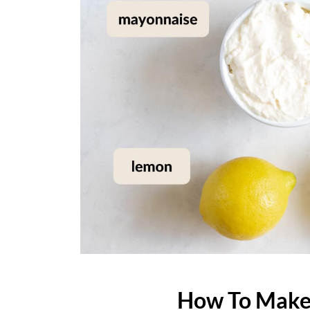
How To Make 