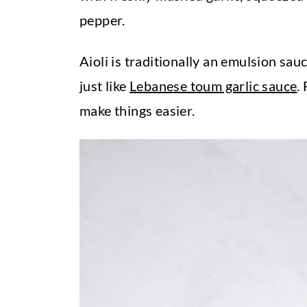
t
pepper.
Aioli is traditionally an emulsion sauce
just like
Lebanese toum garlic sauce
.
make things easier.