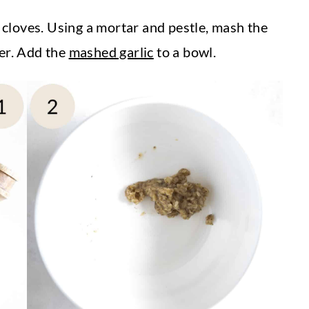
c cloves. Using a mortar and pestle, mash the
per. Add the
mashed garlic
to a bowl.