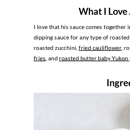
What I Love
I love that his sauce comes together in
dipping sauce for any type of roaste
roasted zucchini,
fried cauliflower
, r
fries
, and
roasted butter baby Yukon
Ingre