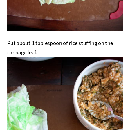
Put about 1 tablespoon of rice stuffing on the
cabbage leaf.