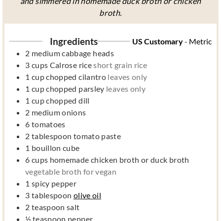
and simmered in homemade duck broth or chicken
broth.
Ingredients
US Customary
-
Metric
2
medium cabbage heads
3
cups
Calrose rice
short grain rice
1
cup
chopped cilantro
leaves only
1
cup
chopped parsley
leaves only
1
cup
chopped dill
2
medium onions
6
tomatoes
2
tablespoon
tomato paste
1
bouillon cube
6
cups
homemade chicken broth or duck broth
vegetable broth for vegan
1
spicy pepper
3
tablespoon
olive oil
2
teaspoon
salt
½
teaspoon
pepper