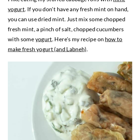
yogurt
. If you don't have any fresh mint on hand,
you can use dried mint. Just mix some chopped
fresh mint, a pinch of salt, chopped cucumbers
with some
yogurt
. Here's my recipe on
how to
make fresh yogurt (and Labneh)
.