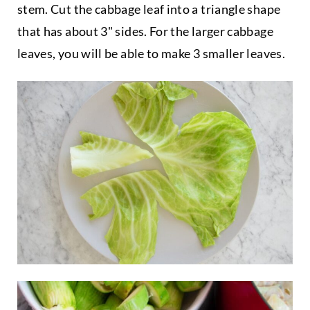
stem. Cut the cabbage leaf into a triangle shape
that has about 3" sides. For the larger cabbage
leaves, you will be able to make 3 smaller leaves.