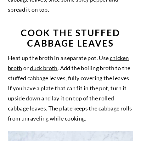
spread it on top.
COOK THE STUFFED
CABBAGE LEAVES
Heat up the broth in a separate pot. Use
chicken
broth
or
duck broth
. Add the boiling broth to the
stuffed cabbage leaves, fully covering the leaves.
If you have a plate that can fit in the pot, turn it
upside down and lay it on top of the rolled
cabbage leaves. The plate keeps the cabbage rolls
from unraveling while cooking.