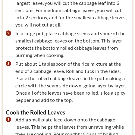
largest leave, you will cut the cabbage leaf into 3
sections. For medium cabbage leaves, you will cut
into 2 sections, and for the smallest cabbage leaves,
you will not cut at all.
In a large pot, place cabbage stems and some of the
smallest cabbage leaves on the bottom. This layer
protects the bottom rolled cabbage leaves from
burning when cooking.
Put about 1 tablespoon of the rice mixture at the
end of a cabbage leave. Roll and tuck in the sides.
Place the rolled cabbage leaves in the pot making a
circle with the seam side down, going layer by layer.
Once all of the leaves have been rolled, slice a spicy
pepper and add to the top.
Cook the Rolled Leaves
Add a small plate face-down onto the cabbage
leaves. This helps the leaves from unraveling while
they are cooking. Pour roughly 6 cups of boiling