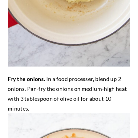
Fry the onions.
In a food processer, blend up 2
onions. Pan-fry the onions on medium-high heat
with 3 tablespoon of olive oil for about 10
minutes.