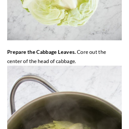
Prepare the Cabbage Leaves.
Core out the
center of the head of cabbage.