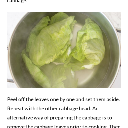
cabbage.
Peel off the leaves one by one and set them aside.
Repeat with the other cabbage head. An
alternative way of preparing the cabbage is to
remove the cabbage leaves prior to cooking. Then