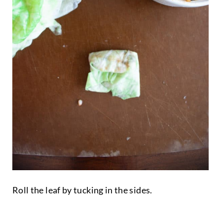
Roll the leaf by tucking in the sides.