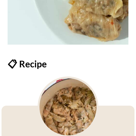
📋 Recipe