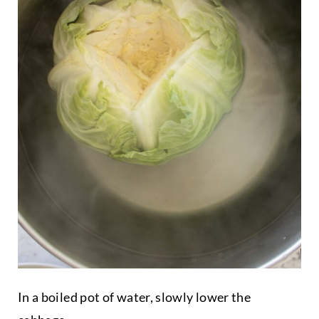
In a boiled pot of water, slowly lower the