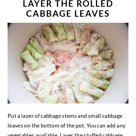
LAYER THE ROLLED
CABBAGE LEAVES
Put a layer of cabbage stems and small cabbage
leaves on the bottom of the pot. You can add any
vegetables available. Layer the stuffed cabbage