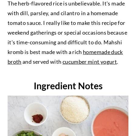
The herb-flavored rice is unbelievable. It's made
with dill, parsley, and cilantro in a homemade
tomato sauce. I really like to make this recipe for
weekend gatherings or special occasions because
it's time-consuming and difficult to do. Mahshi
kromb is best made with a rich
homemade duck
broth
and served with
cucumber mint yogurt
.
Ingredient Notes