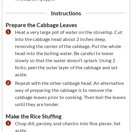
Instructions
Prepare the Cabbage Leaves
Heat a very large pot of water on the stovetop. Cut
into the cabbage head about 2 inches deep,
removing the center of the cabbage. Put the whole
head into the boiling water. Be careful to lower
slowly so that the water doesn't splash. Using 2
forks, peel the outer layer of the cabbage and set
aside.
Repeat with the other cabbage head. An alternative
way of preparing the cabbage is to remove the
cabbage leaves prior to cooking. Then boil the leaves
until they are tender.
Make the Rice Stuffing
Chop dill, parsley, and cilantro into fine pieces. Set
aside.