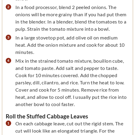
In a food processor, blend 2 peeled onions. The
onions will be more grainy than if you had put them
in the blender. In a blender, blend the tomatoes to a
pulp. Strain the tomato mixture into a bowl.
In a large stovetop pot, add olive oil on medium
heat. Add the onion mixture and cook for about 10
minutes.
Mix in the strained tomato mixture, bouillon cube,
and tomato paste. Add salt and pepper to taste.
Cook for 10 minutes covered. Add the chopped
parsley, dill, cilantro, and rice. Turn the heat to low.
Cover and cook for 5 minutes. Remove rice from
heat, and allow to cool off. I usually put the rice into
another bowl to cool faster.
Roll the Stuffed Cabbage Leaves
On each cabbage leave, cut out the rigid stem. The
cut will look like an elongated triangle. For the