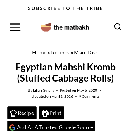
S
SUBSCRIBE TO THE TRIBE
k
i
p
t
o
Home
»
Recipes
»
Main Dish
c
Egyptian Mahshi Kromb
o
(Stuffed Cabbage Rolls)
n
t
By
Lilian Guidry
Posted on
May 6, 2020
Updated on
April 2, 2026
9 Comments
e
n
Recipe
Print
t
Add As A Trusted Google Source