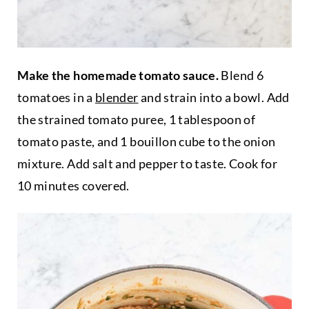
Make the homemade tomato sauce.
Blend 6
tomatoes in a
blender
and strain into a bowl. Add
the strained tomato puree, 1 tablespoon of
tomato paste, and 1 bouillon cube to the onion
mixture. Add salt and pepper to taste. Cook for
10 minutes covered.