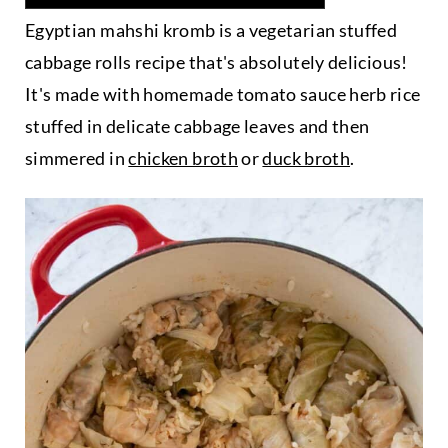
Egyptian mahshi kromb is a vegetarian stuffed
cabbage rolls recipe that's absolutely delicious!
It's made with homemade tomato sauce herb rice
stuffed in delicate cabbage leaves and then
simmered in
chicken broth
or
duck broth
.