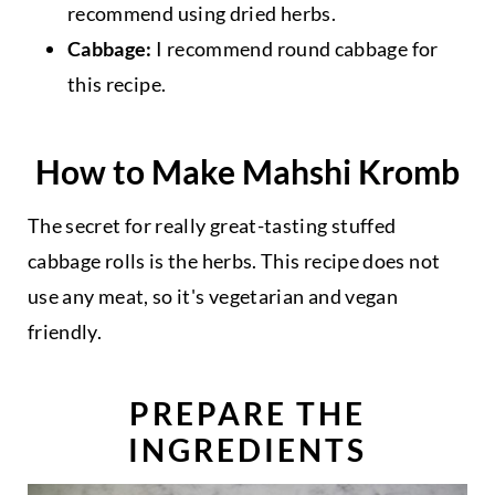
recommend using dried herbs.
Cabbage:
I recommend round cabbage for
this recipe.
How to Make Mahshi Kromb
The secret for really great-tasting stuffed
cabbage rolls is the herbs. This recipe does not
use any meat, so it's vegetarian and vegan
friendly.
PREPARE THE
INGREDIENTS