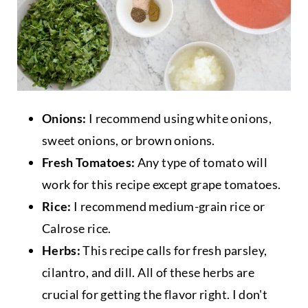
Onions:
I recommend using white onions,
sweet onions, or brown onions.
Fresh Tomatoes:
Any type of tomato will
work for this recipe except grape tomatoes.
Rice:
I recommend medium-grain rice or
Calrose rice.
Herbs:
This recipe calls for fresh parsley,
cilantro, and dill. All of these herbs are
crucial for getting the flavor right. I don't