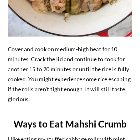
Cover and cook on medium-high heat for 10
minutes. Crack the lid and continue to cook for
another 15 to 20 minutes or until the rice is fully
cooked. You might experience some rice escaping
if the rolls aren't tight enough. It will still taste
glorious.
Ways to Eat Mahshi Crumb
I like eating my stuffed cabbage rolls with
mint