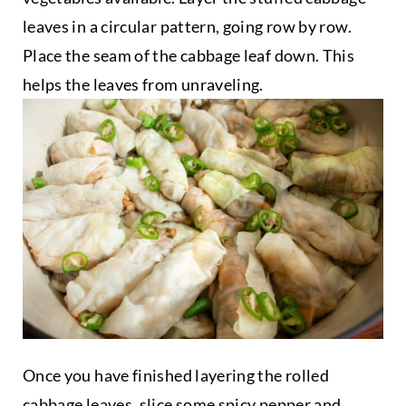
leaves in a circular pattern, going row by row.
Place the seam of the cabbage leaf down. This
helps the leaves from unraveling.
Once you have finished layering the rolled
cabbage leaves, slice some spicy pepper and