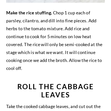
Make the rice stuffing.
Chop 1 cup each of
parsley, cilantro, and dill into fine pieces. Add
herbs to the tomato mixture. Add rice and
continue to cook for 5 minutes on low heat
covered. The rice will only be semi-cooked at the
stage which is what we want. It will continue
cooking once we add the broth. Allow the rice to
cool off.
ROLL THE CABBAGE
LEAVES
Take the cooked cabbage leaves, and cut out the