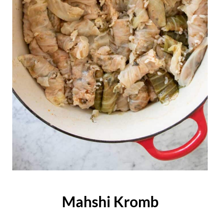
Mahshi Kromb