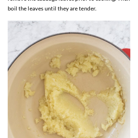
boil the leaves until they are tender.