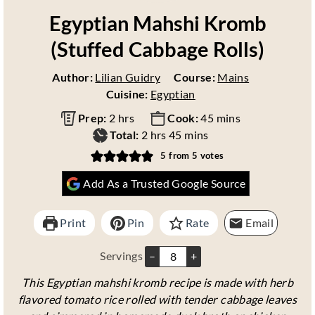
Egyptian Mahshi Kromb
(Stuffed Cabbage Rolls)
Author:
Lilian Guidry
Course:
Mains
Cuisine:
Egyptian
h
m
Prep:
2
hrs
Cook:
45
mins
o
h
m
i
Total:
2
hrs
45
mins
u
o
i
n
5
from
5
votes
r
u
n
u
Add As a Trusted Google Source
s
r
u
t
s
t
e
e
s
Print
Pin
Rate
Email
s
Servings
–
+
This Egyptian mahshi kromb recipe is made with herb
flavored tomato rice rolled with tender cabbage leaves