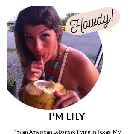
I'M LILY
I'm an American Lebanese living in Texas. My