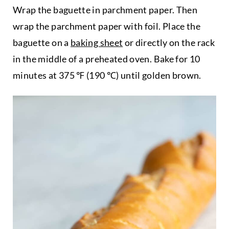
Wrap the baguette in parchment paper. Then
wrap the parchment paper with foil. Place the
baguette on a
baking sheet
or directly on the rack
in the middle of a preheated oven. Bake for 10
minutes at 375 ℉ (190 ℃) until golden brown.