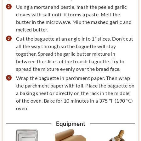
Using a mortar and pestle, mash the peeled garlic
cloves with salt until it forms a paste. Melt the
butter in the microwave. Mix the mashed garlic and
melted butter.
Cut the baguette at an angle into 1" slices. Don't cut
all the way through so the baguette will stay
together. Spread the garlic butter mixture in
between the slices of the french baguette. Try to
spread the mixture evenly over the bread face.
Wrap the baguette in parchment paper. Then wrap
the parchment paper with foil. Place the baguette on
a baking sheet or directly on the rack in the middle
of the oven. Bake for 10 minutes in a 375 ℉ (190 ℃)
oven.
Equipment