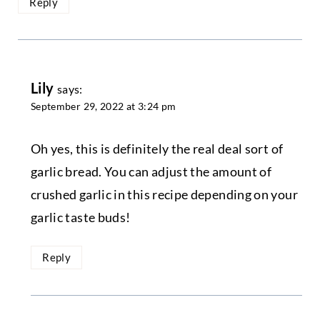
Reply
Lily
says:
September 29, 2022 at 3:24 pm
Oh yes, this is definitely the real deal sort of
garlic bread. You can adjust the amount of
crushed garlic in this recipe depending on your
garlic taste buds!
Reply