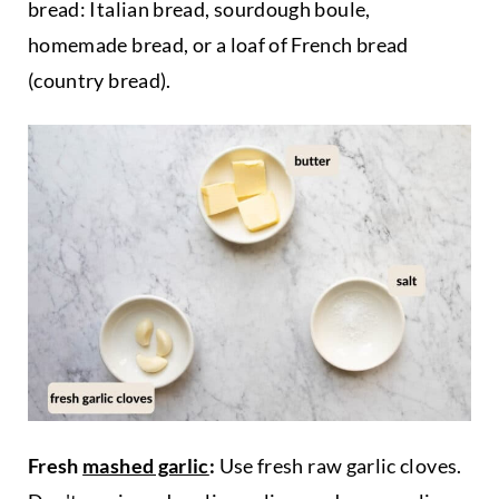
bread: Italian bread, sourdough boule,
homemade bread, or a loaf of French bread
(country bread).
Fresh
mashed garlic
:
Use fresh raw garlic cloves.