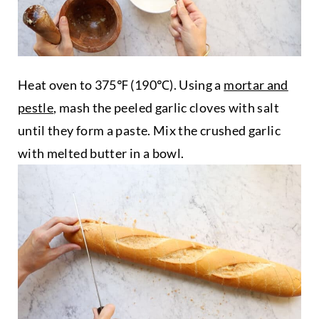
Heat oven to 375℉ (190℃). Using a
mortar and
pestle
, mash the peeled garlic cloves with salt
until they form a paste. Mix the crushed garlic
with melted butter in a bowl.