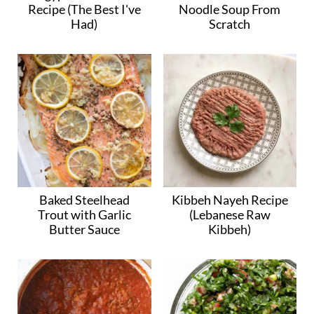
Recipe (The Best I've
Noodle Soup From
Had)
Scratch
Baked Steelhead
Kibbeh Nayeh Recipe
Trout with Garlic
(Lebanese Raw
Butter Sauce
Kibbeh)