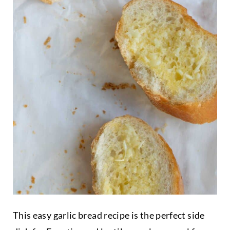
This easy garlic bread recipe is the perfect side