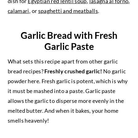
dish for
Egyptian red lentil soup
,
lasagna al forno
,
calamari
, or
spaghetti and meatballs
.
Garlic Bread with Fresh
Garlic Paste
What sets this recipe apart from other garlic
bread recipes?
Freshly crushed garlic!
No garlic
powder here. Fresh garlic is potent, which is why
it must be mashed into a paste. Garlic paste
allows the garlic to disperse more evenly in the
melted butter. And when it bakes, your home
smells heavenly!