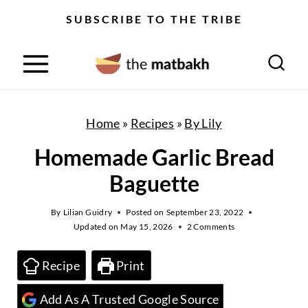
S
SUBSCRIBE TO THE TRIBE
k
i
p
t
o
Home
»
Recipes
»
By Lily
c
Homemade Garlic Bread
o
Baguette
n
t
By
Lilian Guidry
Posted on
September 23, 2022
Updated on
May 15, 2026
2 Comments
e
n
Recipe
Print
t
Add As A Trusted Google Source