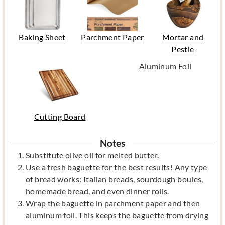
Baking Sheet
Parchment Paper
Mortar and
Pestle
Aluminum Foil
Cutting Board
Notes
Substitute olive oil for melted butter.
Use a fresh baguette for the best results! Any type
of bread works: Italian breads, sourdough boules,
homemade bread, and even dinner rolls.
Wrap the baguette in parchment paper and then
aluminum foil. This keeps the baguette from drying