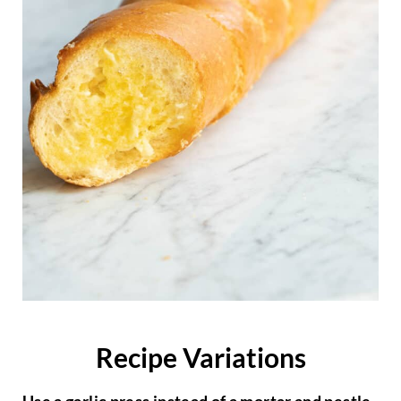
Recipe Variations
Use a garlic press instead of a mortar and pestle