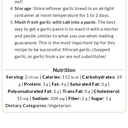
out!
Storage:
Store leftover garlic bread in an airtight
container at room temperature for 1 to 2 days.
Mash fresh garlic with salt into a paste.
The best
way to get a garlic paste is to mash it with a mortar
and pestle, similar to what you use when making
guacamole. This is the most important tip for this
recipe to be successful. Minced garlic, chopped
garlic, or garlic from a jar are not substitutes!
Nutrition
Serving:
2
|
Calories:
152
|
Carbohydrates:
24
slices
kcal
|
Protein:
3
|
Fat:
4
|
Saturated Fat:
3
|
g
g
g
g
Polyunsaturated Fat:
1
|
Trans Fat:
0
|
Cholesterol:
g
g
11
|
Sodium:
334
|
Fiber:
2
|
Sugar:
1
mg
mg
g
g
d
Dietary Categories:
Vegetarian
i
e
t