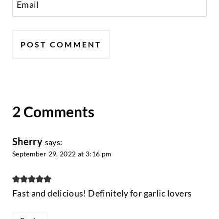
Email
2 Comments
Sherry
says:
September 29, 2022 at 3:16 pm
Fast and delicious! Definitely for garlic lovers