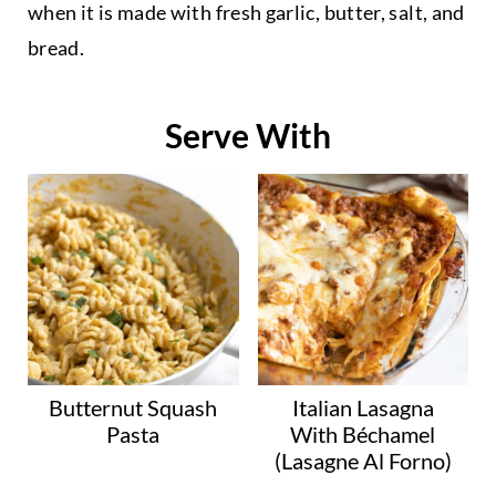
when it is made with fresh garlic, butter, salt, and
bread.
Serve With
Butternut Squash
Italian Lasagna
Pasta
With Béchamel
(Lasagne Al Forno)