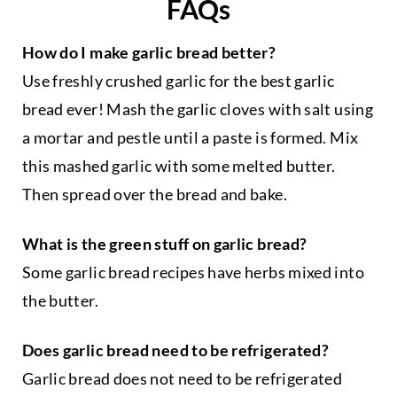
FAQs
a
r
How do I make garlic bread better?
y
c
Use freshly crushed garlic for the best garlic
a
bread ever! Mash the garlic cloves with salt using
t
a mortar and pestle until a paste is formed. Mix
e
g
this mashed garlic with some melted butter.
o
Then spread over the bread and bake.
r
y
What is the green stuff on garlic bread?
Some garlic bread recipes have herbs mixed into
the butter.
Does garlic bread need to be refrigerated?
Garlic bread does not need to be refrigerated