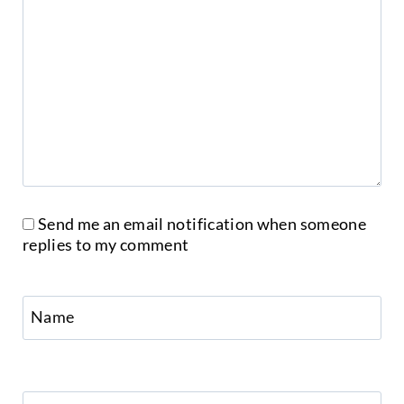
Send me an email notification when someone
replies to my comment
Name