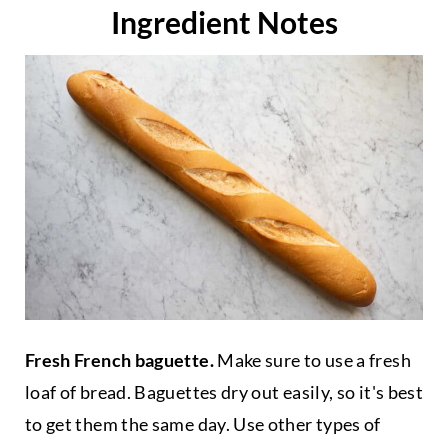
Ingredient Notes
Fresh French baguette.
Make sure to use a fresh
loaf of bread. Baguettes dry out easily, so it's best
to get them the same day. Use other types of