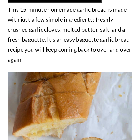
This 15-minute homemade garlic bread is made
with just a few simple ingredients: freshly
crushed garlic cloves, melted butter, salt, and a
fresh baguette. It's an easy baguette garlic bread
recipe you will keep coming back to over and over
again.