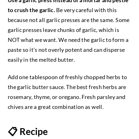
to crush the garlic.
Be very careful with this
because not all garlic presses are the same. Some
garlic presses leave chunks of garlic, which is
NOT what we want. We need the garlic to form a
paste so it's not overly potent and can disperse
easily in the melted butter.
Add one tablespoon of freshly chopped herbs to
the garlic butter sauce. The best fresh herbs are
rosemary, thyme, or oregano. Fresh parsley and
chives are a great combination as well.
📋 Recipe