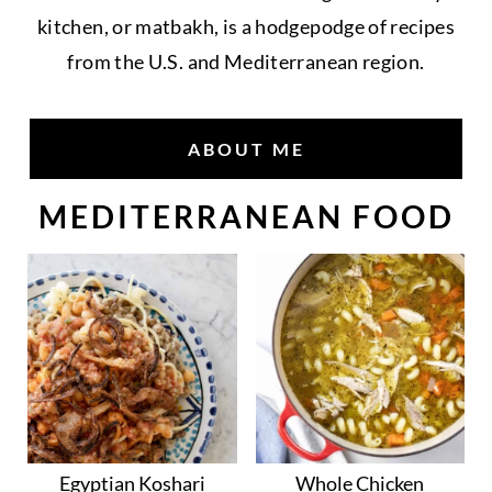
kitchen, or matbakh, is a hodgepodge of recipes
from the U.S. and Mediterranean region.
ABOUT ME
MEDITERRANEAN FOOD
Egyptian Koshari
Whole Chicken