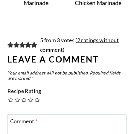
Marinade
Chicken Marinade
5 from 3 votes (
2 ratings without
comment
)
LEAVE A COMMENT
Your email address will not be published.
Required fields
are marked
*
Recipe Rating
Comment
*