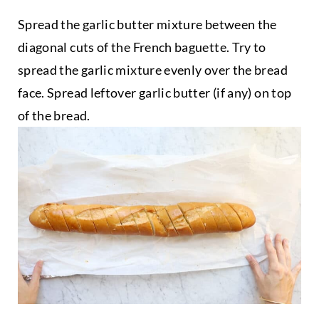
Spread the garlic butter mixture between the
diagonal cuts of the French baguette. Try to
spread the garlic mixture evenly over the bread
face. Spread leftover garlic butter (if any) on top
of the bread.