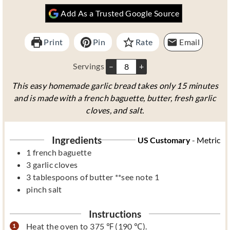
u
n
u
Add As a Trusted Google Source
t
u
t
e
t
e
s
e
s
Print
Pin
Rate
Email
s
Servings
–
+
This easy homemade garlic bread takes only 15 minutes
and is made with a french baguette, butter, fresh garlic
cloves, and salt.
Ingredients
US Customary
-
Metric
1
french baguette
3
garlic cloves
3
tablespoons
of butter **see note 1
pinch
salt
Instructions
Heat the oven to 375 ℉ (190 ℃).