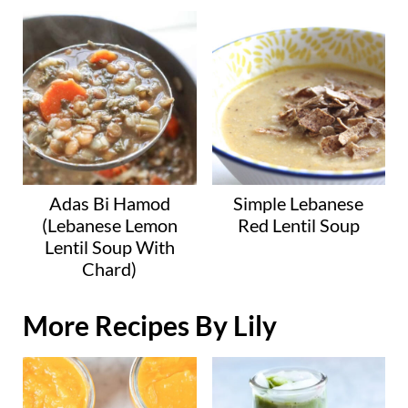
Adas Bi Hamod
Simple Lebanese
(Lebanese Lemon
Red Lentil Soup
Lentil Soup With
Chard)
More Recipes By Lily