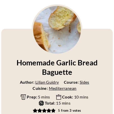
Homemade Garlic Bread
Baguette
Author:
Lilian Guidry
Course:
Sides
Cuisine:
Mediterranean
m
m
Prep:
5
mins
Cook:
10
mins
i
m
i
Total:
15
mins
n
i
n
5
from
3
votes