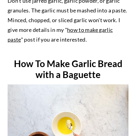
Don't use jarred garlic, garlic powder, or garlic
granules. The garlic must be mashed into a paste.
Minced, chopped, or sliced garlic won't work. I
give more details in my "
how to make garlic
paste
" post if you are interested.
How To Make Garlic Bread
with a Baguette