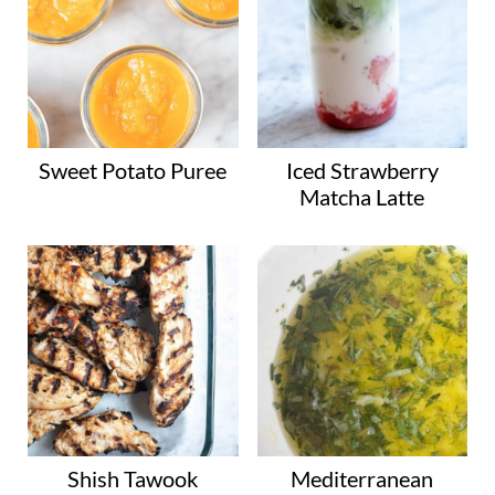
Sweet Potato Puree
Iced Strawberry
Matcha Latte
Shish Tawook
Mediterranean