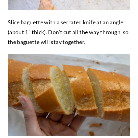
Slice baguette with a serrated knife at an angle
(about 1" thick). Don't cut all the way through, so
the baguette will stay together.