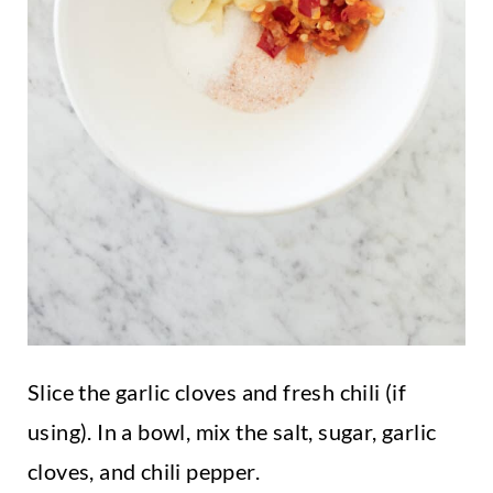
Slice the garlic cloves and fresh chili (if
using). In a bowl, mix the salt, sugar, garlic
cloves, and chili pepper.