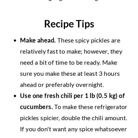
Recipe Tips
Make ahead.
These spicy pickles are
relatively fast to make; however, they
need a bit of time to be ready. Make
sure you make these at least 3 hours
ahead or preferably overnight.
Use one fresh chili per 1 lb (0.5 kg) of
cucumbers.
To make these refrigerator
pickles spicier, double the chili amount.
If you don't want any spice whatsoever