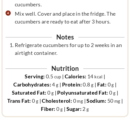
cucumbers.
Mix well. Cover and place in the fridge. The
cucumbers are ready to eat after 3 hours.
Notes
Refrigerate cucumbers for up to 2 weeks in an
airtight container.
Nutrition
Serving:
0.5
|
Calories:
14
|
cup
kcal
Carbohydrates:
4
|
Protein:
0.8
|
Fat:
0
|
g
g
g
Saturated Fat:
0
|
Polyunsaturated Fat:
0
|
g
g
Trans Fat:
0
|
Cholesterol:
0
|
Sodium:
50
|
g
mg
mg
Fiber:
0
|
Sugar:
2
g
g