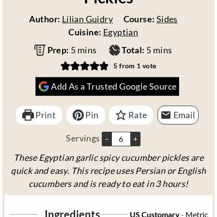
Author:
Lilian Guidry
Course:
Sides
Cuisine:
Egyptian
m
m
Prep:
5
mins
Total:
5
mins
i
i
5
from 1 vote
n
n
Add As a Trusted Google Source
u
u
t
t
Print
e
Pin
Rate
e
Email
s
s
Servings
–
+
These Egyptian garlic spicy cucumber pickles are
quick and easy. This recipe uses Persian or English
cucumbers and is ready to eat in 3 hours!
Ingredients
US Customary
-
Metric