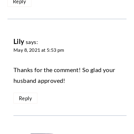
Reply
Lily
says:
May 8, 2021 at 5:53 pm
Thanks for the comment! So glad your
husband approved!
Reply