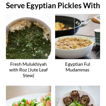
Serve Egyptian Pickles With
Fresh Mulukhiyah
Egyptian Ful
with Roz (Jute Leaf
Mudammas
Stew)