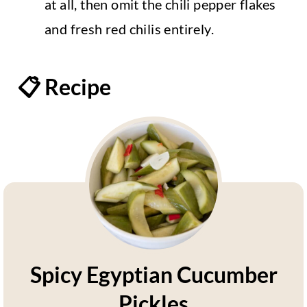
at all, then omit the chili pepper flakes
and fresh red chilis entirely.
📋 Recipe
Spicy Egyptian Cucumber
Pickles