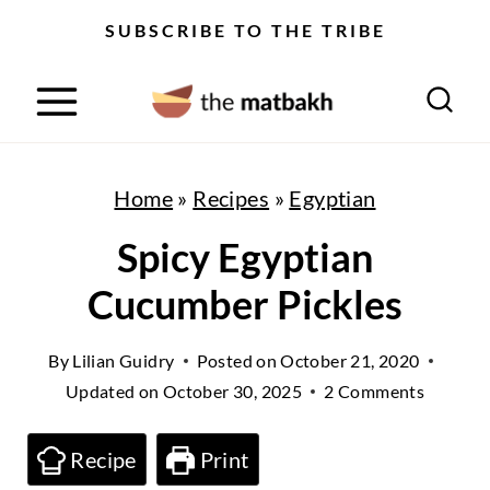
S
SUBSCRIBE TO THE TRIBE
k
i
p
t
Home
»
Recipes
»
Egyptian
o
Spicy Egyptian
c
Cucumber Pickles
o
n
By
Lilian Guidry
Posted on
October 21, 2020
t
Updated on
October 30, 2025
2 Comments
e
n
Recipe
Print