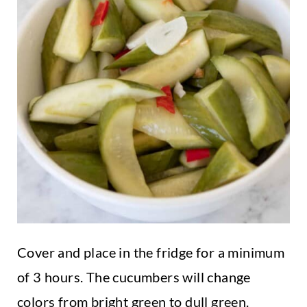
Cover and place in the fridge for a minimum
of 3 hours. The cucumbers will change
colors from bright green to dull green.