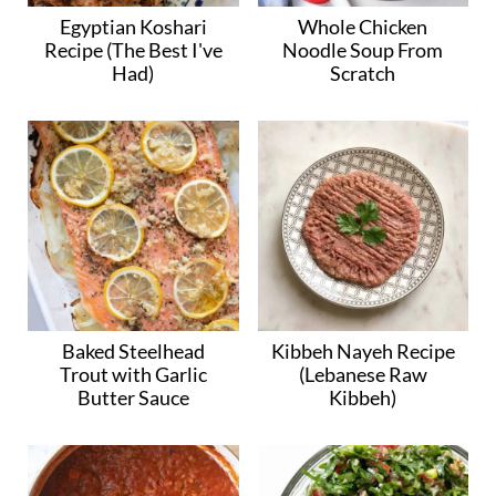
Egyptian Koshari
Whole Chicken
Recipe (The Best I've
Noodle Soup From
Had)
Scratch
Baked Steelhead
Kibbeh Nayeh Recipe
Trout with Garlic
(Lebanese Raw
Butter Sauce
Kibbeh)