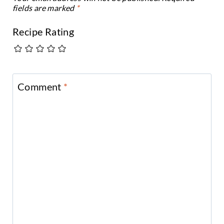
fields are marked
*
Recipe Rating
Comment
*