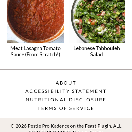
Meat Lasagna Tomato
Lebanese Tabbouleh
Sauce (From Scratch!)
Salad
ABOUT
ACCESSIBILITY STATEMENT
NUTRITIONAL DISCLOSURE
TERMS OF SERVICE
© 2026 Pestle Pro Kadence on the
Feast Plugin
. ALL