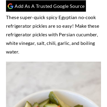
t
Add As A Trusted Google Source
These super-quick spicy Egyptian no-cook
refrigerator pickles are so easy! Make these
refrigerator pickles with Persian cucumber,
white vinegar, salt, chili, garlic, and boiling
water.