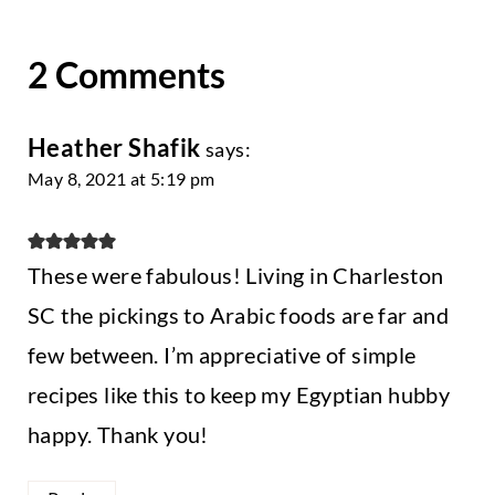
2 Comments
Heather Shafik
says:
May 8, 2021 at 5:19 pm
These were fabulous! Living in Charleston
SC the pickings to Arabic foods are far and
few between. I’m appreciative of simple
recipes like this to keep my Egyptian hubby
happy. Thank you!