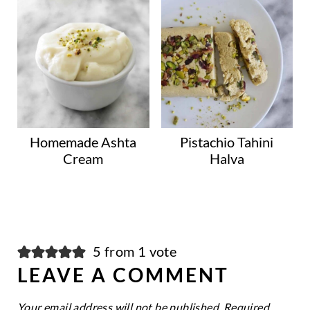
Homemade Ashta
Pistachio Tahini
Cream
Halva
5 from 1 vote
LEAVE A COMMENT
Your email address will not be published.
Required