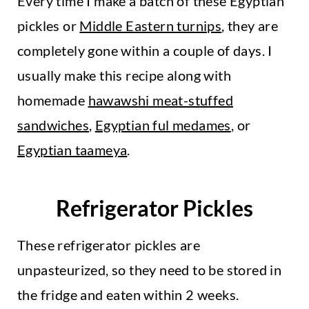
Every time I make a batch of these Egyptian
pickles or
Middle Eastern turnips
, they are
completely gone within a couple of days. I
usually make this recipe along with
homemade
hawawshi meat-stuffed
sandwiches
,
Egyptian ful medames
, or
Egyptian taameya
.
Refrigerator Pickles
These refrigerator pickles are
unpasteurized, so they need to be stored in
the fridge and eaten within 2 weeks.