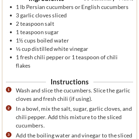
1
lb
Persian cucumbers or English cucumbers
3
garlic cloves sliced
2
teaspoon
salt
1
teaspoon
sugar
1½
cups
boiled water
⅓
cup
distilled white vinegar
1
fresh chili pepper or 1 teaspoon of chili
flakes
Instructions
Wash and slice the cucumbers. Slice the garlic
cloves and fresh chili (if using).
In a bowl, mix the salt, sugar, garlic cloves, and
chili pepper. Add this mixture to the sliced
cucumbers.
Add the boiling water and vinegar to the sliced