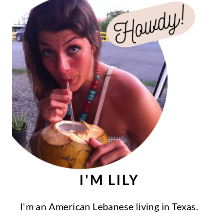
I'M LILY
I'm an American Lebanese living in Texas.