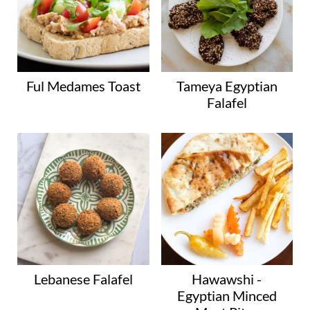
Ful Medames Toast
Tameya Egyptian
Falafel
Lebanese Falafel
Hawawshi -
Egyptian Minced