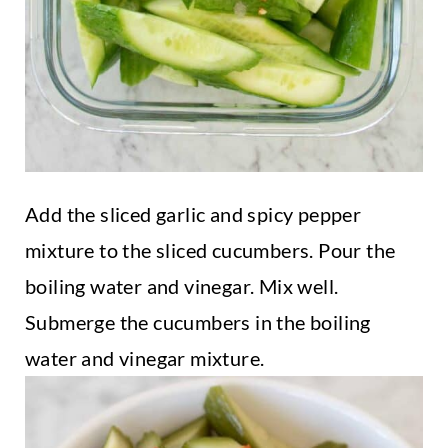
Add the sliced garlic and spicy pepper
mixture to the sliced cucumbers. Pour the
boiling water and vinegar. Mix well.
Submerge the cucumbers in the boiling
water and vinegar mixture.