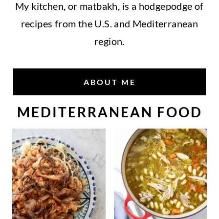
My kitchen, or matbakh, is a hodgepodge of
recipes from the U.S. and Mediterranean
region.
ABOUT ME
MEDITERRANEAN FOOD