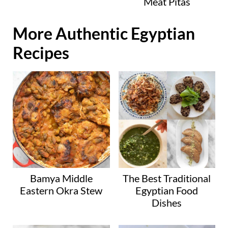
Meat Pitas
More Authentic Egyptian
Recipes
Bamya Middle
The Best Traditional
Eastern Okra Stew
Egyptian Food
Dishes