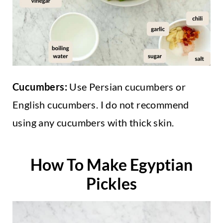
Cucumbers:
Use Persian cucumbers or
English cucumbers. I do not recommend
using any cucumbers with thick skin.
How To Make Egyptian
Pickles