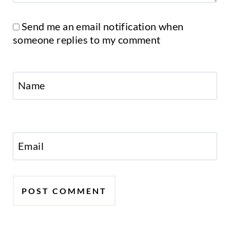
Send me an email notification when
someone replies to my comment
Name
Email