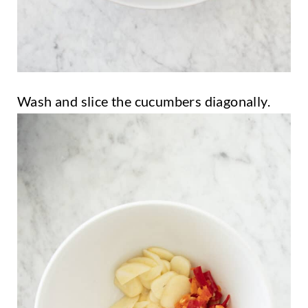
Wash and slice the cucumbers diagonally.