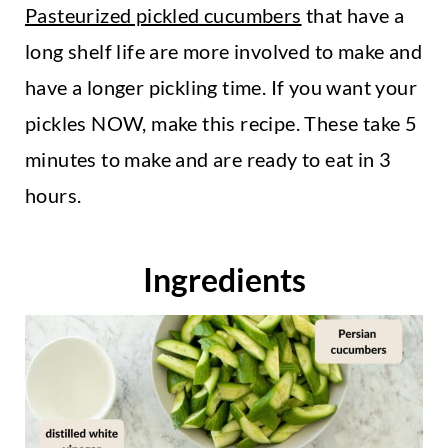
Pasteurized pickled cucumbers
that have a
long shelf life are more involved to make and
have a longer pickling time. If you want your
pickles NOW, make this recipe. These take 5
minutes to make and are ready to eat in 3
hours.
Ingredients