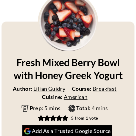
Fresh Mixed Berry Bowl
with Honey Greek Yogurt
Author:
Lilian Guidry
Course:
Breakfast
Cuisine:
American
m
m
Prep:
5
mins
Total:
4
mins
i
i
5
from 1 vote
n
n
Add As a Trusted Google Source
u
u