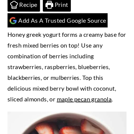
t
Recipe
Print
Add As A Trusted Google Source
Honey greek yogurt forms a creamy base for
fresh mixed berries on top! Use any
combination of berries including
strawberries, raspberries, blueberries,
blackberries, or mulberries. Top this
delicious mixed berry bowl with coconut,
sliced almonds, or
maple pecan granola
.