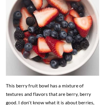
This berry fruit bowl has a mixture of
textures and flavors that are berry, berry
good. I don't know what it is about berries,