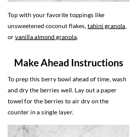
Top with your favorite toppings like
unsweetened coconut flakes,
tahini granola
,
or
vanilla almond granola
.
Make Ahead Instructions
To prep this berry bowl ahead of time, wash
and dry the berries well. Lay out a paper
towel for the berries to air dry on the
counter in a single layer.