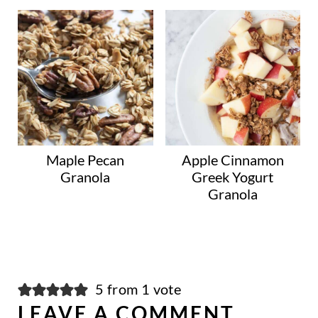
Maple Pecan
Apple Cinnamon
Granola
Greek Yogurt
Granola
5 from 1 vote
LEAVE A COMMENT