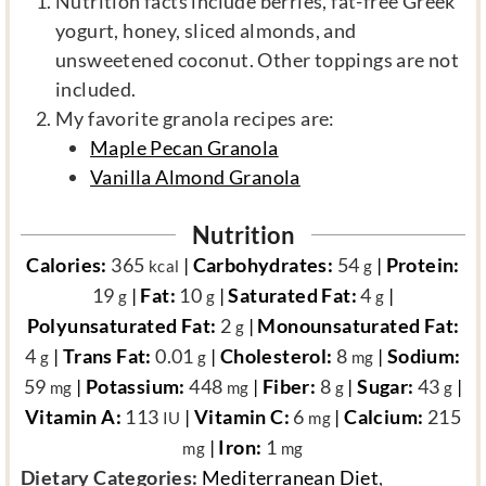
Nutrition facts include berries, fat-free Greek
yogurt, honey, sliced almonds, and
unsweetened coconut. Other toppings are not
included.
My favorite granola recipes are:
Maple Pecan Granola
Vanilla Almond Granola
Nutrition
Calories:
365
|
Carbohydrates:
54
|
Protein:
kcal
g
19
|
Fat:
10
|
Saturated Fat:
4
|
g
g
g
Polyunsaturated Fat:
2
|
Monounsaturated Fat:
g
4
|
Trans Fat:
0.01
|
Cholesterol:
8
|
Sodium:
g
g
mg
59
|
Potassium:
448
|
Fiber:
8
|
Sugar:
43
|
mg
mg
g
g
Vitamin A:
113
|
Vitamin C:
6
|
Calcium:
215
IU
mg
|
Iron:
1
mg
mg
d
Dietary Categories:
Mediterranean Diet
,