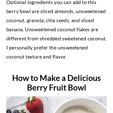
Optional ingredients you can add to this
berry bowl are sliced almonds, unsweetened
coconut, granola, chia seeds, and sliced
banana. Unsweetened coconut flakes are
different from shredded sweetened coconut.
I personally prefer the unsweetened
coconut texture and flavor.
How to Make a Delicious
Berry Fruit Bowl