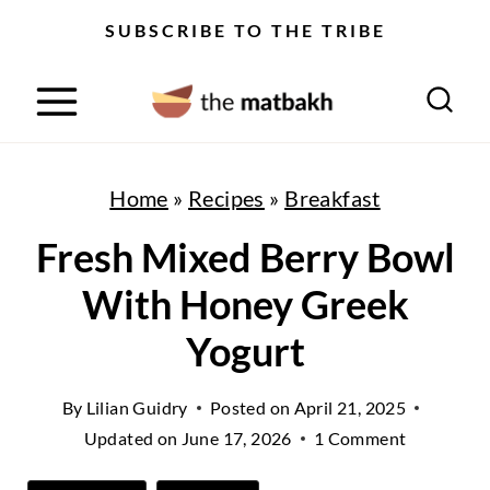
S
SUBSCRIBE TO THE TRIBE
k
i
p
t
Home
»
Recipes
»
Breakfast
o
Fresh Mixed Berry Bowl
c
With Honey Greek
o
n
Yogurt
t
By
Lilian Guidry
Posted on
April 21, 2025
e
Updated on
June 17, 2026
1 Comment
n