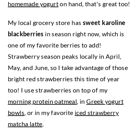
homemade yogurt
on hand, that's great too!
My local grocery store has
sweet karoline
blackberries
in season right now, which is
one of my favorite berries to add!
Strawberry season peaks locally in April,
May, and June, so I take advantage of those
bright red strawberries this time of year
too! I use strawberries on top of my
morning protein oatmeal
, in
Greek yogurt
bowls
, or in my favorite
iced strawberry
matcha latte
.