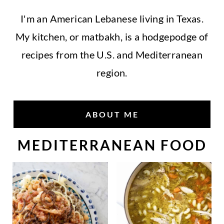
I'm an American Lebanese living in Texas.
My kitchen, or matbakh, is a hodgepodge of
recipes from the U.S. and Mediterranean
region.
ABOUT ME
MEDITERRANEAN FOOD