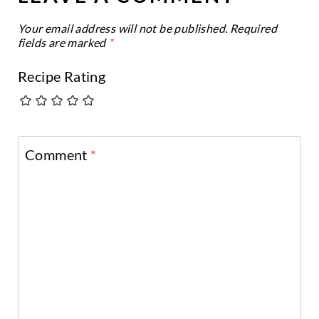
Your email address will not be published.
Required
fields are marked
*
Recipe Rating
Comment
*