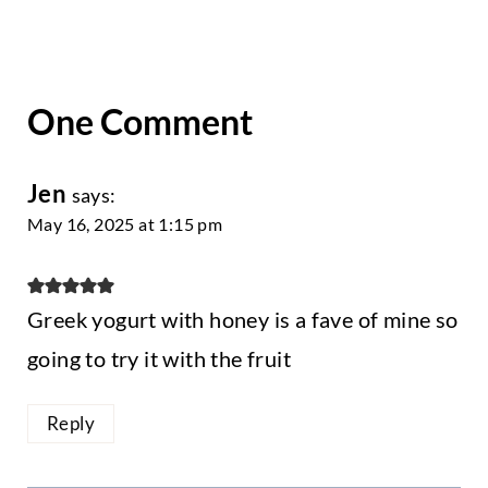
One Comment
Jen
says:
May 16, 2025 at 1:15 pm
Greek yogurt with honey is a fave of mine so
going to try it with the fruit
Reply