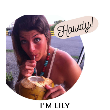
I'M LILY