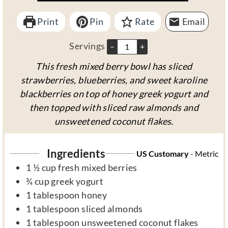
t
t
Print
e
Pin
Rate
e
Email
s
s
Servings
–
+
This fresh mixed berry bowl has sliced
strawberries, blueberries, and sweet karoline
blackberries on top of honey greek yogurt and
then topped with sliced raw almonds and
unsweetened coconut flakes.
Ingredients
US Customary
-
Metric
1 ½
cup
fresh mixed berries
¾
cup
greek yogurt
1
tablespoon
honey
1
tablespoon
sliced almonds
1
tablespoon
unsweetened coconut flakes