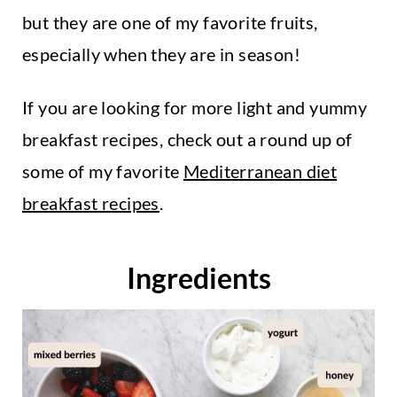
but they are one of my favorite fruits,
especially when they are in season!
If you are looking for more light and yummy
breakfast recipes, check out a round up of
some of my favorite
Mediterranean diet
breakfast recipes
.
Ingredients