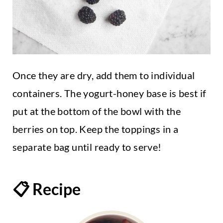
Once they are dry, add them to individual
containers. The yogurt-honey base is best if
put at the bottom of the bowl with the
berries on top. Keep the toppings in a
separate bag until ready to serve!
📋 Recipe