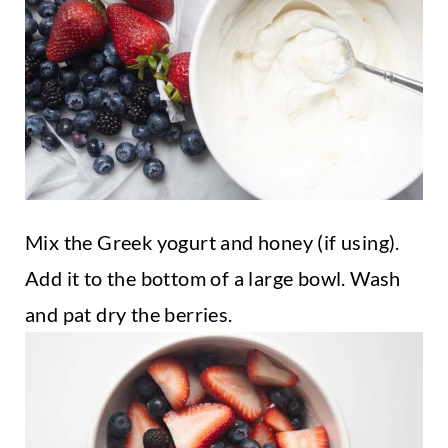
Mix the Greek yogurt and honey (if using).
Add it to the bottom of a large bowl. Wash
and pat dry the berries.