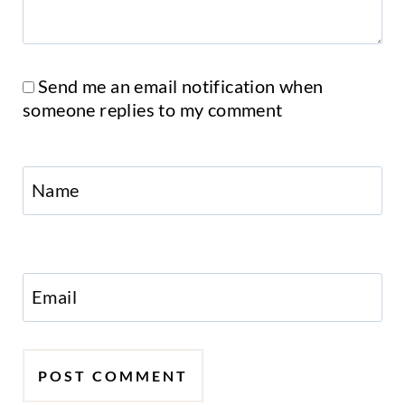
Send me an email notification when
someone replies to my comment
Name
Email