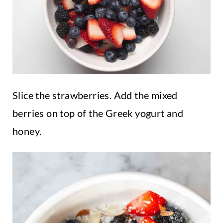
Slice the strawberries. Add the mixed
berries on top of the Greek yogurt and
honey.