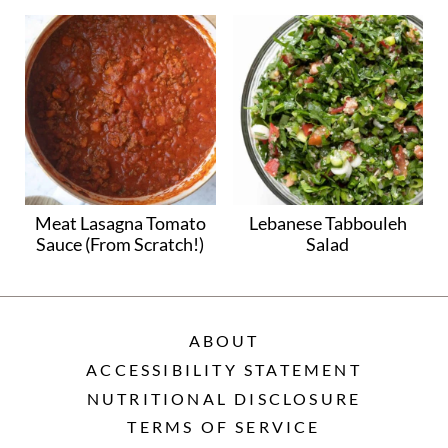
Meat Lasagna Tomato
Lebanese Tabbouleh
Sauce (From Scratch!)
Salad
ABOUT
ACCESSIBILITY STATEMENT
NUTRITIONAL DISCLOSURE
TERMS OF SERVICE