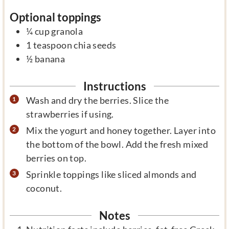
Optional toppings
¼
cup
granola
1
teaspoon
chia seeds
½
banana
Instructions
Wash and dry the berries. Slice the
strawberries if using.
Mix the yogurt and honey together. Layer into
the bottom of the bowl. Add the fresh mixed
berries on top.
Sprinkle toppings like sliced almonds and
coconut.
Notes