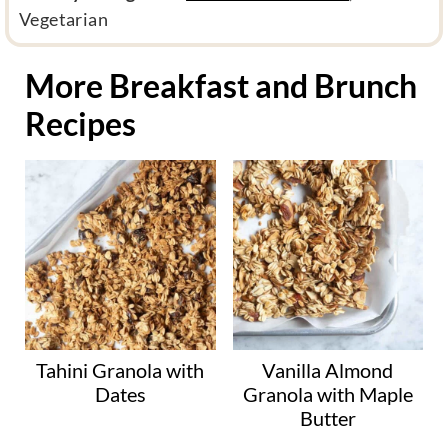
i
Vegetarian
e
t
More Breakfast and Brunch
a
Recipes
r
y
c
a
t
e
g
o
r
y
Tahini Granola with
Vanilla Almond
Dates
Granola with Maple
Butter