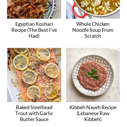
Egyptian Koshari
Whole Chicken
Recipe (The Best I've
Noodle Soup From
Had)
Scratch
Baked Steelhead
Kibbeh Nayeh Recipe
Trout with Garlic
(Lebanese Raw
Butter Sauce
Kibbeh)