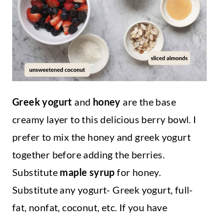
Greek yogurt
and
honey
are the base
creamy layer to this delicious berry bowl. I
prefer to mix the honey and greek yogurt
together before adding the berries.
Substitute
maple syrup
for honey.
Substitute any yogurt- Greek yogurt, full-
fat, nonfat, coconut, etc. If you have