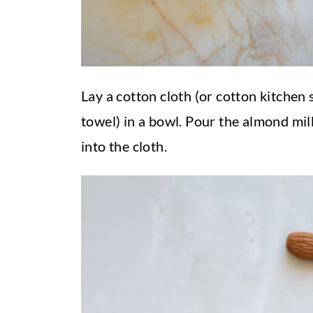
Lay a cotton cloth (or cotton kitchen 
towel) in a bowl. Pour the almond mil
into the cloth.