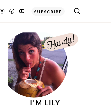
SUBSCRIBE
I'M LILY