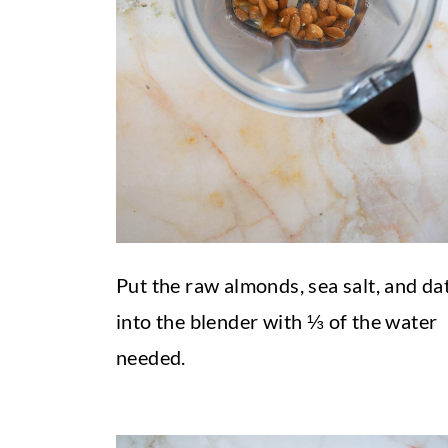
Put the raw almonds, sea salt, and da
into the blender with ⅓ of the water
needed.