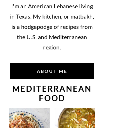
I'm an American Lebanese living
in Texas. My kitchen, or matbakh,
is a hodgepodge of recipes from
the U.S. and Mediterranean
region.
ABOUT ME
MEDITERRANEAN
FOOD