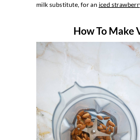
milk substitute, for an
iced strawberr
How To Make V