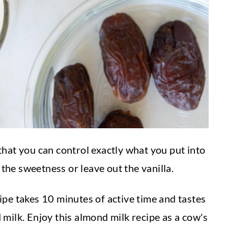
s that you can control exactly what you put into
 the sweetness or leave out the vanilla.
pe takes 10 minutes of active time and tastes
milk. Enjoy this almond milk recipe as a cow's