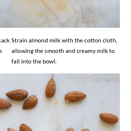
sack
Strain almond milk with the cotton cloth,
k
allowing the smooth and creamy milk to
fall into the bowl.