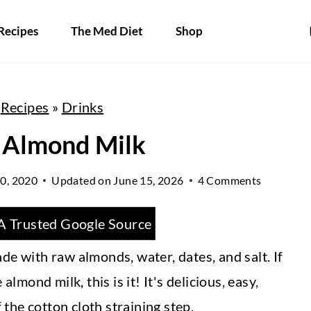
Recipes
The Med Diet
Shop
»
Recipes
»
Drinks
 Almond Milk
0, 2020
Updated on
June 15, 2026
4 Comments
A Trusted Google Source
de with raw almonds, water, dates, and salt. If
ond milk, this is it! It's delicious, easy,
the cotton cloth straining step.