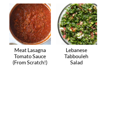
Meat Lasagna
Lebanese
Tomato Sauce
Tabbouleh
(From Scratch!)
Salad