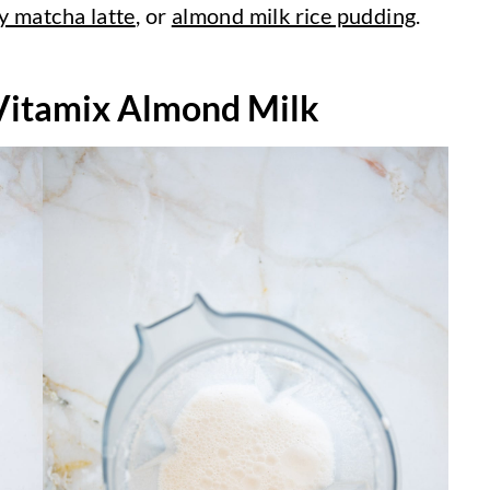
y matcha latte
, or
almond milk rice pudding
.
itamix Almond Milk