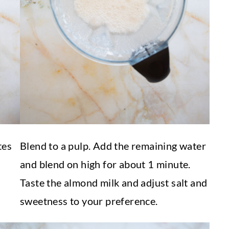
tes
Blend to a pulp. Add the remaining water
and blend on high for about 1 minute.
Taste the almond milk and adjust salt and
sweetness to your preference.