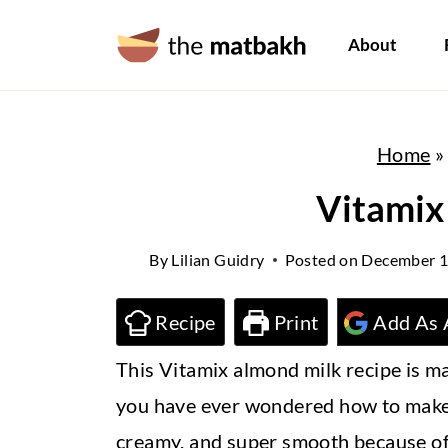
S
About
k
i
p
Home
t
o
Vitamix
c
By
Lilian Guidry
Posted on
December 1
o
n
Recipe
Print
Add As 
t
This Vitamix almond milk recipe is ma
e
you have ever wondered how to make alm
n
creamy, and super smooth because of 