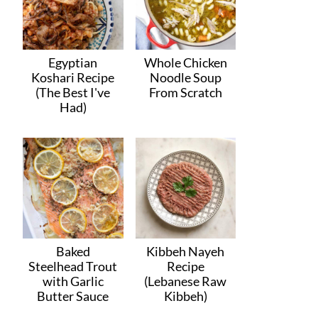
Egyptian
Whole Chicken
Koshari Recipe
Noodle Soup
(The Best I've
From Scratch
Had)
Baked
Kibbeh Nayeh
Steelhead Trout
Recipe
with Garlic
(Lebanese Raw
Butter Sauce
Kibbeh)