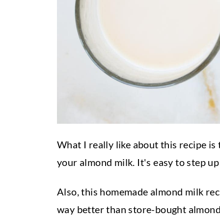
What I really like about this recipe i
your almond milk. It's easy to step up
Also, this homemade almond milk reci
way better than store-bought almond 