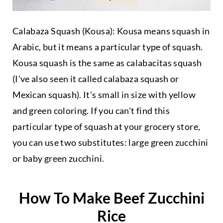
Calabaza Squash (Kousa): Kousa means squash in
Arabic, but it means a particular type of squash.
Kousa squash is the same as calabacitas squash
(I've also seen it called calabaza squash or
Mexican squash). It's small in size with yellow
and green coloring. If you can't find this
particular type of squash at your grocery store,
you can use two substitutes: large green zucchini
or baby green zucchini.
How To Make Beef Zucchini
Rice