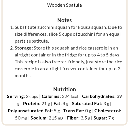
Wooden Spatula
Notes
Substitute zucchini squash for kousa squash. Due to
size differences, slice 5 cups of zucchini for an equal
parts substitute.
Storage:
Store this squash and rice casserole in an
airtight container in the fridge for up to 4 to 5 days.
This recipe is also freezer-friendly, just store the rice
casserole in an airtight freezer container for up to 3
months.
Nutrition
Serving:
2
|
Calories:
324
|
Carbohydrates:
39
cups
kcal
|
Protein:
21
|
Fat:
8
|
Saturated Fat:
3
|
g
g
g
g
Polyunsaturated Fat:
5
|
Trans Fat:
0
|
Cholesterol:
g
g
50
|
Sodium:
215
|
Fiber:
3.5
|
Sugar:
7
mg
mg
g
g