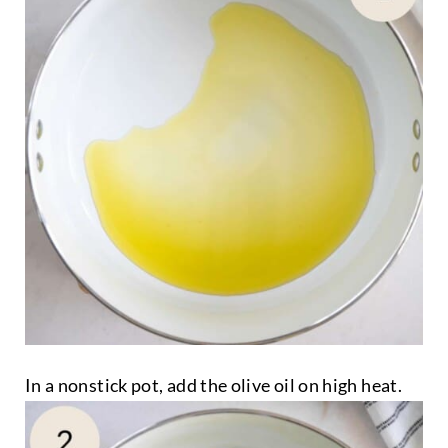
In a nonstick pot, add the olive oil on high heat.