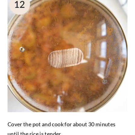
Cover the pot and cook for about 30 minutes
until the rice is tender.