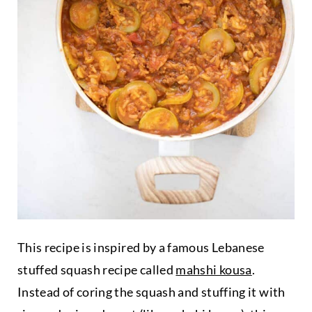
This recipe is inspired by a famous Lebanese
stuffed squash recipe called
mahshi kousa
.
Instead of coring the squash and stuffing it with