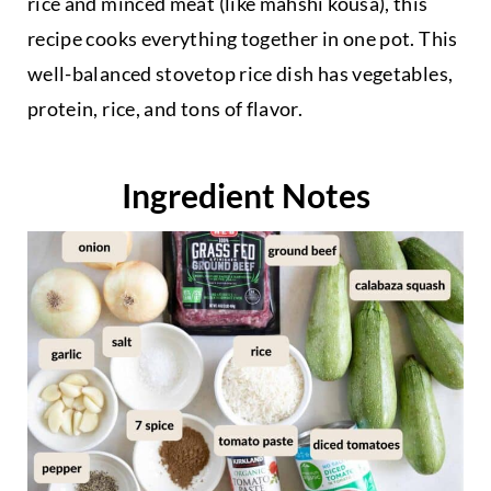
rice and minced meat (like mahshi kousa), this
recipe cooks everything together in one pot. This
well-balanced stovetop rice dish has vegetables,
protein, rice, and tons of flavor.
Ingredient Notes