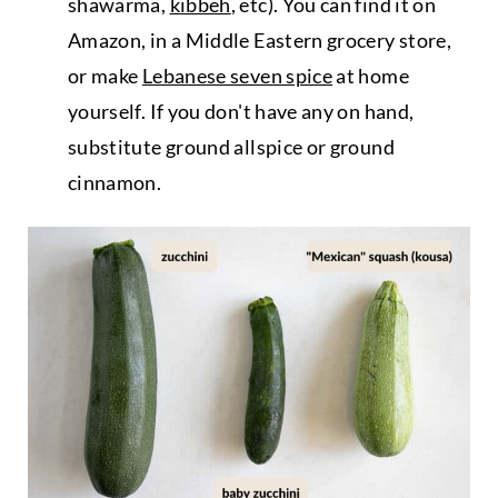
shawarma,
kibbeh
, etc). You can find it on
Amazon, in a Middle Eastern grocery store,
or make
Lebanese seven spice
at home
yourself. If you don't have any on hand,
substitute ground allspice or ground
cinnamon.