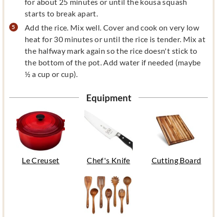
for about 25 minutes or until the kousa squash
starts to break apart.
Add the rice. Mix well. Cover and cook on very low
heat for 30 minutes or until the rice is tender. Mix at
the halfway mark again so the rice doesn't stick to
the bottom of the pot. Add water if needed (maybe
½ a cup or cup).
Equipment
Le Creuset
Chef's Knife
Cutting Board