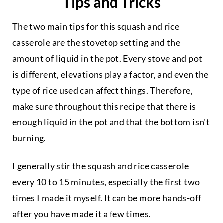
Tips and Tricks
The two main tips for this squash and rice
casserole are the stovetop setting and the
amount of liquid in the pot. Every stove and pot
is different, elevations play a factor, and even the
type of rice used can affect things. Therefore,
make sure throughout this recipe that there is
enough liquid in the pot and that the bottom isn't
burning.
I generally stir the squash and rice casserole
every 10 to 15 minutes, especially the first two
times I made it myself. It can be more hands-off
after you have made it a few times.