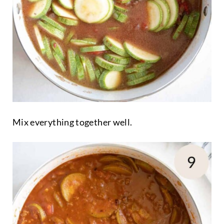
Mix everything together well.