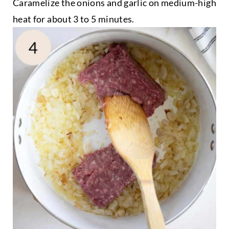
Caramelize the onions and garlic on medium-high
heat for about 3 to 5 minutes.