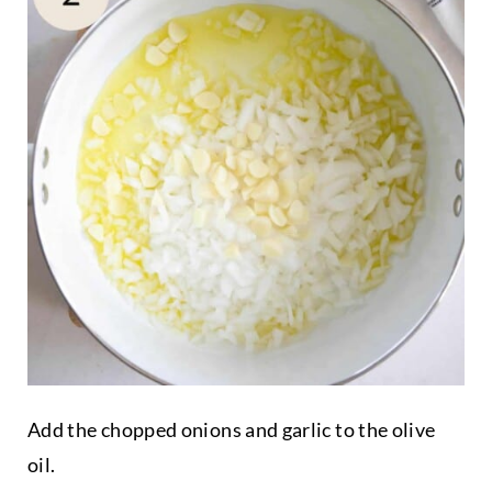
Add the chopped onions and garlic to the olive
oil.