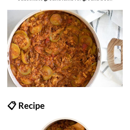
📋 Recipe