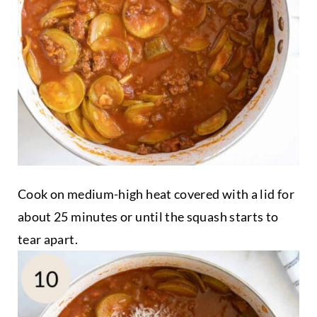
Cook on medium-high heat covered with a lid for
about 25 minutes or until the squash starts to
tear apart.