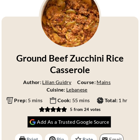
Ground Beef Zucchini Rice
Casserole
Author:
Lilian Guidry
Course:
Mains
Cuisine:
Lebanese
m
m
h
Prep:
5
mins
Cook:
55
mins
Total:
1
hr
i
i
o
5
from
24
votes
n
n
u
Add As a Trusted Google Source
u
u
r
t
t
e
e
Print
Pin
Rate
Email