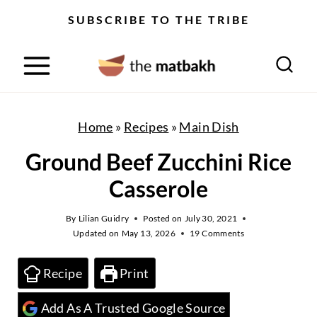
S
SUBSCRIBE TO THE TRIBE
k
i
p
t
o
Home
»
Recipes
»
Main Dish
c
Ground Beef Zucchini Rice
o
Casserole
n
t
By
Lilian Guidry
Posted on
July 30, 2021
Updated on
May 13, 2026
19 Comments
e
n
Recipe
Print
t
Add As A Trusted Google Source