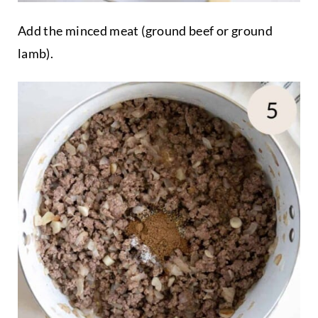
Add the minced meat (ground beef or ground
lamb).