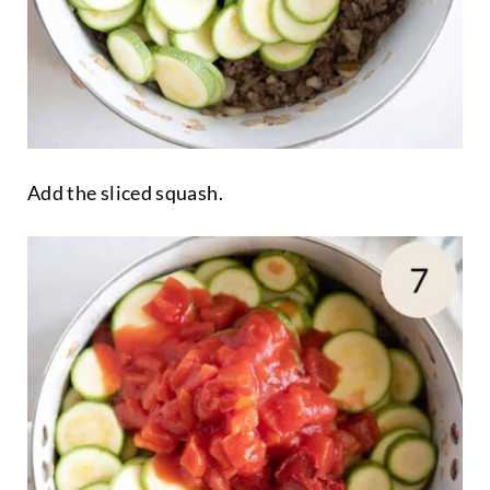
Add the sliced squash.