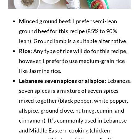
Minced ground beef:
I prefer semi-lean
ground beef for this recipe (85% to 90%
lean). Ground lamb is a suitable alternative.
Rice:
Any type of rice will do for this recipe,
however, I prefer to use medium-grain rice
like Jasmine rice.
Lebanese seven spices or allspice:
Lebanese
seven spices is a mixture of seven spices
mixed together (black pepper, white pepper,
allspice, ground clove, nutmeg, cumin, and
cinnamon). It's commonly used in Lebanese
and Middle Eastern cooking (chicken