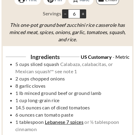
s
s
Servings
–
+
This one-pot ground beef zucchini rice casserole has
minced meat, spices, onions, garlic, tomatoes, squash,
and rice.
Ingredients
US Customary
-
Metric
5
cups
sliced squash
Calabaza, calabacitas, or
Mexican squash** see note 1
2
cups
chopped onions
8
garlic cloves
1
lb
minced ground beef or ground lamb
1
cup
long-grain rice
14.5
ounces
can of diced tomatoes
6
ounces
can tomato paste
1
tablespoon
Lebanese 7 spices
or ½ tablespoon
cinnamon