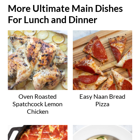
More Ultimate Main Dishes
For Lunch and Dinner
Oven Roasted
Easy Naan Bread
Spatchcock Lemon
Pizza
Chicken