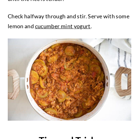
Check halfway through and stir. Serve with some
lemon and
cucumber mint yogurt
.