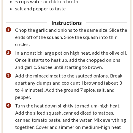
5
cups
water
or chicken broth
salt and pepper to taste
Instructions
Chop the garlic and onions to the same size. Slice the
ends off of the squash. Slice the squash into thin
circles.
In a nonstick large pot on high heat, add the olive oil.
Once it starts to heat up, add the chopped onions
and garlic. Sautee until starting to brown.
Add the minced meat to the sauteed onions. Break
apart any clumps and cook until browned (about 3
to 4 minutes). Add the ground 7 spice, salt, and
pepper.
Turn the heat down slightly to medium-high heat.
Add the sliced squash, canned diced tomatoes,
canned tomato paste, and the water. Mix everything
together. Cover and simmer on medium-high heat