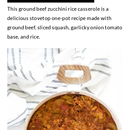
This ground beef zucchini rice casserole is a
delicious stovetop one-pot recipe made with
ground beef, sliced squash, garlicky onion tomato
base, and rice.