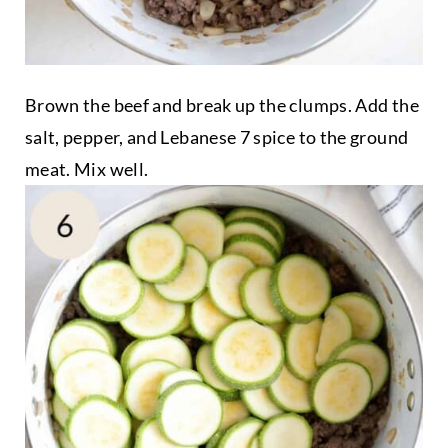
Brown the beef and break up the clumps. Add the
salt, pepper, and Lebanese 7 spice to the ground
meat. Mix well.