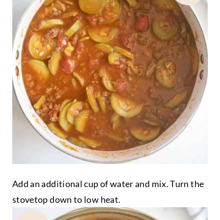
Add an additional cup of water and mix. Turn the
stovetop down to low heat.