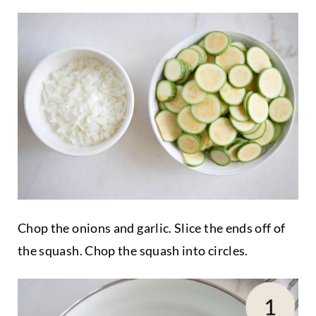
Chop the onions and garlic. Slice the ends off of
the squash. Chop the squash into circles.