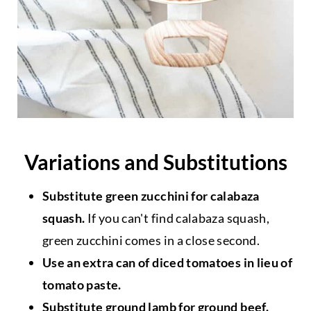
Variations and Substitutions
Substitute green zucchini for calabaza
squash.
If you can't find calabaza squash,
green zucchini comes in a close second.
Use an extra can of diced tomatoes in lieu of
tomato paste.
Substitute ground lamb for ground beef.