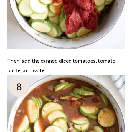
Then, add the canned diced tomatoes, tomato
paste, and water.