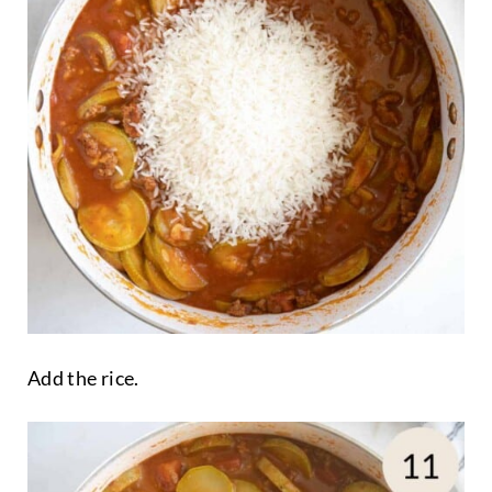
Add the rice.