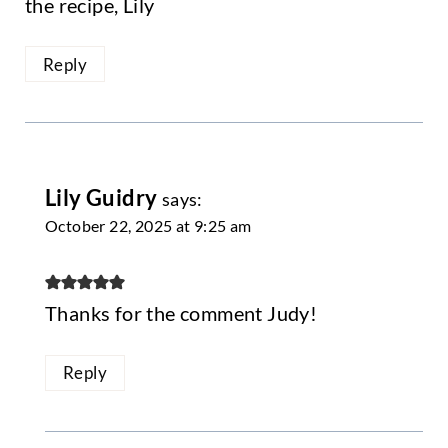
the recipe, Lily
Reply
Lily Guidry
says:
October 22, 2025 at 9:25 am
Thanks for the comment Judy!
Reply