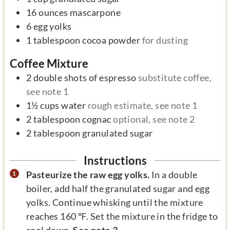
16
ounces
mascarpone
6
egg yolks
1
tablespoon
cocoa powder
for dusting
Coffee Mixture
2
double shots of espresso
substitute coffee,
see note 1
1½
cups
water
rough estimate, see note 1
2
tablespoon
cognac
optional, see note 2
2
tablespoon
granulated sugar
Instructions
Pasteurize the raw egg yolks.
In a double
boiler, add half the granulated sugar and egg
yolks. Continue whisking until the mixture
reaches 160 ℉. Set the mixture in the fridge to
cool down.
See note 3.