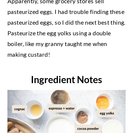
Apparently, some grocery stores sell
pasteurized eggs. I had trouble finding these
pasteurized eggs, so I did the next best thing.
Pasteurize the egg yolks using a double
boiler, like my granny taught me when
making custard!
Ingredient Notes