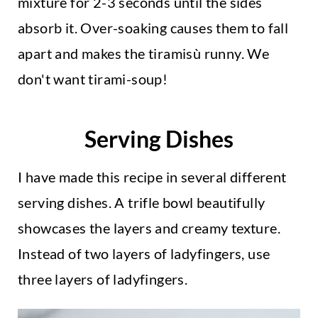
mixture for 2-3 seconds until the sides
absorb it. Over-soaking causes them to fall
apart and makes the tiramisù runny. We
don't want tirami-soup!
Serving Dishes
I have made this recipe in several different
serving dishes. A trifle bowl beautifully
showcases the layers and creamy texture.
Instead of two layers of ladyfingers, use
three layers of ladyfingers.