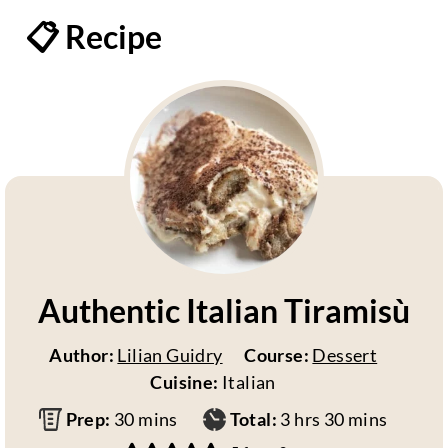
📋 Recipe
Authentic Italian Tiramisù
Author:
Lilian Guidry
Course:
Dessert
Cuisine:
Italian
m
h
m
Prep:
30
mins
Total:
3
hrs
30
mins
i
o
i