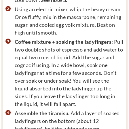
Using an electric mixer, whip the heavy cream.
Once fluffy, mix in the mascarpone, remaining
sugar, and cooled egg yolk mixture. Beat on
high until smooth.
Coffee mixture + soaking the ladyfingers:
Pull
two double shots of espresso and add water to
equal two cups of liquid. Add the sugar and
cognac if using. In a wide bowl, soak one
ladyfinger at a time for a few seconds. Don't
over soak or under soak! You will see the
liquid absorbed into the ladyfinger up the
sides. If you leave the ladyfinger too long in
the liquid, it will fall apart.
Assemble the tiramisu.
Add a layer of soaked
ladyfingers on the bottom (about 12
ladyfingers), half the whipped cream