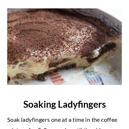
Soaking Ladyfingers
Soak ladyfingers one at a time in the coffee