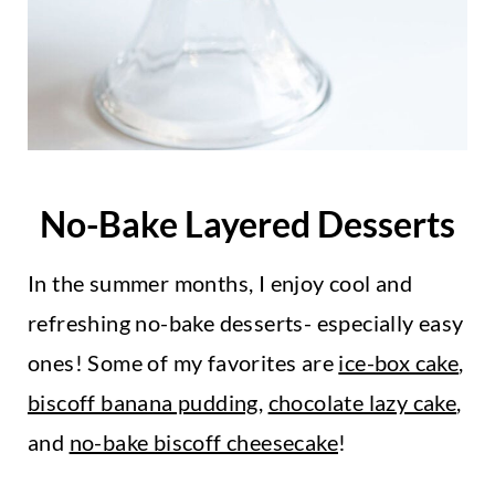
No-Bake Layered Desserts
In the summer months, I enjoy cool and
refreshing no-bake desserts- especially easy
ones! Some of my favorites are
ice-box cake
,
biscoff banana pudding
,
chocolate lazy cake
,
and
no-bake biscoff cheesecake
!