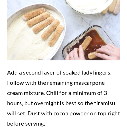
Add a second layer of soaked ladyfingers.
Follow with the remaining mascarpone
cream mixture. Chill for a minimum of 3
hours, but overnight is best so the tiramisu
will set. Dust with cocoa powder on top right
before serving.