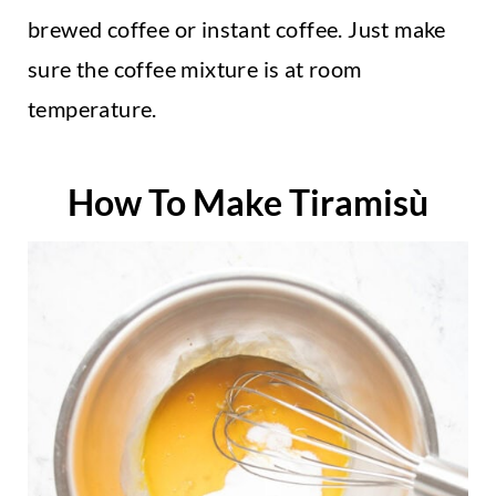
brewed coffee or instant coffee. Just make
sure the coffee mixture is at room
temperature.
How To Make Tiramisù