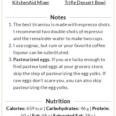
KitchenAid Mixer
Trifle Dessert Bowl
Notes
The best tiramisu is made with espresso shots.
I recommend two double shots of espresso
and the remainder water to make two cups.
I use cognac, but rum or your favorite coffee
liqueur can be substituted.
Pasteurized eggs.
If you are lucky enough to
find pasteurized eggs at your grocery store,
skip the step of pasteurizing the egg yolks. If
raw eggs don't scare you, you can also skip
pasteurizing the egg yolks.
Nutrition
Calories:
659
|
Carbohydrates:
46
|
Protein:
kcal
g
10
|
Fat:
48
|
Saturated Fat:
28
|
g
g
g