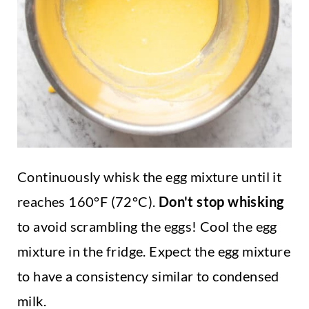
Continuously whisk the egg mixture until it
reaches 160°F (72°C).
Don't stop whisking
to avoid scrambling the eggs! Cool the egg
mixture in the fridge. Expect the egg mixture
to have a consistency similar to condensed
milk.