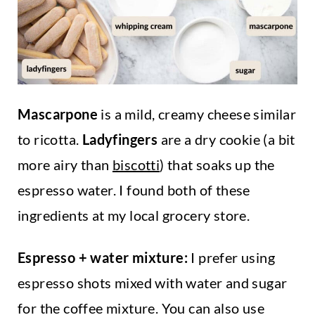
Mascarpone
is a mild, creamy cheese similar
to ricotta.
Ladyfingers
are a dry cookie (a bit
more airy than
biscotti
) that soaks up the
espresso water. I found both of these
ingredients at my local grocery store.
Espresso + water mixture:
I prefer using
espresso shots mixed with water and sugar
for the coffee mixture. You can also use