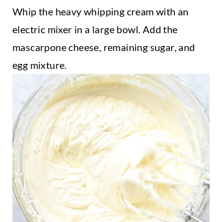
Whip the heavy whipping cream with an
electric mixer in a large bowl. Add the
mascarpone cheese, remaining sugar, and
egg mixture.