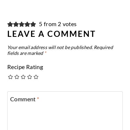
5 from 2 votes
LEAVE A COMMENT
Your email address will not be published.
Required
fields are marked
*
Recipe Rating
Comment
*