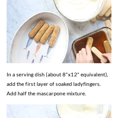
In a serving dish (about 8"x12" equivalent),
add the first layer of soaked ladyfingers.
Add half the mascarpone mixture.