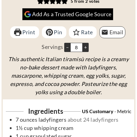
5
from
2
votes
n
u
n
Add As a Trusted Google Source
u
r
u
t
s
t
Print
e
Pin
Rate
e
Email
s
s
Servings
–
+
This authentic Italian tiramisù recipe is a creamy
no-bake dessert made with ladyfingers,
mascarpone, whipping cream, egg yolks, sugar,
espresso, and cocoa powder. Pasteurize the egg
yolks using a double boiler.
Ingredients
US Customary
-
Metric
7
ounces
ladyfingers
about 24 ladyfingers
1½
cup
whipping cream
1
cup
granulated sugar