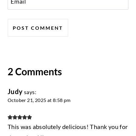
Email
2 Comments
Judy
says:
October 21, 2025 at 8:58 pm
This was absolutely delicious! Thank you for