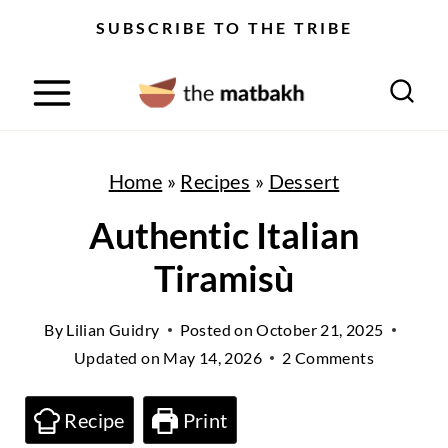
S
SUBSCRIBE TO THE TRIBE
k
i
p
t
Home
»
Recipes
»
Dessert
o
Authentic Italian
c
Tiramisù
o
n
By
Lilian Guidry
Posted on
October 21, 2025
t
Updated on
May 14, 2026
2 Comments
e
n
Recipe
Print