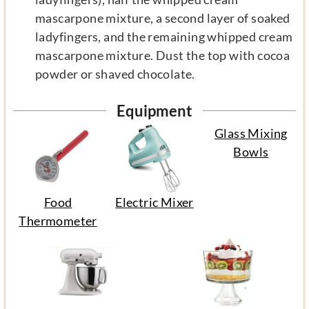
mascarpone mixture, a second layer of soaked
ladyfingers, and the remaining whipped cream
mascarpone mixture. Dust the top with cocoa
powder or shaved chocolate.
Equipment
Glass Mixing
Bowls
Food
Electric Mixer
Thermometer