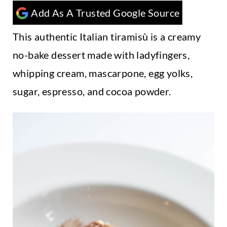
t
Add As A Trusted Google Source
This authentic Italian tiramisù is a creamy
no-bake dessert made with ladyfingers,
whipping cream, mascarpone, egg yolks,
sugar, espresso, and cocoa powder.