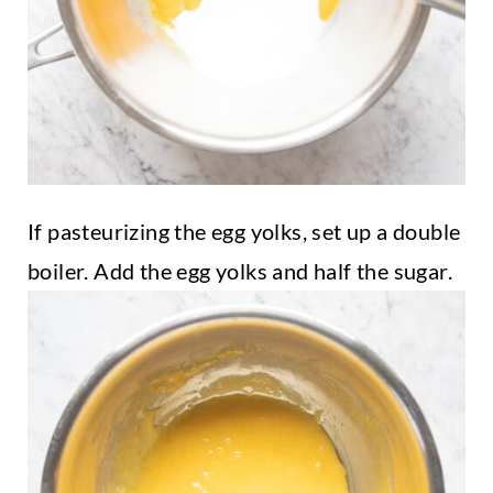
If pasteurizing the egg yolks, set up a double
boiler. Add the egg yolks and half the sugar.