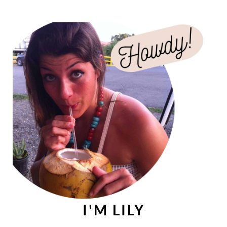
I'M LILY