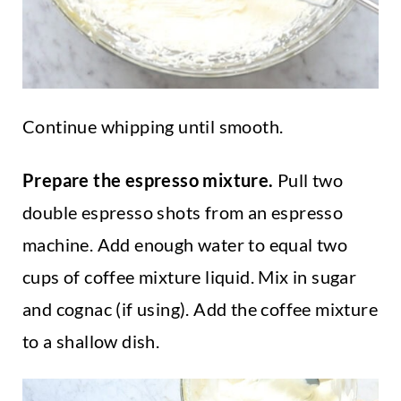
Continue whipping until smooth.
Prepare the espresso mixture.
Pull two
double espresso shots from an espresso
machine. Add enough water to equal two
cups of coffee mixture liquid. Mix in sugar
and cognac (if using). Add the coffee mixture
to a shallow dish.