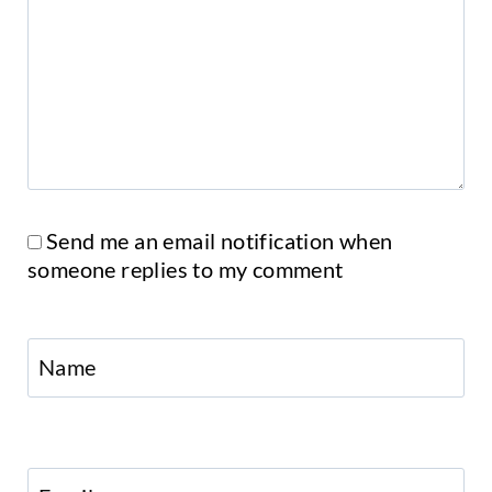
Send me an email notification when
someone replies to my comment
Name