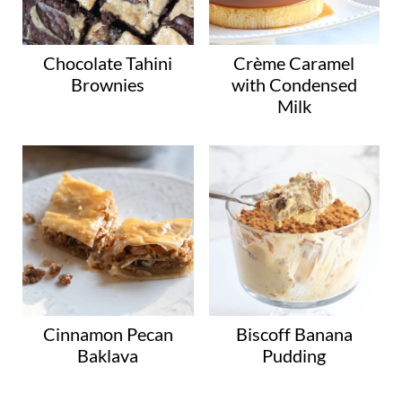
g
o
r
Chocolate Tahini
Crème Caramel
Brownies
with Condensed
y
Milk
Cinnamon Pecan
Biscoff Banana
Baklava
Pudding