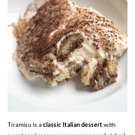
Tiramisu is a
classic Italian dessert
with