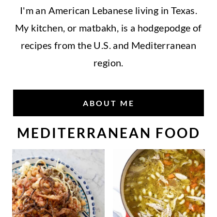
I'm an American Lebanese living in Texas.
My kitchen, or matbakh, is a hodgepodge of
recipes from the U.S. and Mediterranean
region.
ABOUT ME
MEDITERRANEAN FOOD