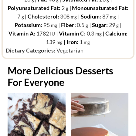
Polyunsaturated Fat:
2
|
Monounsaturated Fat:
g
7
|
Cholesterol:
308
|
Sodium:
87
|
g
mg
mg
Potassium:
95
|
Fiber:
0.5
|
Sugar:
29
|
mg
g
g
Vitamin A:
1782
|
Vitamin C:
0.3
|
Calcium:
IU
mg
139
|
Iron:
1
mg
mg
d
Dietary Categories:
Vegetarian
i
e
More Delicious Desserts
t
For Everyone
a
r
y
c
a
t
e