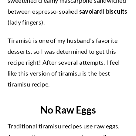
sweetened creamy mascarpone sandwiched
between espresso-soaked
savoiardi biscuits
(lady fingers).
Tiramisù is one of my husband's favorite
desserts, so I was determined to get this
recipe right! After several attempts, I feel
like this version of tiramisu is the best
tiramisu recipe.
No Raw Eggs
Traditional tiramisu recipes use raw eggs.